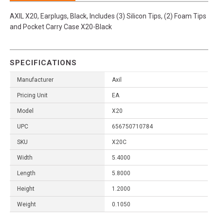
AXIL X20, Earplugs, Black, Includes (3) Silicon Tips, (2) Foam Tips
and Pocket Carry Case X20-Black
SPECIFICATIONS
Manufacturer
Axil
Pricing Unit
EA
Model
X20
UPC
656750710784
SKU
X20C
Width
5.4000
Length
5.8000
Height
1.2000
Weight
0.1050