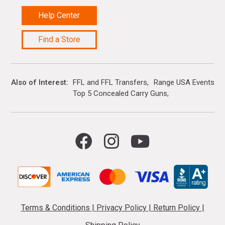
Help Center
Find a Store
Also of Interest
FFL and FFL Transfers
Range USA Events Ca
Top 5 Concealed Carry Guns
Terms & Conditions
|
Privacy Policy
|
Return Policy
|