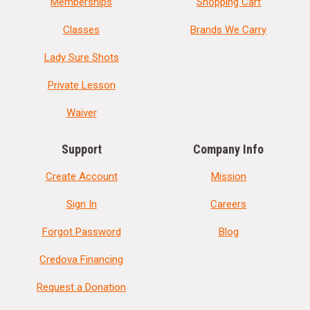
Memberships
Shopping Cart
Classes
Brands We Carry
Lady Sure Shots
Private Lesson
Waiver
Support
Company Info
Create Account
Mission
Sign In
Careers
Forgot Password
Blog
Credova Financing
Request a Donation