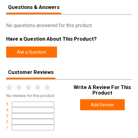
Questions & Answers
No questions answered for this product.
Have a Question About This Product?
Ask a Question
Customer Reviews
Write A Review For This
Product
No
reviews for this product
5
Add Review
4
3
2
1