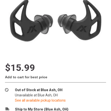
$15.99
Add to cart for best price
Out of Stock at Blue Ash, OH
Unavailable at Blue Ash, OH
See all available pickup locations
Ship to My Store (Blue Ash, OH)