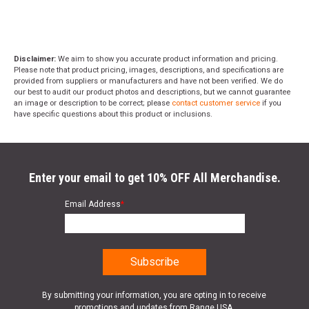
Disclaimer:
We aim to show you accurate product information and pricing.
Please note that product pricing, images, descriptions, and specifications are
provided from suppliers or manufacturers and have not been verified. We do
our best to audit our product photos and descriptions, but we cannot guarantee
an image or description to be correct; please
contact customer service
if you
have specific questions about this product or inclusions.
Enter your email to get 10% OFF All Merchandise.
Email Address
*
By submitting your information, you are opting in to receive
promotions and updates from Range USA.