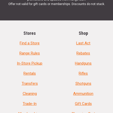
Offer not valid for gift cards or memberships. Discounts do not stack.
Stores
Shop
Find a Store
Last Act
Range Rules
Rebates
In-Store Pickup
Handguns
Rentals
Rifles
Transfers
Shotguns
Cleaning
Ammunition
Trade-In
Gift Cards