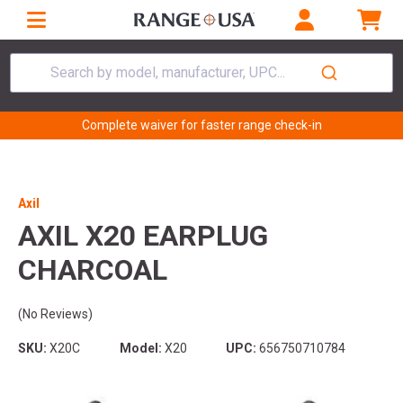
Search by model, manufacturer, UPC...
Complete waiver for faster range check-in
Axil
AXIL X20 EARPLUG
CHARCOAL
(No Reviews)
SKU:
X20C
Model:
X20
UPC:
656750710784