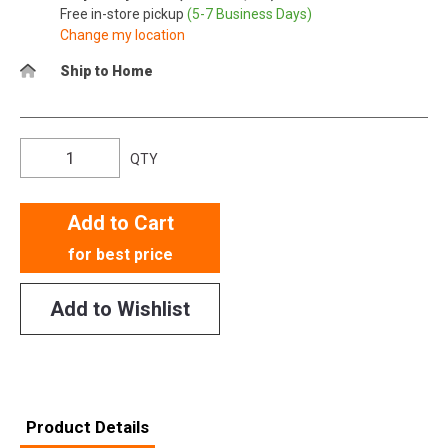
Free in-store pickup
(5-7 Business Days)
Change my location
Ship to Home
QTY
Add to Cart
for best price
Add to Wishlist
Product Details