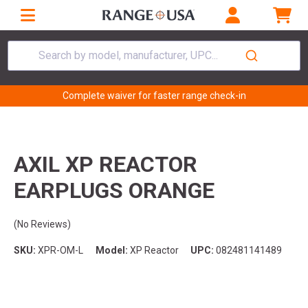
Search by model, manufacturer, UPC...
Complete waiver for faster range check-in
AXIL XP REACTOR
EARPLUGS ORANGE
(No Reviews)
SKU:
XPR-OM-L
Model:
XP Reactor
UPC:
082481141489