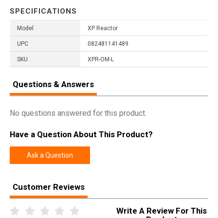
SPECIFICATIONS
Model
XP Reactor
UPC
082481141489
SKU
XPR-OM-L
Questions & Answers
No questions answered for this product.
Have a Question About This Product?
Ask a Question
Customer Reviews
Write A Review For This