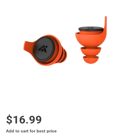
$16.99
Add to cart for best price