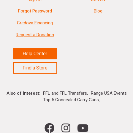
Forgot Password
Blog
Credova Financing
Request a Donation
Help Center
Find a Store
Also of Interest
FFL and FFL Transfers
Range USA Events Ca
Top 5 Concealed Carry Guns