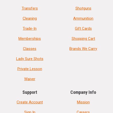
Transfers
Shotguns
Cleaning
Ammunition
Trade-In
Gift Cards
Memberships
Shopping Cart
Classes
Brands We Carry
Lady Sure Shots
Private Lesson
Waiver
Support
Company Info
Create Account
Mission
Sign In
Careers