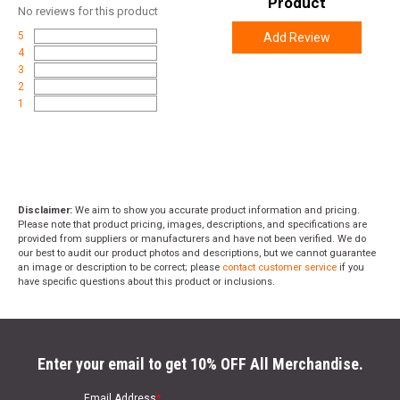
Product
No
reviews for this product
5
Add Review
4
3
2
1
Disclaimer:
We aim to show you accurate product information and pricing.
Please note that product pricing, images, descriptions, and specifications are
provided from suppliers or manufacturers and have not been verified. We do
our best to audit our product photos and descriptions, but we cannot guarantee
an image or description to be correct; please
contact customer service
if you
have specific questions about this product or inclusions.
Enter your email to get 10% OFF All Merchandise.
Email Address
*