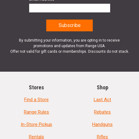
By submitting your information, you are opting in to receive
promotions and updates from Range USA.
Offer not valid for gift cards or memberships. Discounts do not stack.
Stores
Shop
Find a Store
Last Act
Range Rules
Rebates
In-Store Pickup
Handguns
Rentals
Rifles