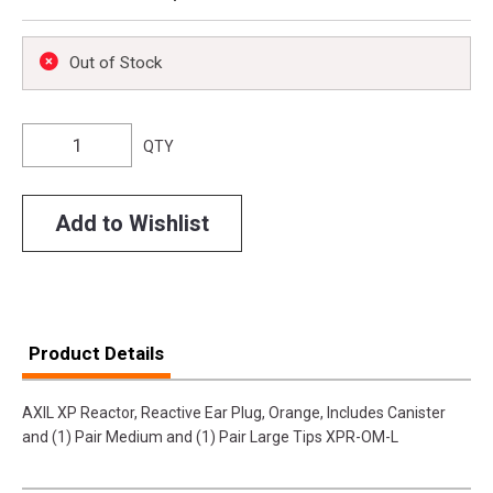
Out of Stock
QTY
Add to Wishlist
Product Details
AXIL XP Reactor, Reactive Ear Plug, Orange, Includes Canister
and (1) Pair Medium and (1) Pair Large Tips XPR-OM-L