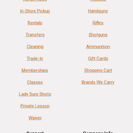
In-Store Pickup
Handguns
Rentals
Rifles
Transfers
Shotguns
Cleaning
Ammunition
Trade-In
Gift Cards
Memberships
Shopping Cart
Classes
Brands We Carry
Lady Sure Shots
Private Lesson
Waiver