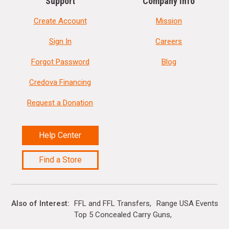
Support
Company Info
Create Account
Mission
Sign In
Careers
Forgot Password
Blog
Credova Financing
Request a Donation
Help Center
Find a Store
Also of Interest
FFL and FFL Transfers
Range USA Events Ca
Top 5 Concealed Carry Guns