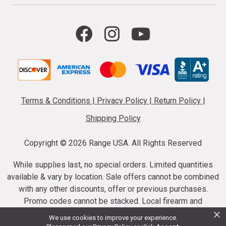
Terms & Conditions
|
Privacy Policy
|
Return Policy
|
Shipping Policy
Copyright ©
2026 Range USA. All Rights Reserved
While supplies last, no special orders. Limited quantities
available & vary by location. Sale offers cannot be combined
with any other discounts, offer or previous purchases.
Promo codes cannot be stacked. Local firearm and
×
ammunition taxes may apply. Sale offer end dates vary.
We use cookies to improve your experience.
Suppressor purchases cannot be cancelled or refunded.