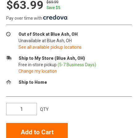
$63.99
$69.99
Save $
5
Pay over time with
.
Out of Stock at Blue Ash, OH
Unavailable at Blue Ash, OH
See all available pickup locations
Ship to My Store (Blue Ash, OH)
Free in-store pickup
(5-7 Business Days)
Change my location
Ship to Home
QTY
Add to Cart