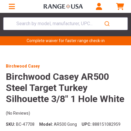
Search by model, manufacturer, UPC...
Complete waiver for faster range check-in
Birchwood Casey
Birchwood Casey AR500
Steel Target Turkey
Silhouette 3/8" 1 Hole White
(No Reviews)
SKU:
BC-47708
Model:
AR500 Gong
UPC:
888151082959