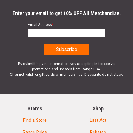
Enter your email to get 10% OFF All Merchandise.
Email Address
*
By submitting your information, you are opting in to receive
promotions and updates from Range USA.
Offer not valid for gift cards or memberships. Discounts do not stack.
Stores
Shop
Find a Store
Last Act
Range Rules
Rebates