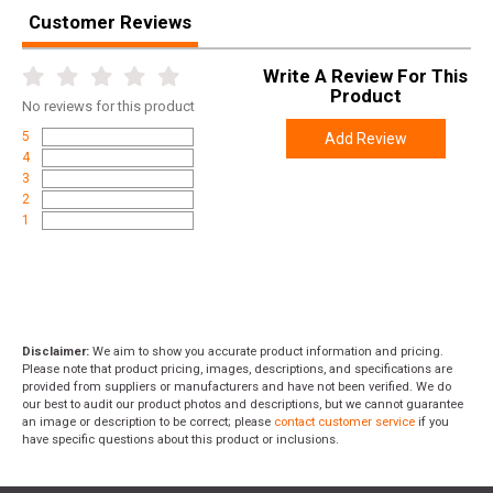
Customer Reviews
Write A Review For This
Product
No
reviews for this product
5
Add Review
4
3
2
1
Disclaimer:
We aim to show you accurate product information and pricing.
Please note that product pricing, images, descriptions, and specifications are
provided from suppliers or manufacturers and have not been verified. We do
our best to audit our product photos and descriptions, but we cannot guarantee
an image or description to be correct; please
contact customer service
if you
have specific questions about this product or inclusions.