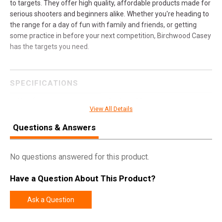
to targets. They offer high quality, affordable products made for
serious shooters and beginners alike. Whether you're heading to
the range for a day of fun with family and friends, or getting
some practice in before your next competition, Birchwood Casey
has the targets you need.
SPECIFICATIONS
Manufacturer
Birchwood Casey
View All Details
Model
AR500 Gong
Questions & Answers
UPC
888151082959
SKU
BC-47708
No questions answered for this product.
Width
12.5000
Have a Question About This Product?
Length
13.2500
Height
0.5000
Ask a Question
Weight
11.7500