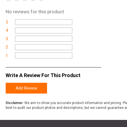
No
reviews for this product
5
4
3
2
1
Write A Review For This Product
Add Review
Disclaimer:
We aim to show you accurate product information and pricing. Ple
best to audit our product photos and descriptions, but we cannot guarantee a