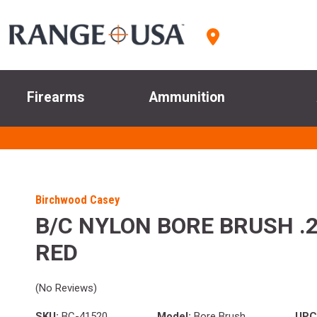
Firearms
Ammunition
Birchwood Casey
B/C NYLON BORE BRUSH .
RED
(No Reviews)
SKU:
BC-41520
Model:
Bore Brush
UPC