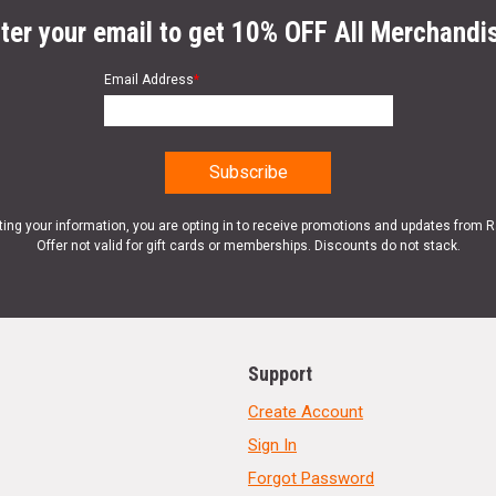
ter your email to get 10% OFF All Merchandi
Email Address
*
ting your information, you are opting in to receive promotions and updates from 
Offer not valid for gift cards or memberships. Discounts do not stack.
Support
Create Account
Sign In
Forgot Password