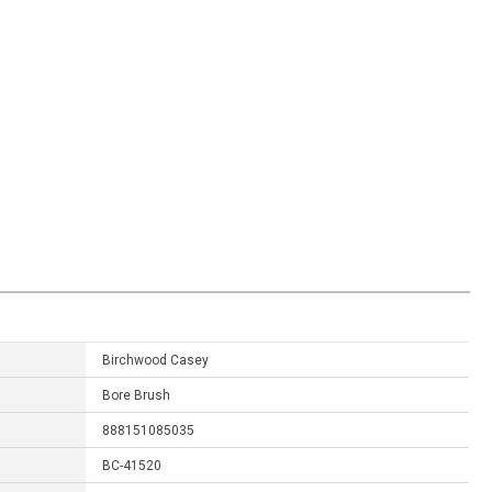
Birchwood Casey
Bore Brush
888151085035
BC-41520