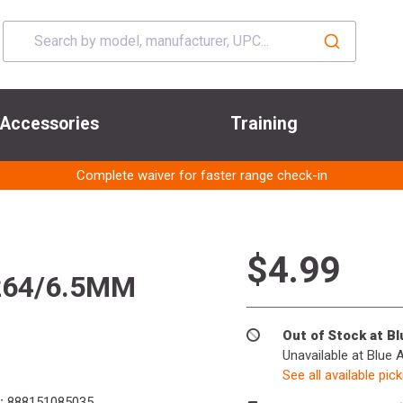
Accessories
Training
Complete waiver for faster range check-in
$4.99
264/6.5MM
Out of Stock at B
Unavailable at Blue 
See all available pic
:
888151085035