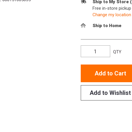
Ship to My Store 
Free in-store picku
Change my location
Ship to Home
QTY
Add to Cart
Add to Wishlist