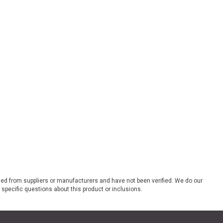
ded from suppliers or manufacturers and have not been verified. We do our
 specific questions about this product or inclusions.