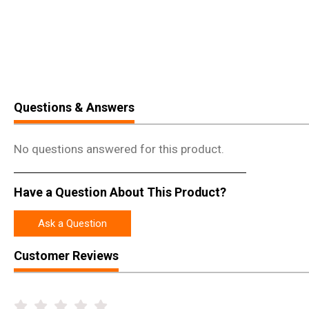
Questions & Answers
No questions answered for this product.
Have a Question About This Product?
Ask a Question
Customer Reviews