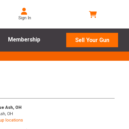
Sign In
Membership
Sell Your Gun
lue Ash, OH
Ash, OH
kup locations