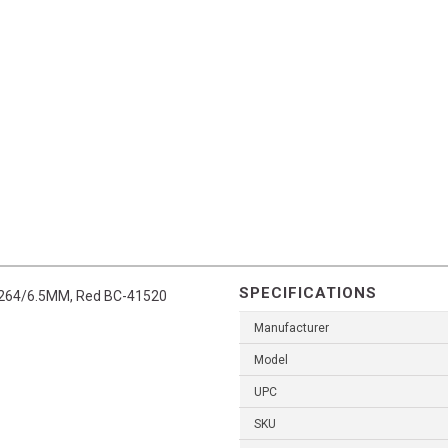
SPECIFICATIONS
in .264/6.5MM, Red BC-41520
Manufacturer
Model
UPC
SKU