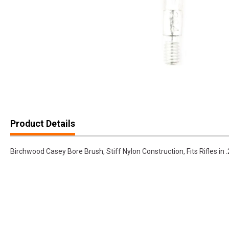
Product Details
Birchwood Casey Bore Brush, Stiff Nylon Construction, Fits Rifles 