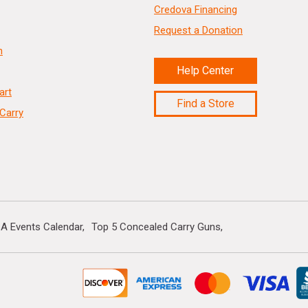
Credova Financing
Request a Donation
n
Help Center
art
Find a Store
Carry
A Events Calendar
Top 5 Concealed Carry Guns