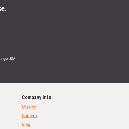
se.
Range USA.
Company Info
Mission
Careers
Blog