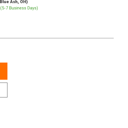
(Blue Ash, OH)
p
(5-7 Business Days)