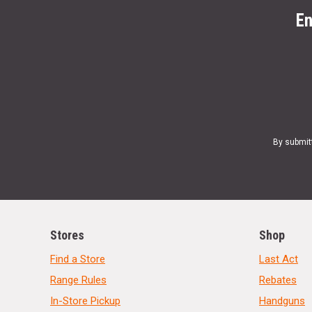
En
By submit
Stores
Shop
Find a Store
Last Act
Range Rules
Rebates
In-Store Pickup
Handguns