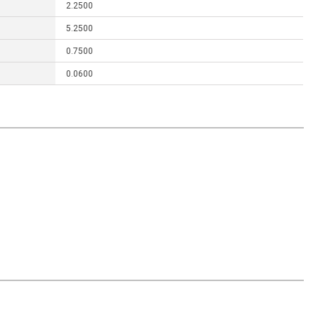
2.2500
5.2500
0.7500
0.0600