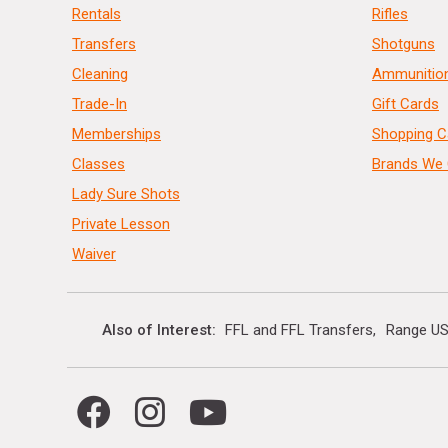
Rentals
Rifles
Transfers
Shotguns
Cleaning
Ammunitio
Trade-In
Gift Cards
Memberships
Shopping C
Classes
Brands We 
Lady Sure Shots
Private Lesson
Waiver
Also of Interest
FFL and FFL Transfers
Range US