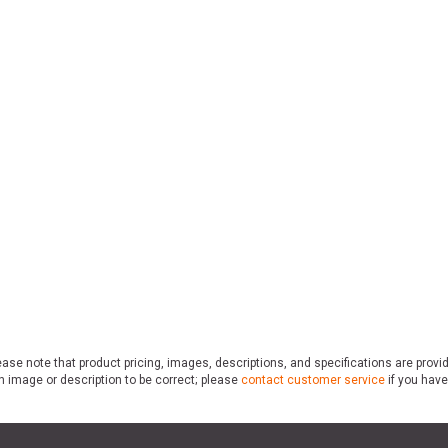
ase note that product pricing, images, descriptions, and specifications are provi
n image or description to be correct; please
contact customer service
if you have