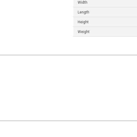
Width
Length
Height
Weight