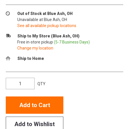
Out of Stock at Blue Ash, OH
Unavailable at Blue Ash, OH
See all available pickup locations
Ship to My Store (Blue Ash, OH)
Free in-store pickup
(5-7 Business Days)
Change my location
Ship to Home
QTY
Add to Cart
Add to Wishlist