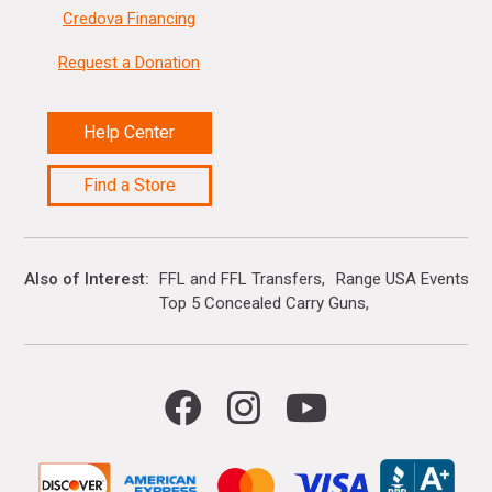
Credova Financing
Request a Donation
Help Center
Find a Store
Also of Interest
FFL and FFL Transfers
Range USA Events Ca
Top 5 Concealed Carry Guns