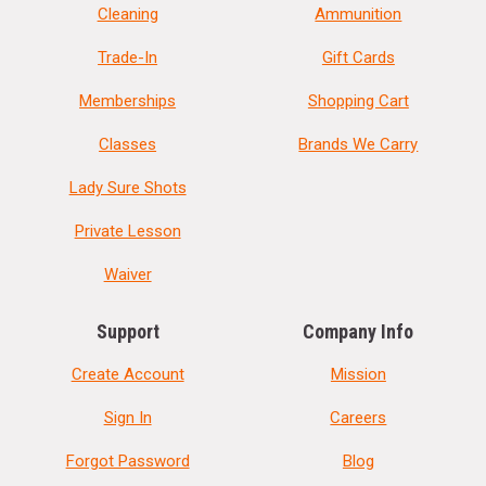
Cleaning
Ammunition
Trade-In
Gift Cards
Memberships
Shopping Cart
Classes
Brands We Carry
Lady Sure Shots
Private Lesson
Waiver
Support
Company Info
Create Account
Mission
Sign In
Careers
Forgot Password
Blog