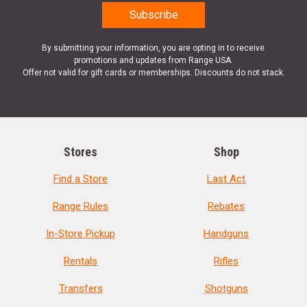
By submitting your information, you are opting in to receive
promotions and updates from Range USA.
Offer not valid for gift cards or memberships. Discounts do not stack.
Stores
Shop
Find a Store
Last Act
Range Rules
Rebates
In-Store Pickup
Handguns
Rentals
Rifles
Transfers
Shotguns