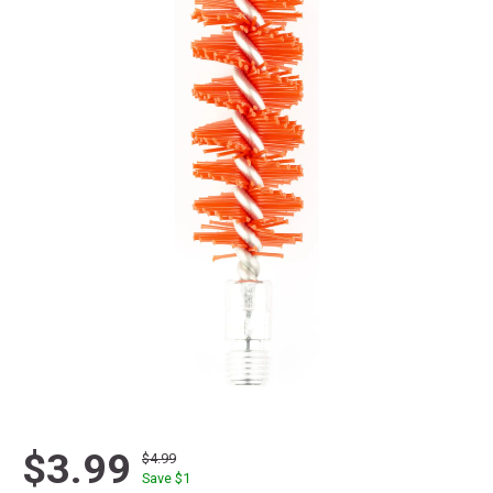
$3.99
$4.99
Save $
1