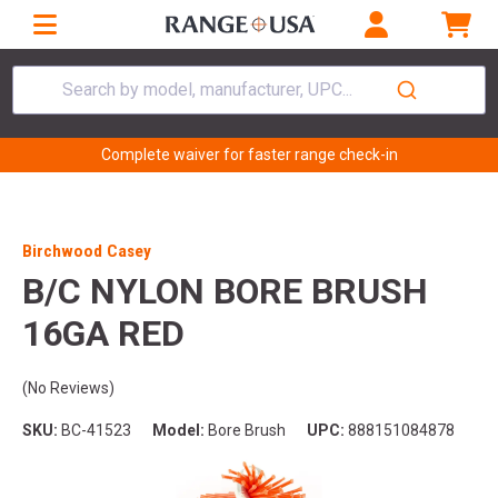
Search by model, manufacturer, UPC...
Complete waiver for faster range check-in
Birchwood Casey
B/C NYLON BORE BRUSH
16GA RED
(No Reviews)
SKU:
BC-41523
Model:
Bore Brush
UPC:
888151084878