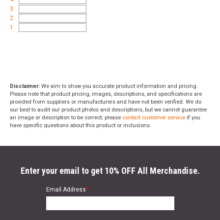
3
2
1
Disclaimer:
We aim to show you accurate product information and pricing.
Please note that product pricing, images, descriptions, and specifications are
provided from suppliers or manufacturers and have not been verified. We do
our best to audit our product photos and descriptions, but we cannot guarantee
an image or description to be correct; please
contact customer service
if you
have specific questions about this product or inclusions.
Enter your email to get 10% OFF All Merchandise.
Email Address
*