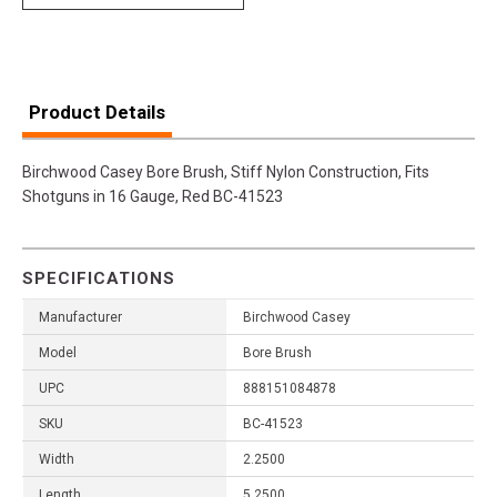
Product Details
Birchwood Casey Bore Brush, Stiff Nylon Construction, Fits
Shotguns in 16 Gauge, Red BC-41523
SPECIFICATIONS
Manufacturer
Birchwood Casey
Model
Bore Brush
UPC
888151084878
SKU
BC-41523
Width
2.2500
Length
5.2500