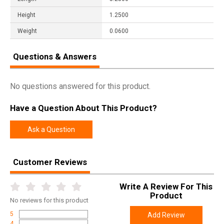
Height
1.2500
Weight
0.0600
Questions & Answers
No questions answered for this product.
Have a Question About This Product?
Ask a Question
Customer Reviews
Write A Review For This
Product
No
reviews for this product
5
Add Review
4