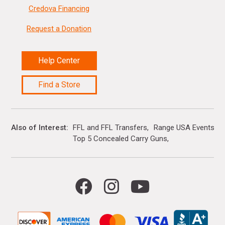
Credova Financing
Request a Donation
Help Center
Find a Store
Also of Interest
FFL and FFL Transfers
Range USA Events Ca
Top 5 Concealed Carry Guns