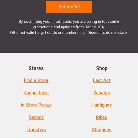
By submitting your information, you are opting in to receive
promotions and updates from Range USA.
Offer not valid for gift cards or memberships. Discounts do not stack.
Stores
Shop
Find a Store
Last Act
Range Rules
Rebates
In-Store Pickup
Handguns
Rentals
Rifles
Transfers
Shotguns