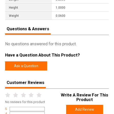
Height
1.0000
Weight
0.0600
Questions & Answers
No questions answered for this product.
Have a Question About This Product?
Ask a Question
Customer Reviews
Write A Review For This
Product
No
reviews for this product
5
Add Review
4