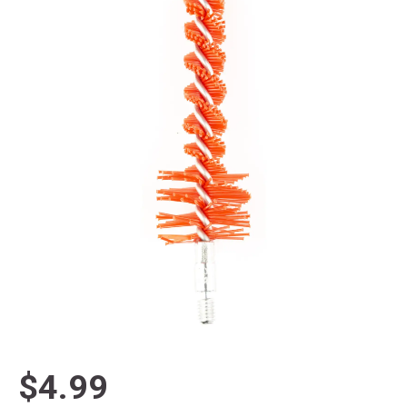
$4.99