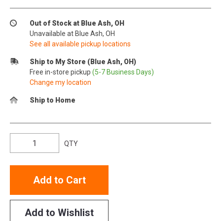
Out of Stock at Blue Ash, OH
Unavailable at Blue Ash, OH
See all available pickup locations
Ship to My Store (Blue Ash, OH)
Free in-store pickup
(5-7 Business Days)
Change my location
Ship to Home
QTY
Add to Cart
Add to Wishlist