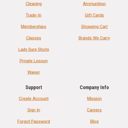
Cleaning
Ammunition
Trade-In
Gift Cards
Memberships
Shopping Cart
Classes
Brands We Carry
Lady Sure Shots
Private Lesson
Waiver
Support
Company Info
Create Account
Mission
Sign In
Careers
Forgot Password
Blog