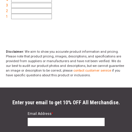
3
2
1
Disclaimer:
We aim to show you accurate product information and pricing.
Please note that product pricing, images, descriptions, and specifications are
provided from suppliers or manufacturers and have not been verified. We do
our best to audit our product photos and descriptions, but we cannot guarantee
an image or description to be correct; please
contact customer service
if you
have specific questions about this product or inclusions.
Enter your email to get 10% OFF All Merchandise.
Email Address
*