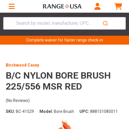
Search by model, manufacturer, UPC...
Complete waiver for faster range check-in
Birchwood Casey
B/C NYLON BORE BRUSH
225/556 MSR RED
(No Reviews)
SKU:
BC-41529
Model:
Bore Brush
UPC:
888151085011