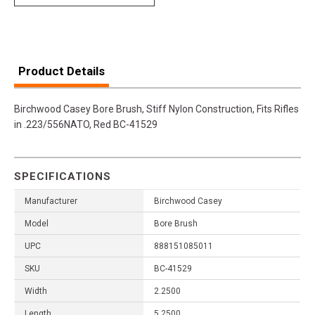
Product Details
Birchwood Casey Bore Brush, Stiff Nylon Construction, Fits Rifles
in .223/556NATO, Red BC-41529
SPECIFICATIONS
Manufacturer
Birchwood Casey
Model
Bore Brush
UPC
888151085011
SKU
BC-41529
Width
2.2500
Length
5.2500