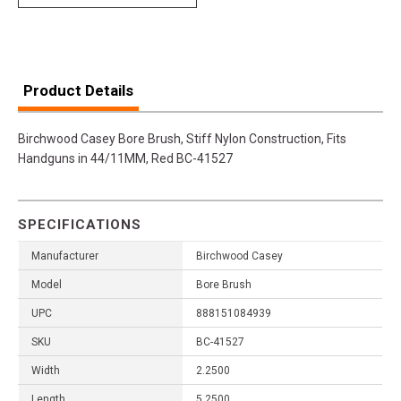
Product Details
Birchwood Casey Bore Brush, Stiff Nylon Construction, Fits
Handguns in 44/11MM, Red BC-41527
SPECIFICATIONS
Manufacturer
Birchwood Casey
Model
Bore Brush
UPC
888151084939
SKU
BC-41527
Width
2.2500
Length
5.2500