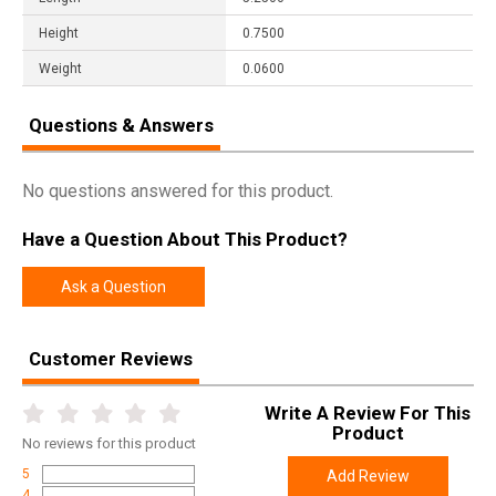
Height
0.7500
Weight
0.0600
Questions & Answers
No questions answered for this product.
Have a Question About This Product?
Ask a Question
Customer Reviews
Write A Review For This
Product
No
reviews for this product
5
Add Review
4