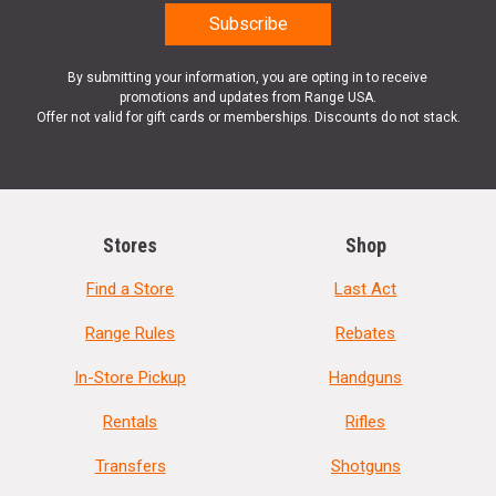
By submitting your information, you are opting in to receive
promotions and updates from Range USA.
Offer not valid for gift cards or memberships. Discounts do not stack.
Stores
Shop
Find a Store
Last Act
Range Rules
Rebates
In-Store Pickup
Handguns
Rentals
Rifles
Transfers
Shotguns