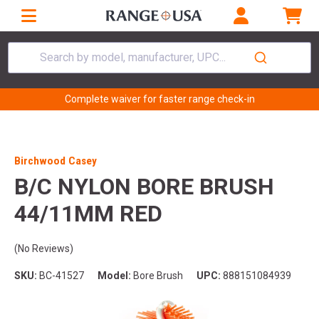
Search by model, manufacturer, UPC...
Complete waiver for faster range check-in
Birchwood Casey
B/C NYLON BORE BRUSH
44/11MM RED
(No Reviews)
SKU:
BC-41527
Model:
Bore Brush
UPC:
888151084939