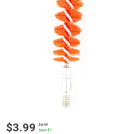
$3.99
$4.99
Save $
1