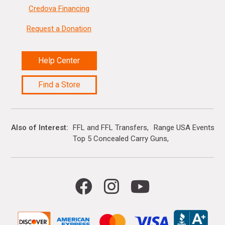
Credova Financing
Request a Donation
Help Center
Find a Store
Also of Interest
FFL and FFL Transfers
Range USA Events Ca
Top 5 Concealed Carry Guns