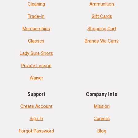
Cleaning
Ammunition
Trade-In
Gift Cards
Memberships
Shopping Cart
Classes
Brands We Carry
Lady Sure Shots
Private Lesson
Waiver
Support
Company Info
Create Account
Mission
Sign In
Careers
Forgot Password
Blog