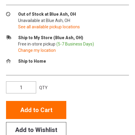
Out of Stock at Blue Ash, OH
Unavailable at Blue Ash, OH
See all available pickup locations
Ship to My Store (Blue Ash, OH)
Free in-store pickup
(5-7 Business Days)
Change my location
Ship to Home
QTY
Add to Cart
Add to Wishlist