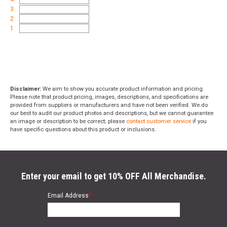
3
2
1
Disclaimer:
We aim to show you accurate product information and pricing.
Please note that product pricing, images, descriptions, and specifications are
provided from suppliers or manufacturers and have not been verified. We do
our best to audit our product photos and descriptions, but we cannot guarantee
an image or description to be correct; please
contact customer service
if you
have specific questions about this product or inclusions.
Enter your email to get 10% OFF All Merchandise.
Email Address
*