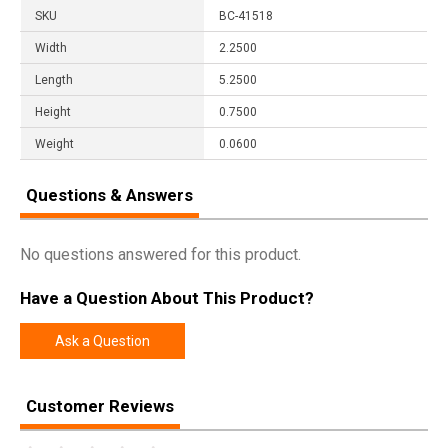
SKU
BC-41518
Width
2.2500
Length
5.2500
Height
0.7500
Weight
0.0600
Questions & Answers
No questions answered for this product.
Have a Question About This Product?
Ask a Question
Customer Reviews