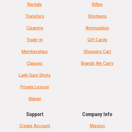
Rentals
Rifles
Transfers
Shotguns
Cleaning
Ammunition
Trade-In
Gift Cards
Memberships
Shopping Cart
Classes
Brands We Carry
Lady Sure Shots
Private Lesson
Waiver
Support
Company Info
Create Account
Mission