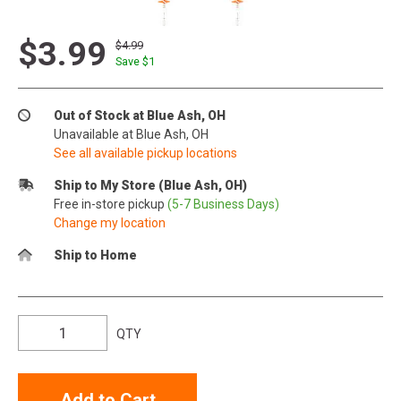
$3.99
$4.99
Save $
1
Out of Stock at Blue Ash, OH
Unavailable at Blue Ash, OH
See all available pickup locations
Ship to My Store (Blue Ash, OH)
Free in-store pickup
(5-7 Business Days)
Change my location
Ship to Home
QTY
Add to Cart