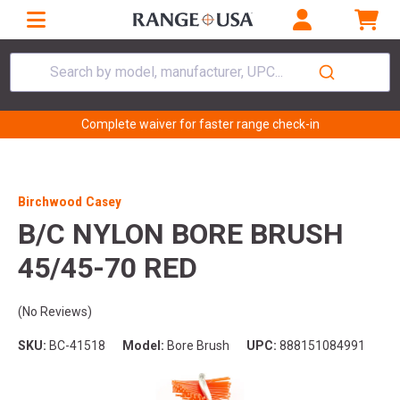
Search by model, manufacturer, UPC...
Complete waiver for faster range check-in
Birchwood Casey
B/C NYLON BORE BRUSH
45/45-70 RED
(No Reviews)
SKU:
BC-41518
Model:
Bore Brush
UPC:
888151084991