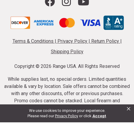
Terms & Conditions
|
Privacy Policy
|
Return Policy
|
Shipping Policy
Copyright ©
2026 Range USA. All Rights Reserved
While supplies last, no special orders. Limited quantities
available & vary by location. Sale offers cannot be combined
with any other discounts, offer or previous purchases.
Promo codes cannot be stacked. Local firearm and
×
ammunition taxes may apply. Sale offer end dates vary.
We use cookies to improve your experience.
Suppressor purchases cannot be cancelled or refunded.
Please read our
Privacy Policy
or click
Accept
.