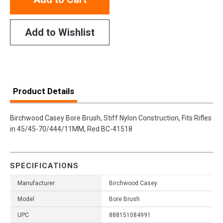
Add to Wishlist
Product Details
Birchwood Casey Bore Brush, Stiff Nylon Construction, Fits Rifles
in 45/45-70/444/11MM, Red BC-41518
SPECIFICATIONS
Manufacturer
Birchwood Casey
Model
Bore Brush
UPC
888151084991