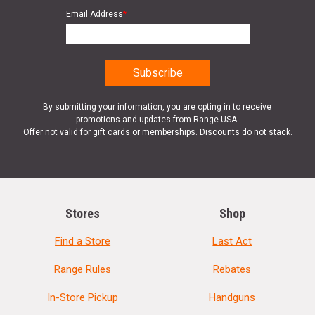
Email Address
*
By submitting your information, you are opting in to receive
promotions and updates from Range USA.
Offer not valid for gift cards or memberships. Discounts do not stack.
Stores
Shop
Find a Store
Last Act
Range Rules
Rebates
In-Store Pickup
Handguns