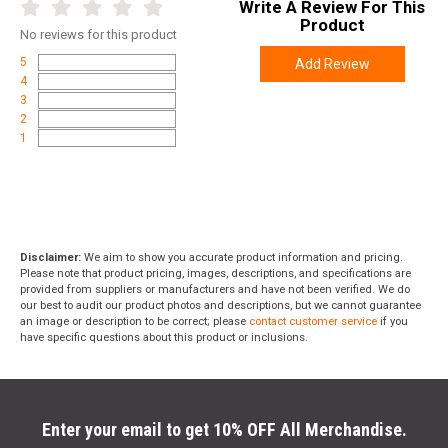
Write A Review For This
Product
No
reviews for this product
5
Add Review
4
3
2
1
Disclaimer:
We aim to show you accurate product information and pricing.
Please note that product pricing, images, descriptions, and specifications are
provided from suppliers or manufacturers and have not been verified. We do
our best to audit our product photos and descriptions, but we cannot guarantee
an image or description to be correct; please
contact customer service
if you
have specific questions about this product or inclusions.
Enter your email to get 10% OFF All Merchandise.