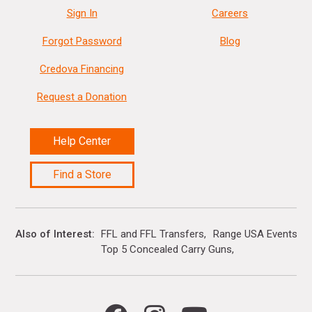
Sign In
Careers
Forgot Password
Blog
Credova Financing
Request a Donation
Help Center
Find a Store
Also of Interest
FFL and FFL Transfers
Range USA Events Ca
Top 5 Concealed Carry Guns