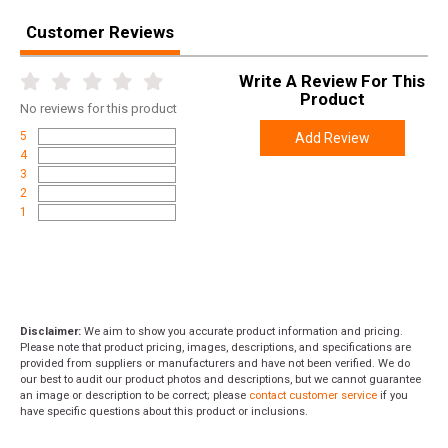
Customer Reviews
Write A Review For This
Product
No
reviews for this product
5
Add Review
4
3
2
1
Disclaimer:
We aim to show you accurate product information and pricing.
Please note that product pricing, images, descriptions, and specifications are
provided from suppliers or manufacturers and have not been verified. We do
our best to audit our product photos and descriptions, but we cannot guarantee
an image or description to be correct; please
contact customer service
if you
have specific questions about this product or inclusions.