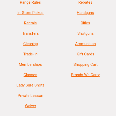
Range Rules
Rebates
In-Store Pickup
Handguns
Rentals
Rifles
Transfers
Shotguns
Cleaning
Ammunition
Trade-In
Gift Cards
Memberships
Shopping Cart
Classes
Brands We Carry
Lady Sure Shots
Private Lesson
Waiver