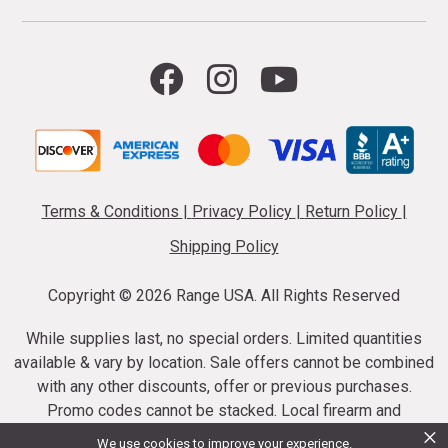
Terms & Conditions
|
Privacy Policy
|
Return Policy
|
Shipping Policy
Copyright ©
2026 Range USA. All Rights Reserved
While supplies last, no special orders. Limited quantities
available & vary by location. Sale offers cannot be combined
with any other discounts, offer or previous purchases.
Promo codes cannot be stacked. Local firearm and
×
ammunition taxes may apply. Sale offer end dates vary.
We use cookies to improve your experience.