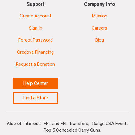
Support
Company Info
Create Account
Mission
Sign In
Careers
Forgot Password
Blog
Credova Financing
Request a Donation
Help Center
Find a Store
Also of Interest
FFL and FFL Transfers
Range USA Events Ca
Top 5 Concealed Carry Guns