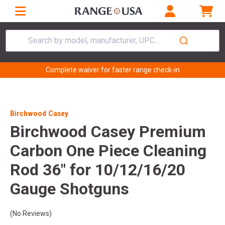
Search by model, manufacturer, UPC...
Complete waiver for faster range check-in
Birchwood Casey
Birchwood Casey Premium
Carbon One Piece Cleaning
Rod 36" for 10/12/16/20
Gauge Shotguns
(No Reviews)