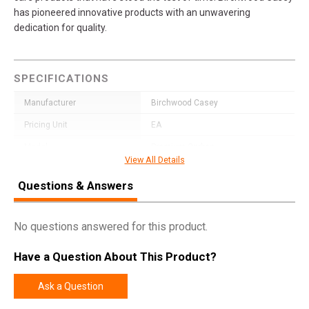
has pioneered innovative products with an unwavering
dedication for quality.
SPECIFICATIONS
Manufacturer
Birchwood Casey
Pricing Unit
EA
Model
Premium Carbon
View All Details
UPC
888151060407
Questions & Answers
SKU
41460
Width
2.0000
No questions answered for this product.
Length
45.0000
Have a Question About This Product?
Height
2.0000
Weight
1.3000
Ask a Question