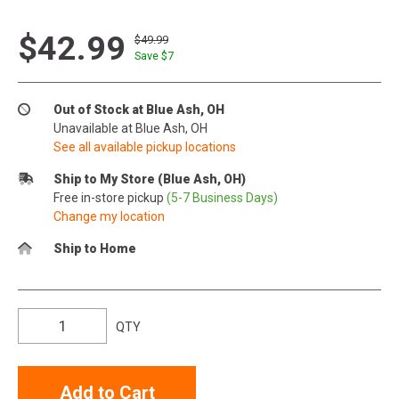
$42.99
$49.99
Save $
7
Out of Stock at Blue Ash, OH
Unavailable at Blue Ash, OH
See all available pickup locations
Ship to My Store (Blue Ash, OH)
Free in-store pickup
(5-7 Business Days)
Change my location
Ship to Home
QTY
Add to Cart