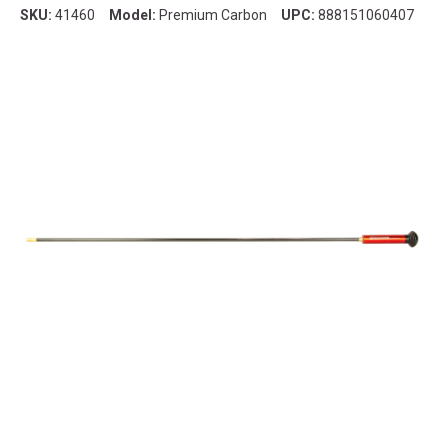
SKU:
41460
Model:
Premium Carbon
UPC:
888151060407