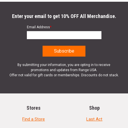
Enter your email to get 10% OFF All Merchandise.
Email Address
*
By submitting your information, you are opting in to receive
promotions and updates from Range USA.
Offer not valid for gift cards or memberships. Discounts do not stack.
Stores
Shop
Find a Store
Last Act