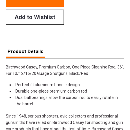
Add to Wishlist
Product Details
Birchwood Casey, Premium Carbon, One Piece Cleaning Rod, 36",
For 10/12/16/20 Guage Shotguns, Black/Red
Perfect fit aluminum handle design
Durable one-piece premium carbon rod
Dual ball bearings allow the carbon rod to easily rotate in
the barrel
Since 1948, serious shooters, avid collectors and professional
gunsmiths have relied on Birchwood Casey for shooting and gun
care products that have stood the test of time. Birchwood Casey