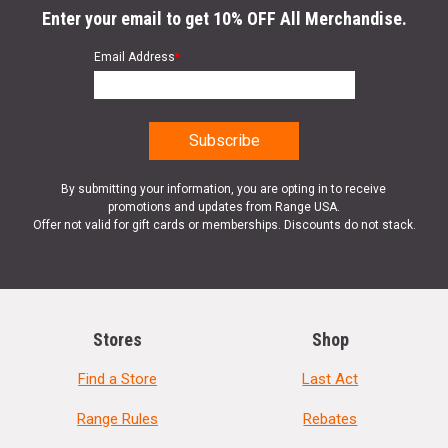
Enter your email to get 10% OFF All Merchandise.
Email Address
*
By submitting your information, you are opting in to receive
promotions and updates from Range USA.
Offer not valid for gift cards or memberships. Discounts do not stack.
Stores
Shop
Find a Store
Last Act
Range Rules
Rebates