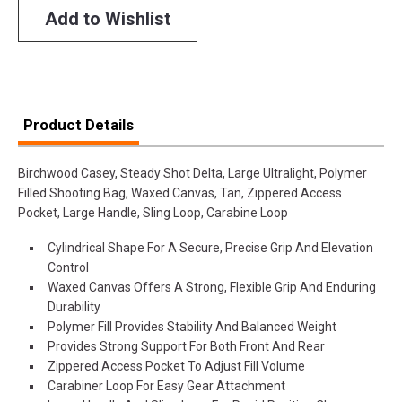
Add to Wishlist
Product Details
Birchwood Casey, Steady Shot Delta, Large Ultralight, Polymer
Filled Shooting Bag, Waxed Canvas, Tan, Zippered Access
Pocket, Large Handle, Sling Loop, Carabine Loop
Cylindrical Shape For A Secure, Precise Grip And Elevation
Control
Waxed Canvas Offers A Strong, Flexible Grip And Enduring
Durability
Polymer Fill Provides Stability And Balanced Weight
Provides Strong Support For Both Front And Rear
Zippered Access Pocket To Adjust Fill Volume
Carabiner Loop For Easy Gear Attachment