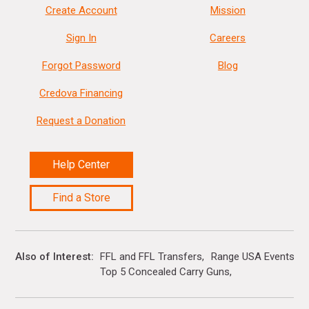
Create Account
Mission
Sign In
Careers
Forgot Password
Blog
Credova Financing
Request a Donation
Help Center
Find a Store
Also of Interest
FFL and FFL Transfers
Range USA Events Ca
Top 5 Concealed Carry Guns