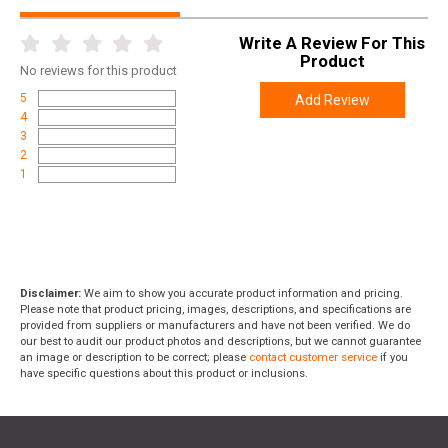
SKU
BAG-SSDLU
Write A Review For This
Width
7.2000
Product
No
reviews for this product
Length
8.4000
5
Add Review
Height
7.2000
4
3
Weight
2.0300
2
1
Disclaimer:
We aim to show you accurate product information and pricing.
Please note that product pricing, images, descriptions, and specifications are
provided from suppliers or manufacturers and have not been verified. We do
our best to audit our product photos and descriptions, but we cannot guarantee
an image or description to be correct; please
contact customer service
if you
have specific questions about this product or inclusions.