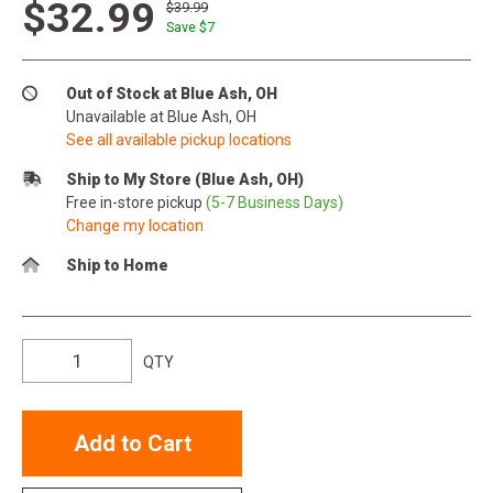
$32.99
$39.99
Save $
7
Out of Stock at Blue Ash, OH
Unavailable at Blue Ash, OH
See all available pickup locations
Ship to My Store (Blue Ash, OH)
Free in-store pickup
(5-7 Business Days)
Change my location
Ship to Home
QTY
Add to Cart