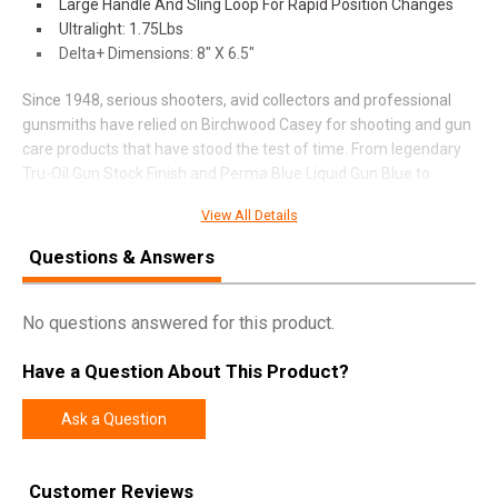
Large Handle And Sling Loop For Rapid Position Changes
Ultralight: 1.75Lbs
Delta+ Dimensions: 8" X 6.5"
Since 1948, serious shooters, avid collectors and professional
gunsmiths have relied on Birchwood Casey for shooting and gun
care products that have stood the test of time. From legendary
Tru-Oil Gun Stock Finish and Perma Blue Liquid Gun Blue to
revolutionary Shoot-N-C Targets, Birchwood Casey has
View All Details
pioneered innovative products with an unwavering dedication for
quality.
Questions & Answers
No questions answered for this product.
SPECIFICATIONS
Manufacturer
Birchwood Casey
Have a Question About This Product?
Pricing Unit
EA
Ask a Question
Model
Steady-Shot
UPC
888151087305
Customer Reviews