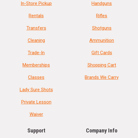
In-Store Pickup
Handguns
Rentals
Rifles
Transfers
Shotguns
Cleaning
Ammunition
Trade-In
Gift Cards
Memberships
Shopping Cart
Classes
Brands We Carry
Lady Sure Shots
Private Lesson
Waiver
Support
Company Info