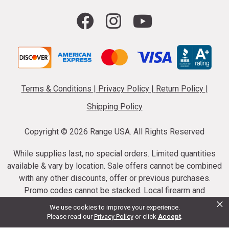
Terms & Conditions
|
Privacy Policy
|
Return Policy
|
Shipping Policy
Copyright ©
2026 Range USA. All Rights Reserved
While supplies last, no special orders. Limited quantities
available & vary by location. Sale offers cannot be combined
with any other discounts, offer or previous purchases.
Promo codes cannot be stacked. Local firearm and
×
ammunition taxes may apply. Sale offer end dates vary.
We use cookies to improve your experience.
Suppressor purchases cannot be cancelled or refunded.
Please read our
Privacy Policy
or click
Accept
.