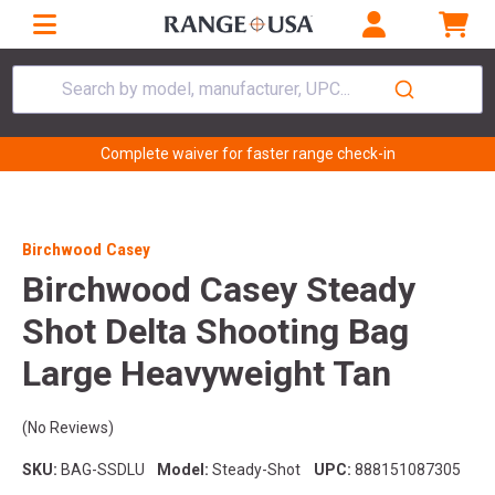
Search by model, manufacturer, UPC...
Complete waiver for faster range check-in
Birchwood Casey
Birchwood Casey Steady
Shot Delta Shooting Bag
Large Heavyweight Tan
(No Reviews)
SKU:
BAG-SSDLU
Model:
Steady-Shot
UPC:
888151087305