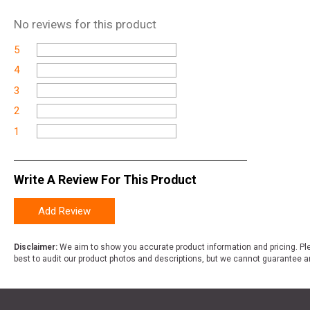
No
reviews for this product
5
4
3
2
1
Write A Review For This Product
Add Review
Disclaimer:
We aim to show you accurate product information and pricing. Ple
best to audit our product photos and descriptions, but we cannot guarantee a