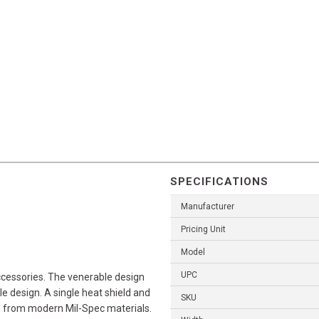
SPECIFICATIONS
s
Manufacturer
Pricing Unit
Model
UPC
cessories. The venerable design
ole design. A single heat shield and
SKU
d from modern Mil-Spec materials.