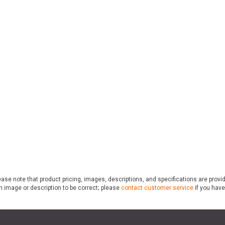
ase note that product pricing, images, descriptions, and specifications are provi
n image or description to be correct; please
contact customer service
if you have