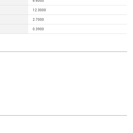
6.6000
12.3000
2.7000
0.3900