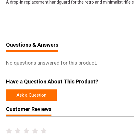
A drop-in replacement handguard for the retro and minimalist rifle e
Questions & Answers
No questions answered for this product.
Have a Question About This Product?
Ask a Question
Customer Reviews