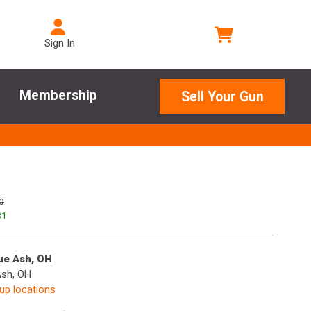
Sign In
Membership
Sell Your Gun
0
$
1
lue Ash, OH
Ash, OH
kup locations