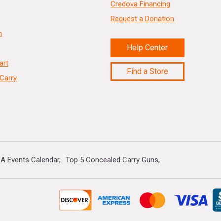
Credova Financing
Request a Donation
n
Help Center
art
Find a Store
Carry
A Events Calendar
Top 5 Concealed Carry Guns