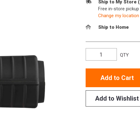
Ship to My Store 
Free in-store picku
Change my location
Ship to Home
QTY
Add to Cart
Add to Wishlist