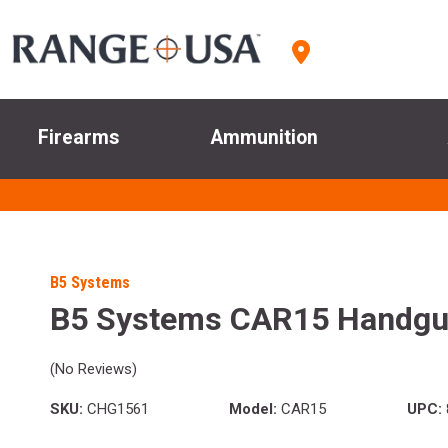
Firearms
Ammunition
B5 Systems
B5 Systems CAR15 Handgu
(No Reviews)
SKU:
CHG1561
Model:
CAR15
UPC: