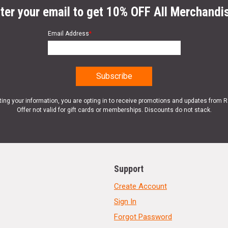
ter your email to get 10% OFF All Merchandi
Email Address
*
ting your information, you are opting in to receive promotions and updates from 
Offer not valid for gift cards or memberships. Discounts do not stack.
Support
Create Account
Sign In
Forgot Password