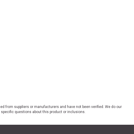
ded from suppliers or manufacturers and have not been verified. We do our
 specific questions about this product or inclusions.