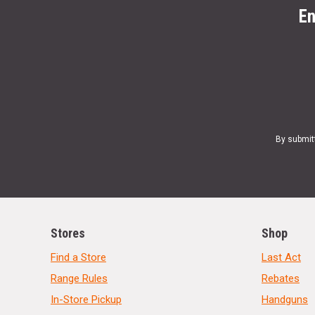
En
By submit
Stores
Shop
Find a Store
Last Act
Range Rules
Rebates
In-Store Pickup
Handguns