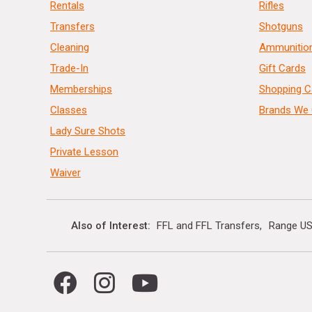
Rentals
Rifles
Transfers
Shotguns
Cleaning
Ammunitio
Trade-In
Gift Cards
Memberships
Shopping C
Classes
Brands We 
Lady Sure Shots
Private Lesson
Waiver
Also of Interest
FFL and FFL Transfers
Range US