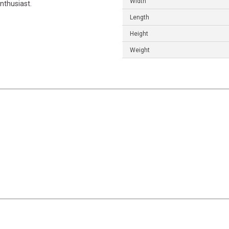
Width
nthusiast.
Length
Height
Weight