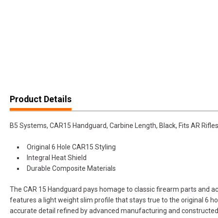
Product Details
B5 Systems, CAR15 Handguard, Carbine Length, Black, Fits AR Rifle
Original 6 Hole CAR15 Styling
Integral Heat Shield
Durable Composite Materials
The CAR 15 Handguard pays homage to classic firearm parts and ac
features a light weight slim profile that stays true to the original 6 h
accurate detail refined by advanced manufacturing and constructe