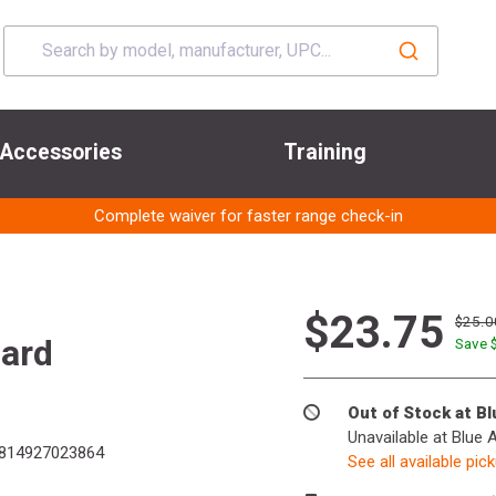
Accessories
Training
Complete waiver for faster range check-in
$23.75
$25.0
ard
Save 
Out of Stock at B
Unavailable at Blue 
814927023864
See all available pic