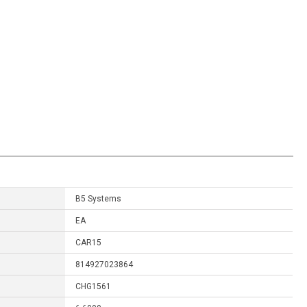
B5 Systems
EA
CAR15
814927023864
CHG1561