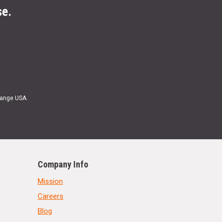
se.
Range USA.
Company Info
Mission
Careers
Blog