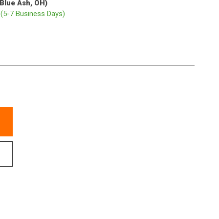
(Blue Ash, OH)
p
(5-7 Business Days)