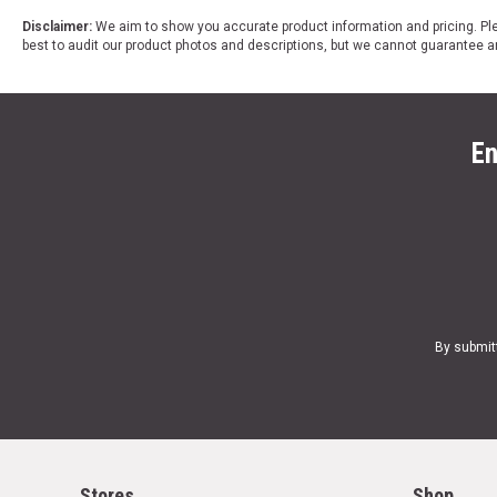
Disclaimer:
We aim to show you accurate product information and pricing. Ple
best to audit our product photos and descriptions, but we cannot guarantee a
En
By submit
Stores
Shop