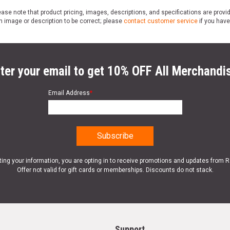
ase note that product pricing, images, descriptions, and specifications are provi
n image or description to be correct; please
contact customer service
if you have
ter your email to get 10% OFF All Merchandi
Email Address
*
ting your information, you are opting in to receive promotions and updates from 
Offer not valid for gift cards or memberships. Discounts do not stack.
Support