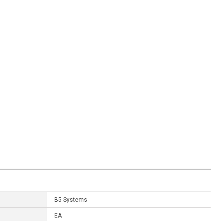
B5 Systems
EA