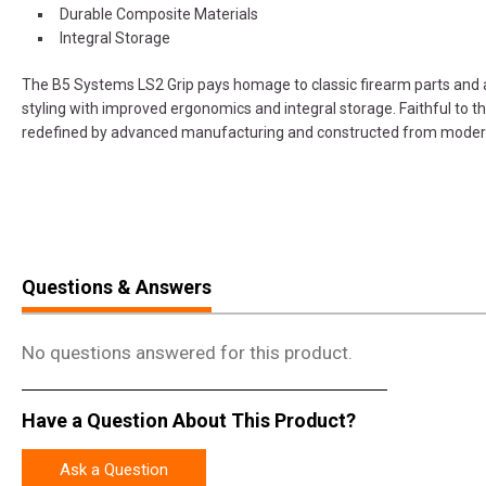
Durable Composite Materials
Integral Storage
The B5 Systems LS2 Grip pays homage to classic firearm parts and a
styling with improved ergonomics and integral storage. Faithful to t
redefined by advanced manufacturing and constructed from modern
Questions & Answers
No questions answered for this product.
Have a Question About This Product?
Ask a Question