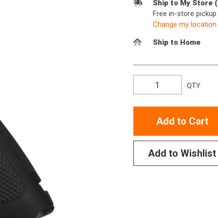
Ship to My Store 
Free in-store picku
Change my location
Ship to Home
QTY
Add to Cart
Add to Wishlist