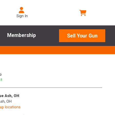
Sign In
Membership
Sell Your Gun
0
$
1
lue Ash, OH
Ash, OH
kup locations