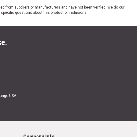
ded from suppliers or manufacturers and have not been verified. We do our
 specific questions about this product or inclusions.
se.
Range USA.
Company Info