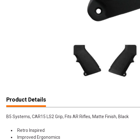
Product Details
B5 Systems, CAR15 LS2 Grip, Fits AR Rifles, Matte Finish, Black
Retro Inspired
Improved Ergonomics