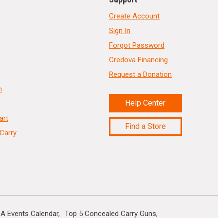
Create Account
Sign In
Forgot Password
Credova Financing
Request a Donation
n
Help Center
art
Find a Store
Carry
A Events Calendar
Top 5 Concealed Carry Guns