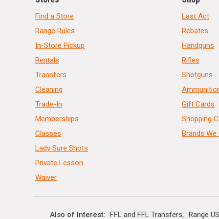
Find a Store
Last Act
Range Rules
Rebates
In-Store Pickup
Handguns
Rentals
Rifles
Transfers
Shotguns
Cleaning
Ammunitio
Trade-In
Gift Cards
Memberships
Shopping C
Classes
Brands We 
Lady Sure Shots
Private Lesson
Waiver
Also of Interest
FFL and FFL Transfers
Range US