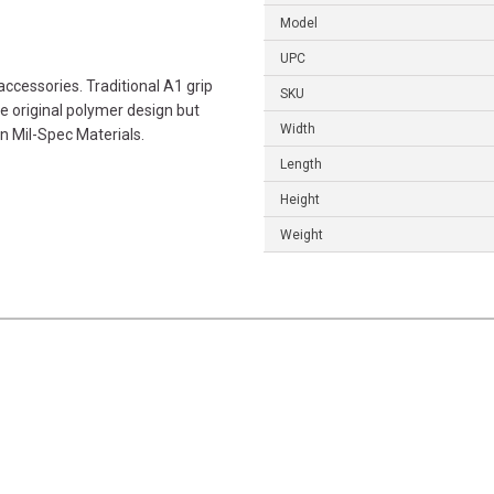
Model
UPC
ccessories. Traditional A1 grip
SKU
he original polymer design but
Width
 Mil-Spec Materials.
Length
Height
Weight