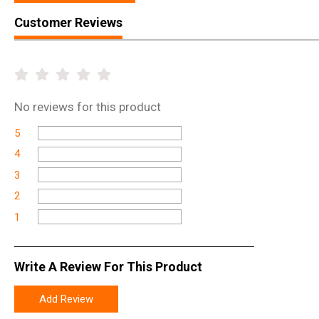
Customer Reviews
No
reviews for this product
5
4
3
2
1
Write A Review For This Product
Add Review