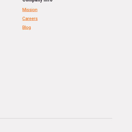
Mission
Careers
Blog