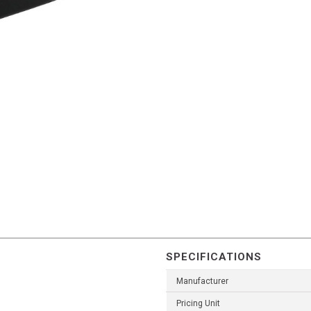
SPECIFICATIONS
Manufacturer
Pricing Unit