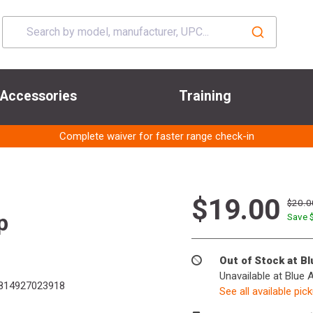
Accessories
Training
Complete waiver for faster range check-in
$19.00
$20.0
p
Save 
Out of Stock at B
Unavailable at Blue 
814927023918
See all available pic