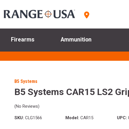
Firearms
Ammunition
B5 Systems
B5 Systems CAR15 LS2 Gri
(No Reviews)
SKU:
CLG1566
Model:
CAR15
UPC: