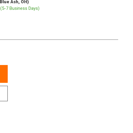
(Blue Ash, OH)
p
(5-7 Business Days)