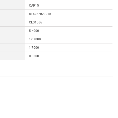
CAR15
814927023918
CLG1566
5.4000
12.7000
1.7000
0.3300