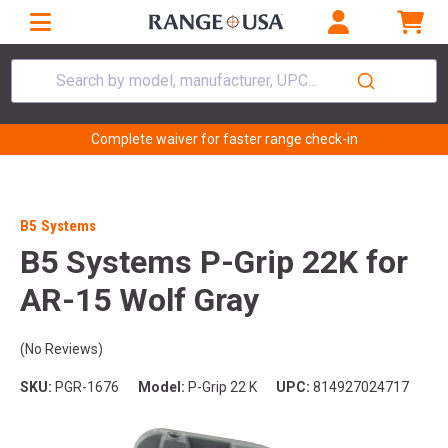
Search by model, manufacturer, UPC...
Complete waiver for faster range check-in
B5 Systems
B5 Systems P-Grip 22K for
AR-15 Wolf Gray
(No Reviews)
SKU:
PGR-1676
Model:
P-Grip 22 K
UPC:
814927024717