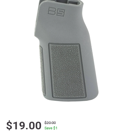
$19.00
$20.00
Save $
1