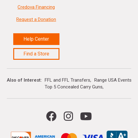
Credova Financing
Request a Donation
Help Center
Find a Store
Also of Interest
FFL and FFL Transfers
Range USA Events Ca
Top 5 Concealed Carry Guns