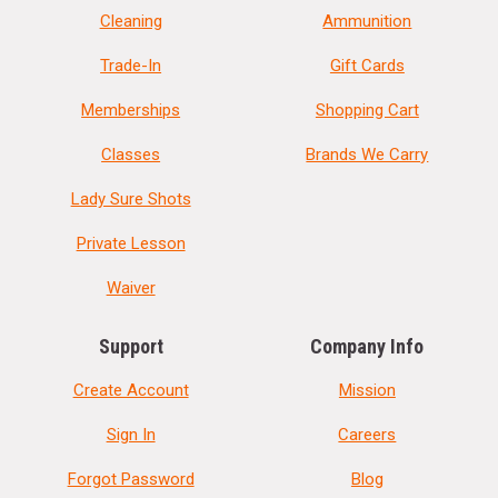
Cleaning
Ammunition
Trade-In
Gift Cards
Memberships
Shopping Cart
Classes
Brands We Carry
Lady Sure Shots
Private Lesson
Waiver
Support
Company Info
Create Account
Mission
Sign In
Careers
Forgot Password
Blog