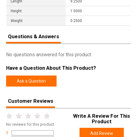
Length
9.2500
Height
1.5000
Weight
0.2500
Questions & Answers
No questions answered for this product.
Have a Question About This Product?
Ask a Question
Customer Reviews
Write A Review For This
Product
No
reviews for this product
5
Add Review