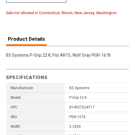
Sale not allowed in Connecticut; Illinois; New Jersey; Washington
Product Details
B5 Systems P-Grip 22 K, Fits AR15, Wolf Gray PGR-1676
SPECIFICATIONS
Manufacturer
B5 Systems
Model
P-Grip 22 K
UPC
814927024717
SKU
PGR-1676
Width
5.2500