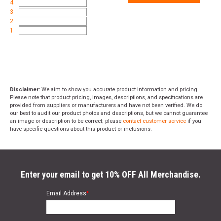
4
3
2
1
Disclaimer:
We aim to show you accurate product information and pricing.
Please note that product pricing, images, descriptions, and specifications are
provided from suppliers or manufacturers and have not been verified. We do
our best to audit our product photos and descriptions, but we cannot guarantee
an image or description to be correct; please
contact customer service
if you
have specific questions about this product or inclusions.
Enter your email to get 10% OFF All Merchandise.
Email Address
*