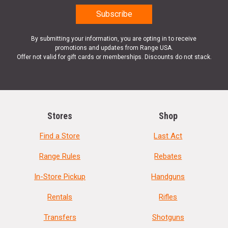
By submitting your information, you are opting in to receive
promotions and updates from Range USA.
Offer not valid for gift cards or memberships. Discounts do not stack.
Stores
Shop
Find a Store
Last Act
Range Rules
Rebates
In-Store Pickup
Handguns
Rentals
Rifles
Transfers
Shotguns