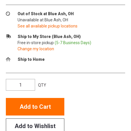
Out of Stock at Blue Ash, OH
Unavailable at Blue Ash, OH
See all available pickup locations
Ship to My Store (Blue Ash, OH)
Free in-store pickup
(5-7 Business Days)
Change my location
Ship to Home
QTY
Add to Cart
Add to Wishlist