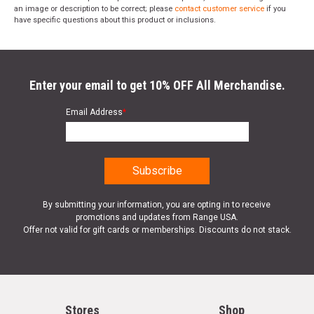
an image or description to be correct; please
contact customer service
if you
have specific questions about this product or inclusions.
Enter your email to get 10% OFF All Merchandise.
Email Address
*
By submitting your information, you are opting in to receive
promotions and updates from Range USA.
Offer not valid for gift cards or memberships. Discounts do not stack.
Stores
Shop