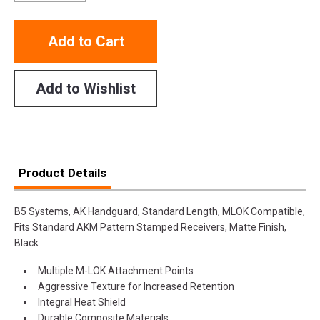
Add to Cart
Add to Wishlist
Product Details
B5 Systems, AK Handguard, Standard Length, MLOK Compatible,
Fits Standard AKM Pattern Stamped Receivers, Matte Finish,
Black
Multiple M-LOK Attachment Points
Aggressive Texture for Increased Retention
Integral Heat Shield
Durable Composite Materials