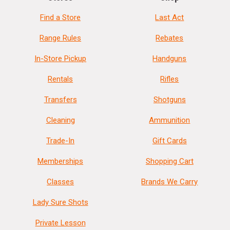
Find a Store
Last Act
Range Rules
Rebates
In-Store Pickup
Handguns
Rentals
Rifles
Transfers
Shotguns
Cleaning
Ammunition
Trade-In
Gift Cards
Memberships
Shopping Cart
Classes
Brands We Carry
Lady Sure Shots
Private Lesson