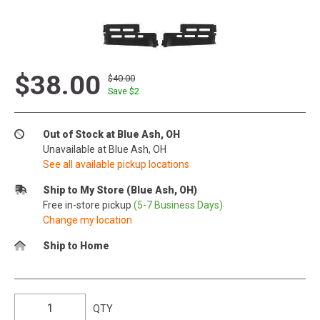
$38.00
$40.00
Save $
2
Out of Stock at Blue Ash, OH
Unavailable at Blue Ash, OH
See all available pickup locations
Ship to My Store (Blue Ash, OH)
Free in-store pickup
(5-7 Business Days)
Change my location
Ship to Home
QTY