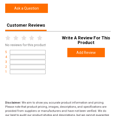
Width
6.7500
Ask a Question
Length
13.2500
Height
2.0000
Customer Reviews
Weight
0.5600
Write A Review For This
Product
No
reviews for this product
5
Add Review
4
3
2
1
Disclaimer:
We aim to show you accurate product information and pricing.
Please note that product pricing, images, descriptions, and specifications are
provided from suppliers or manufacturers and have not been verified. We do
our best to audit our product photos and descriptions, but we cannot guarantee