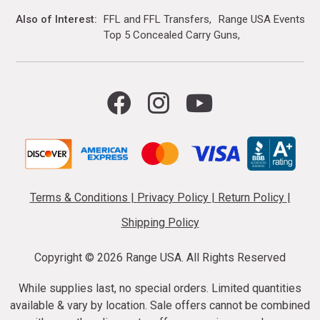
Also of Interest
FFL and FFL Transfers
Range USA Events Ca
Top 5 Concealed Carry Guns
Terms & Conditions
|
Privacy Policy
|
Return Policy
|
Shipping Policy
Copyright ©
2026 Range USA. All Rights Reserved
While supplies last, no special orders. Limited quantities
available & vary by location. Sale offers cannot be combined