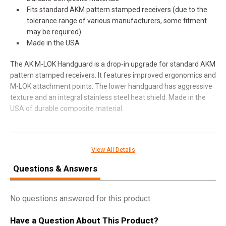
Fits standard AKM pattern stamped receivers (due to the
tolerance range of various manufacturers, some fitment
may be required)
Made in the USA
The AK M-LOK Handguard is a drop-in upgrade for standard AKM
pattern stamped receivers. It features improved ergonomics and
M-LOK attachment points. The lower handguard has aggressive
texture and an integral stainless steel heat shield. Made in the
USA of durable composite material.
SPECIFICATIONS
View All Details
Manufacturer
B5 Systems
Questions & Answers
Model
AK Handguard Standard
UPC
814927023376
No questions answered for this product.
SKU
AHS-1509
Have a Question About This Product?