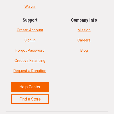
Waiver
Support
Company Info
Create Account
Mission
Sign In
Careers
Forgot Password
Blog
Credova Financing
Request a Donation
Help Center
Find a Store