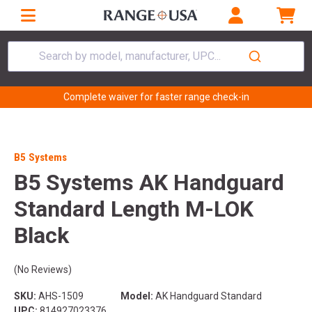
Search by model, manufacturer, UPC...
Complete waiver for faster range check-in
B5 Systems
B5 Systems AK Handguard
Standard Length M-LOK
Black
(No Reviews)
SKU:
AHS-1509
Model:
AK Handguard Standard
UPC:
814927023376