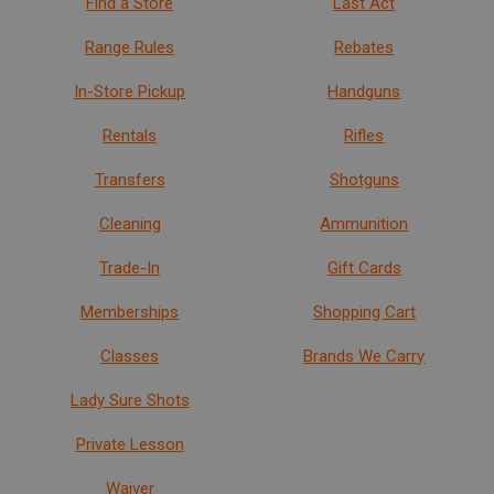
Find a Store
Last Act
Range Rules
Rebates
In-Store Pickup
Handguns
Rentals
Rifles
Transfers
Shotguns
Cleaning
Ammunition
Trade-In
Gift Cards
Memberships
Shopping Cart
Classes
Brands We Carry
Lady Sure Shots
Private Lesson
Waiver