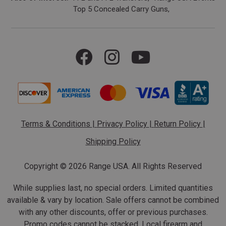
Top 5 Concealed Carry Guns
Terms & Conditions
|
Privacy Policy
|
Return Policy
|
Shipping Policy
Copyright ©
2026 Range USA. All Rights Reserved
While supplies last, no special orders. Limited quantities
available & vary by location. Sale offers cannot be combined
with any other discounts, offer or previous purchases.
Promo codes cannot be stacked. Local firearm and