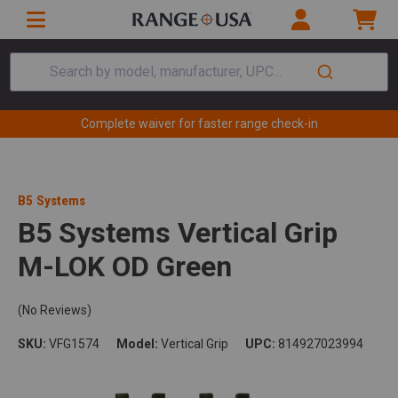
Search by model, manufacturer, UPC...
Complete waiver for faster range check-in
B5 Systems
B5 Systems Vertical Grip
M-LOK OD Green
(No Reviews)
SKU:
VFG1574
Model:
Vertical Grip
UPC:
814927023994