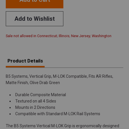
Add to Wishlist
Sale not allowed in Connecticut; Illinois; New Jersey; Washington
Product Details
B5 Systems, Vertical Grip, M-LOK Compatible, Fits AR Rifles,
Matte Finish, Olive Drab Green
Durable Composite Material
Textured on all 4 Sides
Mounts in 2 Directions
Compatible with Standard M-LOK Rail Systems
The B5 Systems Vertical M-LOK Grip is ergonomically designed