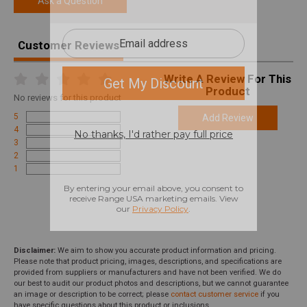
Ask a Question
Customer Reviews
Write A Review For This
Product
No
reviews for this product
5
Add Review
4
3
2
1
Disclaimer:
We aim to show you accurate product information and pricing.
Please note that product pricing, images, descriptions, and specifications are
provided from suppliers or manufacturers and have not been verified. We do
our best to audit our product photos and descriptions, but we cannot guarantee
an image or description to be correct; please
contact customer service
if you
have specific questions about this product or inclusions.