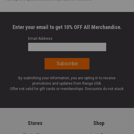
Enter your email to get 10% OFF All Merchandise.
Email Address
*
By submitting your information, you are opting in to receive
promotions and updates from Range USA.
Offer not valid for gift cards or memberships. Discounts do not stack.
Stores
Shop