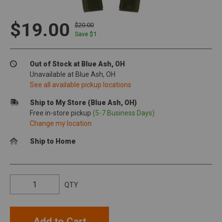
$19.00
$20.00
Save $
1
Out of Stock at Blue Ash, OH
Unavailable at Blue Ash, OH
See all available pickup locations
Ship to My Store (Blue Ash, OH)
Free in-store pickup
(5-7 Business Days)
Change my location
Ship to Home
QTY
Add to Cart