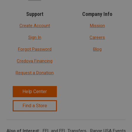
Support
Company Info
Create Account
Mission
Sign In
Careers
Forgot Password
Blog
Credova Financing
Request a Donation
Help Center
Find a Store
Also of Interest
FFL and FFL Transfers
Range USA Events Ca