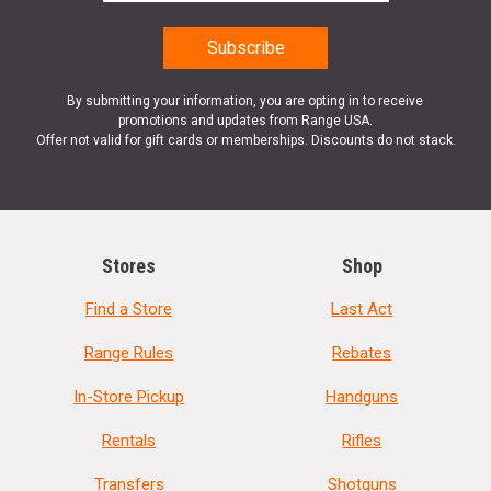
By submitting your information, you are opting in to receive
promotions and updates from Range USA.
Offer not valid for gift cards or memberships. Discounts do not stack.
Stores
Shop
Find a Store
Last Act
Range Rules
Rebates
In-Store Pickup
Handguns
Rentals
Rifles
Transfers
Shotguns