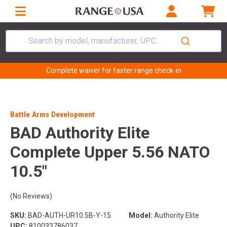
Search by model, manufacturer, UPC...
Complete waiver for faster range check-in
Battle Arms Development
BAD Authority Elite
Complete Upper 5.56 NATO
10.5"
(No Reviews)
SKU:
BAD-AUTH-UR10.5B-Y-15
Model:
Authority Elite
UPC:
810033786037