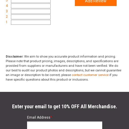
5
Add Review
4
3
2
1
Disclaimer:
We aim to show you accurate product information and pricing.
Please note that product pricing, images, descriptions, and specifications are
provided from suppliers or manufacturers and have not been verified. We do
our best to audit our product photos and descriptions, but we cannot guarantee
an image or description to be correct; please
contact customer service
if you
have specific questions about this product or inclusions.
Enter your email to get 10% OFF All Merchandise.
Email Address
*