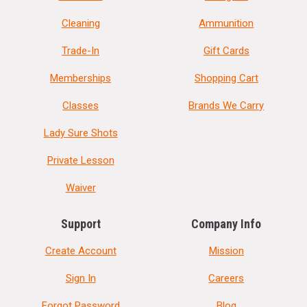
Cleaning
Ammunition
Trade-In
Gift Cards
Memberships
Shopping Cart
Classes
Brands We Carry
Lady Sure Shots
Private Lesson
Waiver
Support
Company Info
Create Account
Mission
Sign In
Careers
Forgot Password
Blog