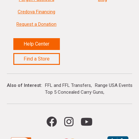
Credova Financing
Request a Donation
Help Center
Find a Store
Also of Interest
FFL and FFL Transfers
Range USA Events Ca
Top 5 Concealed Carry Guns