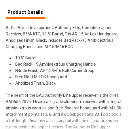
Product Details
Battle Arms Development, Authority Elite, Complete Upper
Receiver, 556NATO, 10.5" Barrel, Fits AR-15, M-Lok Handguard,
Anodized Finish, Black, Includes Bad Rack-15 Ambidextrous
Charging Handle and AR15/M16 BCG
10.5" Barrel
Bad Rack-15 Ambidextrous Charging Handle
Nitride Finish, AR-15/M16 Bolt Carrier Group
Free Float M-LOK Handguard
Anodized Finish, Black
The heart of the BAD Authority Elite upper receiver is the billet
BAD556 7075-T6 aircraft grade aluminum receiver with integral
ambidextrous controls and free-float rail handguard with M-LOK
attachment points at 3, 6, and 9 o'clock positions. At 12 o'clock is
a full-length Picatinny accessory rail with their signature notch
cut matching the upper receiver. The Authority Elite upper