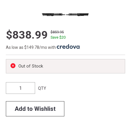
$838.99
$859.95
Save $
20
As low as $149.78/mo with
.
Out of Stock
QTY
Add to Wishlist