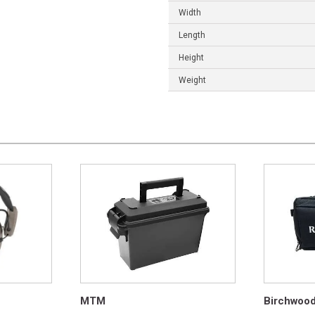
Width
Length
Height
Weight
MTM
Birchwoo