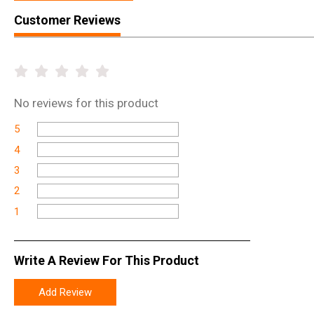
Customer Reviews
No
reviews for this product
5
4
3
2
1
Write A Review For This Product
Add Review