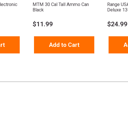
ectronic
MTM 30 Cal Tall Ammo Can
Range US
Black
Deluxe 13
$
11.99
$
24.99
rt
Add to Cart
A