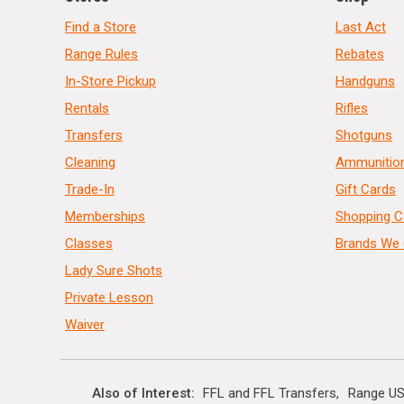
Find a Store
Last Act
Range Rules
Rebates
In-Store Pickup
Handguns
Rentals
Rifles
Transfers
Shotguns
Cleaning
Ammunitio
Trade-In
Gift Cards
Memberships
Shopping C
Classes
Brands We 
Lady Sure Shots
Private Lesson
Waiver
Also of Interest
FFL and FFL Transfers
Range US