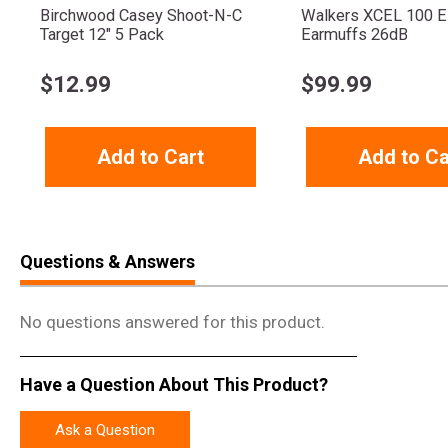
Birchwood Casey Shoot-N-C
Walkers XCEL 100 El
Target 12" 5 Pack
Earmuffs 26dB
$
12.99
$
99.99
Add to Cart
Add to Ca
Questions & Answers
No questions answered for this product.
Have a Question About This Product?
Ask a Question