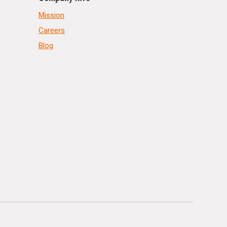
Mission
Careers
Blog