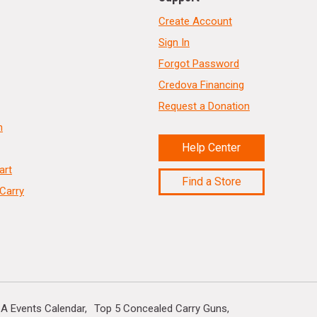
Create Account
Sign In
Forgot Password
Credova Financing
Request a Donation
n
Help Center
art
Find a Store
Carry
A Events Calendar
Top 5 Concealed Carry Guns