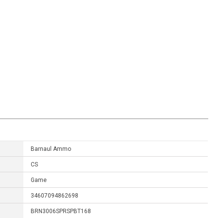
Barnaul Ammo
CS
Game
34607094862698
BRN3006SPRSPBT168