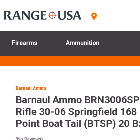
Firearms
Ammunition
Barnaul Ammo
Barnaul Ammo BRN3006S
Rifle 30-06 Springfield 168 
Point Boat Tail (BTSP) 20 B
(No Reviews)