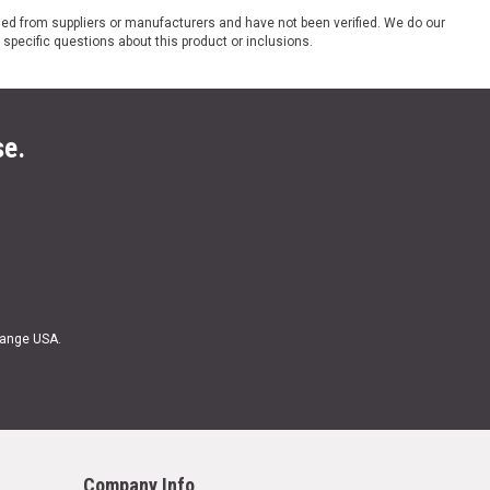
ded from suppliers or manufacturers and have not been verified. We do our
 specific questions about this product or inclusions.
se.
Range USA.
Company Info