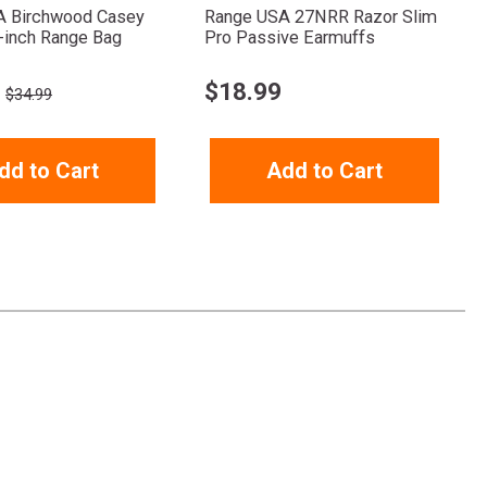
A Birchwood Casey
Range USA 27NRR Razor Slim
-inch Range Bag
Pro Passive Earmuffs
$
18.99
$34.99
dd to Cart
Add to Cart