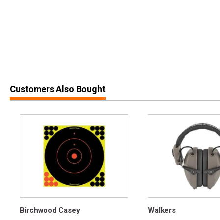
Customers Also Bought
Birchwood Casey
Walkers