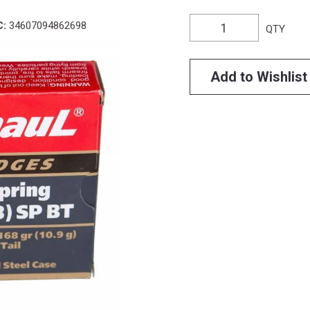
C:
34607094862698
QTY
Add to Wishlist