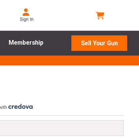
Sign In
Membership
Sell Your Gun
with
.