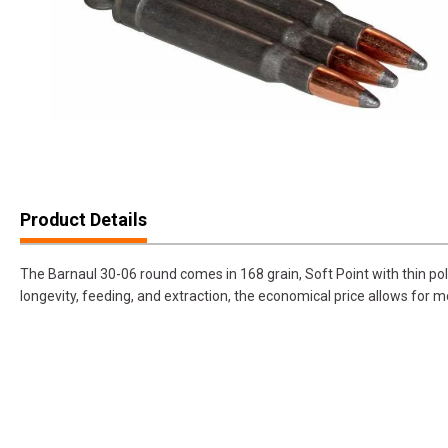
Product Details
The Barnaul 30-06 round comes in 168 grain, Soft Point with thin p
longevity, feeding, and extraction, the economical price allows for 