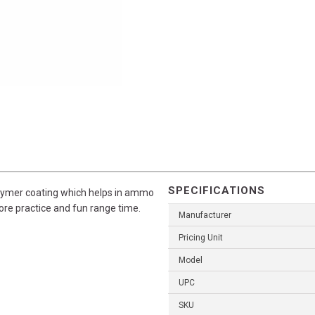
SPECIFICATIONS
olymer coating which helps in ammo
more practice and fun range time.
Manufacturer
Pricing Unit
Model
UPC
SKU