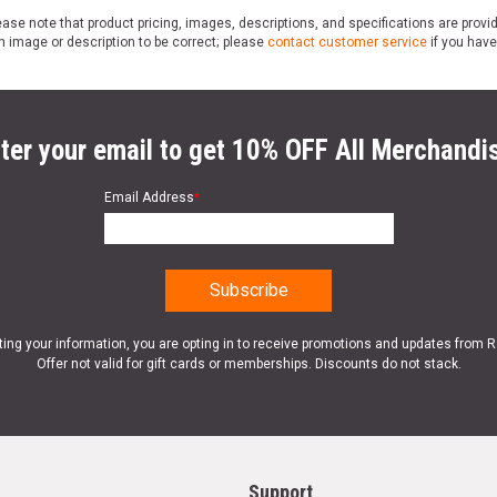
ase note that product pricing, images, descriptions, and specifications are provi
n image or description to be correct; please
contact customer service
if you have
ter your email to get 10% OFF All Merchandi
Email Address
*
ting your information, you are opting in to receive promotions and updates from 
Offer not valid for gift cards or memberships. Discounts do not stack.
Support