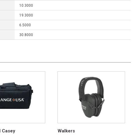
10.3000
19.3000
6.5000
30.8000
d Casey
Walkers