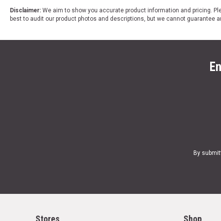
Disclaimer:
We aim to show you accurate product information and pricing. Ple
best to audit our product photos and descriptions, but we cannot guarantee a
En
By submit
Stores
Shop