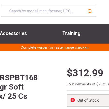
Accessories
Training
Complete waiver for faster range check-in
$312.99
PRSPBT168
Four Payments of $78.25 
gr Soft
x/ 25 Cs
Out of Stock