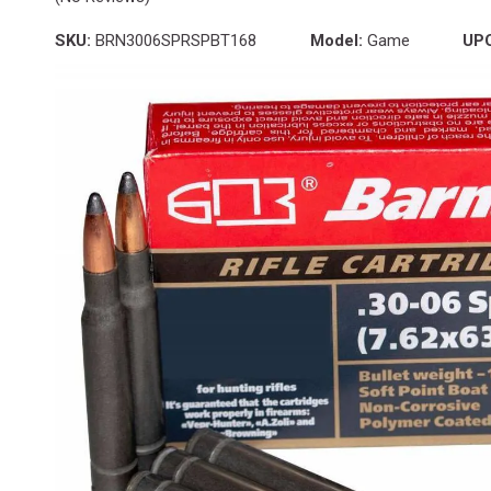
SKU:
BRN3006SPRSPBT168
Model:
Game
UP