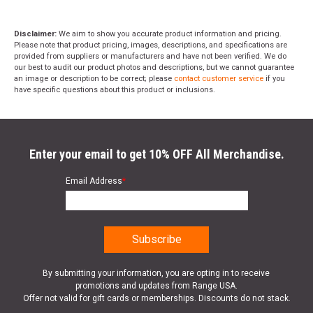
Disclaimer:
We aim to show you accurate product information and pricing.
Please note that product pricing, images, descriptions, and specifications are
provided from suppliers or manufacturers and have not been verified. We do
our best to audit our product photos and descriptions, but we cannot guarantee
an image or description to be correct; please
contact customer service
if you
have specific questions about this product or inclusions.
Enter your email to get 10% OFF All Merchandise.
Email Address
*
By submitting your information, you are opting in to receive
promotions and updates from Range USA.
Offer not valid for gift cards or memberships. Discounts do not stack.