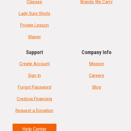
Classes
Brands We Carry
Lady Sure Shots
Private Lesson
Waiver
Support
Company Info
Create Account
Mission
Sign In
Careers
Forgot Password
Blog
Credova Financing
Request a Donation
Help Center