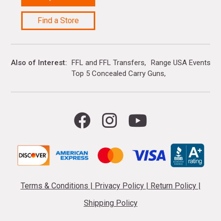
Find a Store
Also of Interest
FFL and FFL Transfers
Range USA Events Ca
Top 5 Concealed Carry Guns
Terms & Conditions
|
Privacy Policy
|
Return Policy
|
Shipping Policy