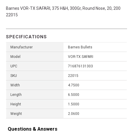
Barnes VOR-TX SAFARI, 375 H&H, 300Gr, Round Nose, 20, 200
22015
SPECIFICATIONS
Manufacturer
Barnes Bullets
Model
VOR-TX SAFARI
UPC
716876131303
SKU
22015
Width
4.7500
Length
6.5000
Height
1.5000
Weight
2.0600
Questions & Answers