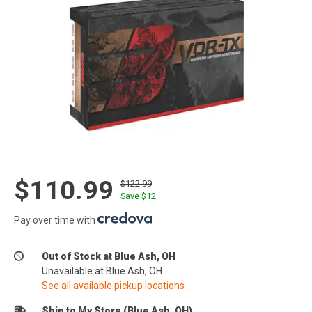
$110.99
$122.99
Save $
12
Pay over time with
.
Out of Stock at Blue Ash, OH
Unavailable at Blue Ash, OH
See all available pickup locations
Ship to My Store (Blue Ash, OH)