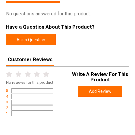
No questions answered for this product.
Have a Question About This Product?
Ask a Question
Customer Reviews
Write A Review For This
Product
No
reviews for this product
5
Add Review
4
3
2
1