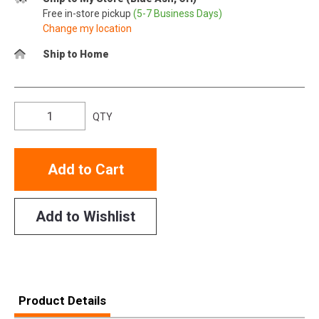
Free in-store pickup
(5-7 Business Days)
Change my location
Ship to Home
QTY
Add to Cart
Add to Wishlist
Product Details