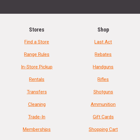
Stores
Shop
Find a Store
Last Act
Range Rules
Rebates
In-Store Pickup
Handguns
Rentals
Rifles
Transfers
Shotguns
Cleaning
Ammunition
Trade-In
Gift Cards
Memberships
Shopping Cart