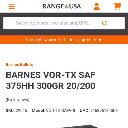
Search by model, manufacturer, UPC...
Complete waiver for faster range check-in
Barnes Bullets
BARNES VOR-TX SAF
375HH 300GR 20/200
(No Reviews)
SKU:
22015
Model:
VOR-TX SAFARI
UPC:
716876131303