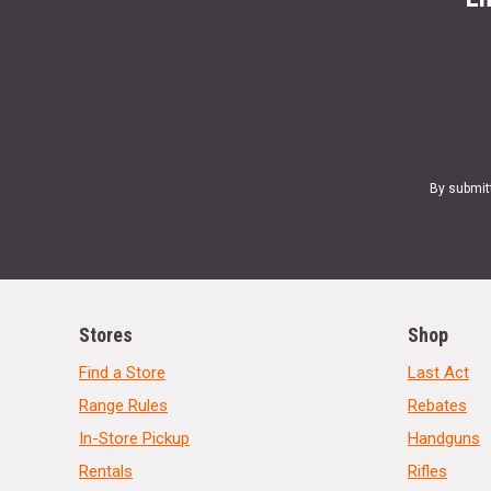
By submit
Stores
Shop
Find a Store
Last Act
Range Rules
Rebates
In-Store Pickup
Handguns
Rentals
Rifles