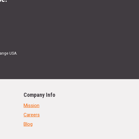
Range USA.
Company Info
Mission
Careers
Blog