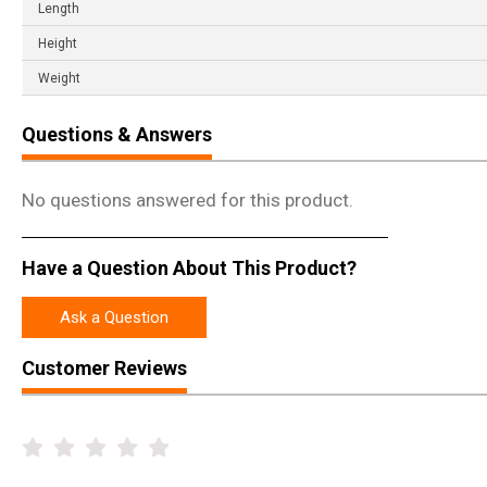
Length
Height
Weight
Questions & Answers
No questions answered for this product.
Have a Question About This Product?
Ask a Question
Customer Reviews