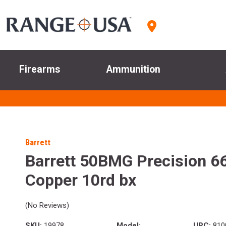
Firearms
Ammunition
Barrett
Barrett 50BMG Precision 66
Copper 10rd bx
(No Reviews)
SKU:
19978
Model:
UPC:
810