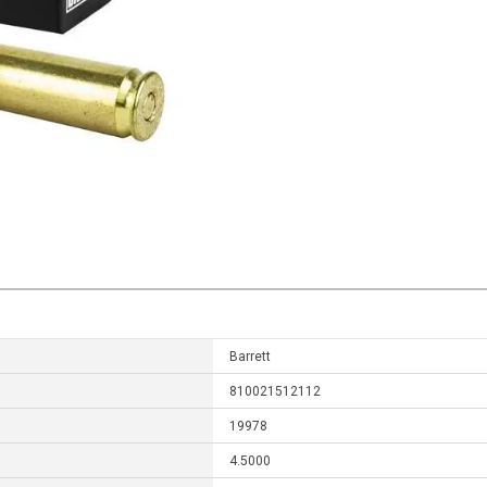
Barrett
810021512112
19978
4.5000