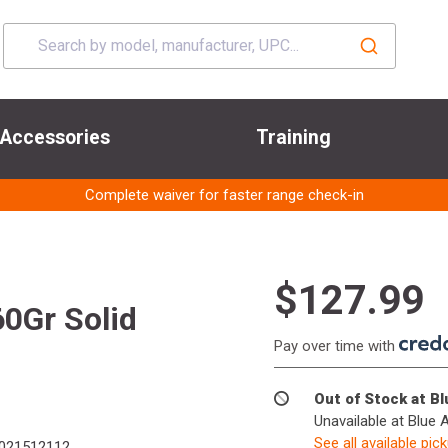
Accessories
Training
Complete waiver for faster range check-in
$127.99
0Gr Solid
Pay over time with
Out of Stock at B
Unavailable at Blue 
See all available pic
021512112