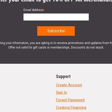
Email Address
*
ting your information, you are opting in to receive promotions and updates from 
Offer not valid for gift cards or memberships. Discounts do not stack.
Support
Create Account
Sign In
Forgot Password
Credova Financing