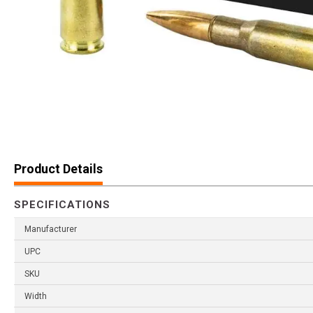
Product Details
SPECIFICATIONS
Manufacturer
UPC
SKU
Width