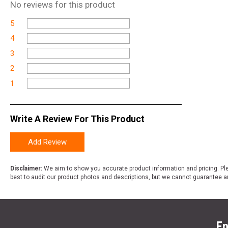
No
reviews for this product
5
4
3
2
1
Write A Review For This Product
Add Review
Disclaimer:
We aim to show you accurate product information and pricing. Ple
best to audit our product photos and descriptions, but we cannot guarantee a
En