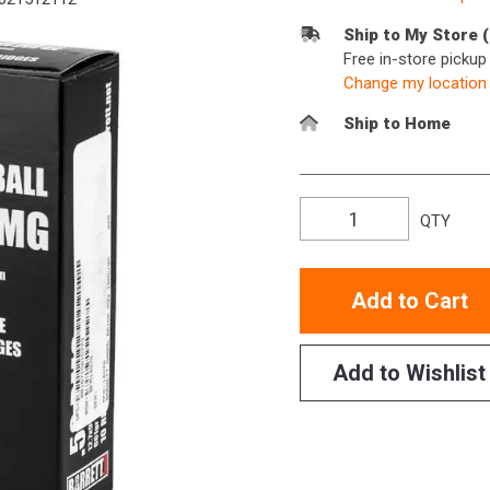
Ship to My Store 
Free in-store picku
Change my location
Ship to Home
QTY
Add to Cart
Add to Wishlist