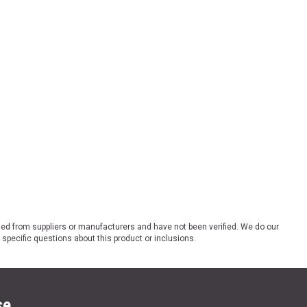
ded from suppliers or manufacturers and have not been verified. We do our
 specific questions about this product or inclusions.
se.