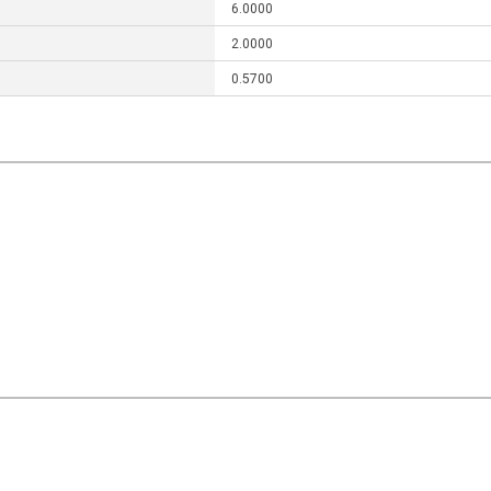
6.0000
2.0000
0.5700