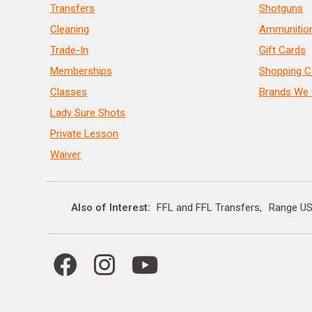
Transfers
Shotguns
Cleaning
Ammunitio
Trade-In
Gift Cards
Memberships
Shopping C
Classes
Brands We 
Lady Sure Shots
Private Lesson
Waiver
Also of Interest
FFL and FFL Transfers
Range US