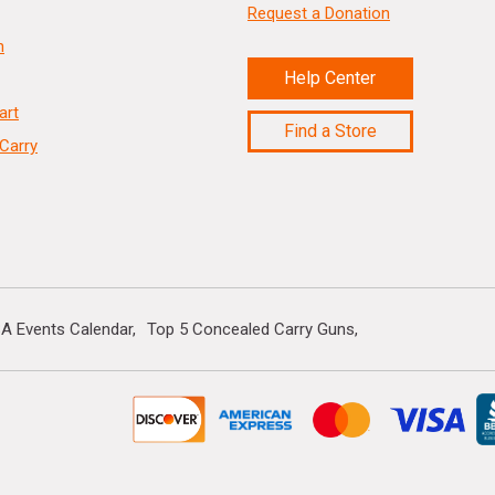
Request a Donation
n
Help Center
art
Find a Store
Carry
A Events Calendar
Top 5 Concealed Carry Guns