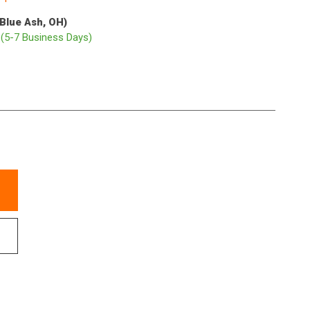
(Blue Ash, OH)
p
(5-7 Business Days)