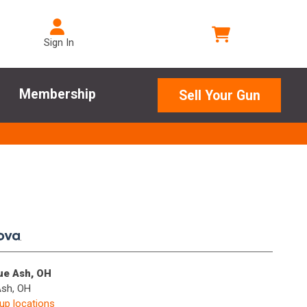
Sign In
Membership
Sell Your Gun
.
lue Ash, OH
Ash, OH
kup locations