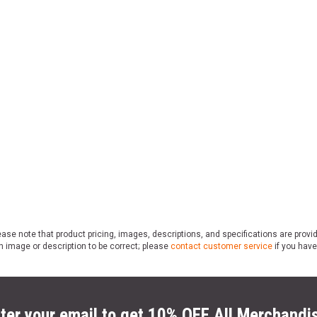
ase note that product pricing, images, descriptions, and specifications are provi
n image or description to be correct; please
contact customer service
if you have
ter your email to get 10% OFF All Merchandi