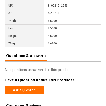
UPC
810021512259
SKU
15107-KIT
Width
8.5000
Length
8.5000
Height
4.5000
Weight
1.6900
Questions & Answers
No questions answered for this product.
Have a Question About This Product?
Ask a Question
Customer Reviews