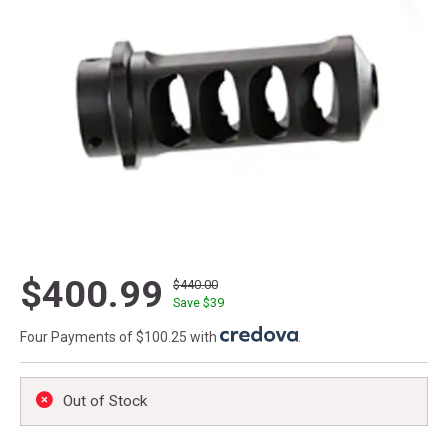
$400.99
$440.00
Save $
39
Four Payments of $100.25 with
.
Out of Stock