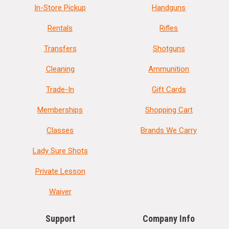
In-Store Pickup
Handguns
Rentals
Rifles
Transfers
Shotguns
Cleaning
Ammunition
Trade-In
Gift Cards
Memberships
Shopping Cart
Classes
Brands We Carry
Lady Sure Shots
Private Lesson
Waiver
Support
Company Info