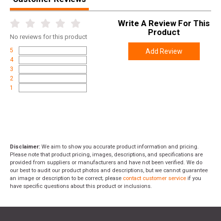
Write A Review For This
Product
No
reviews for this product
5
Add Review
4
3
2
1
Disclaimer:
We aim to show you accurate product information and pricing.
Please note that product pricing, images, descriptions, and specifications are
provided from suppliers or manufacturers and have not been verified. We do
our best to audit our product photos and descriptions, but we cannot guarantee
an image or description to be correct; please
contact customer service
if you
have specific questions about this product or inclusions.