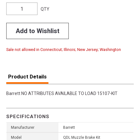
QTY
Add to Wishlist
Sale not allowed in Connecticut; Illinois; New Jersey; Washington
Product Details
Barrett NO ATTRIBUTES AVAILABLE TO LOAD 15107-KIT
SPECIFICATIONS
Manufacturer
Barrett
Model
QDL Muzzle Brake Kit