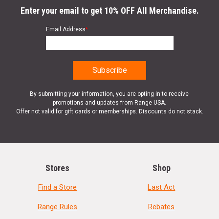
Enter your email to get 10% OFF All Merchandise.
Email Address
*
By submitting your information, you are opting in to receive
promotions and updates from Range USA.
Offer not valid for gift cards or memberships. Discounts do not stack.
Stores
Shop
Find a Store
Last Act
Range Rules
Rebates