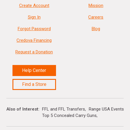
Create Account
Mission
Sign In
Careers
Forgot Password
Blog
Credova Financing
Request a Donation
Help Center
Find a Store
Also of Interest
FFL and FFL Transfers
Range USA Events Ca
Top 5 Concealed Carry Guns