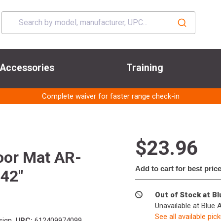
Accessories
Training
Complete waiver for faster range check-in
$23.96
or Mat AR-
Add to cart for best pric
 42"
Out of Stock at B
Unavailable at Blue 
See all available pic
sign
UPC:
612409974099