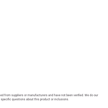
ded from suppliers or manufacturers and have not been verified. We do our
 specific questions about this product or inclusions.