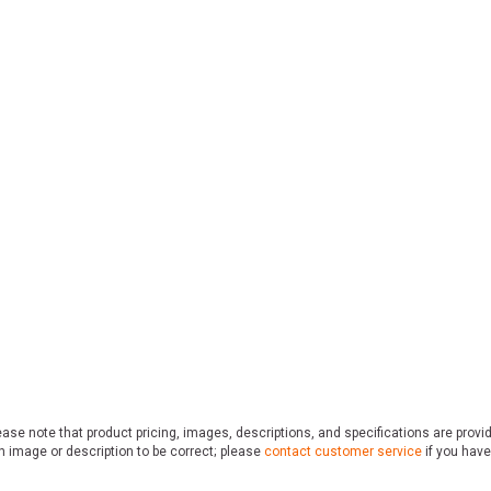
ase note that product pricing, images, descriptions, and specifications are provi
n image or description to be correct; please
contact customer service
if you have