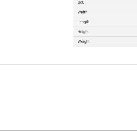
SKU
Width
Length
Height
Weight