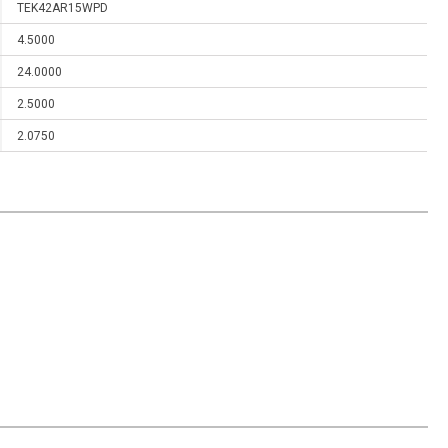
TEK42AR15WPD
4.5000
24.0000
2.5000
2.0750