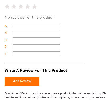
No
reviews for this product
5
4
3
2
1
Write A Review For This Product
Add Review
Disclaimer:
We aim to show you accurate product information and pricing. Ple
best to audit our product photos and descriptions, but we cannot guarantee a