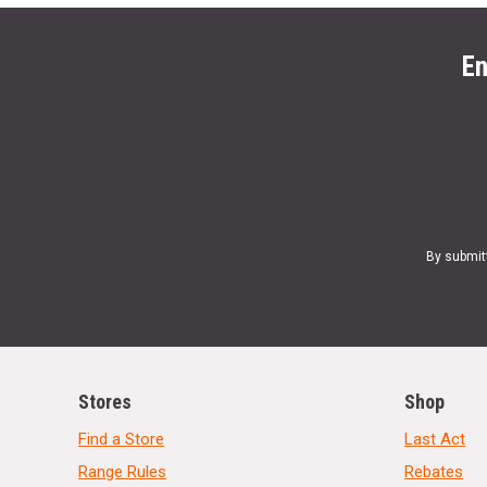
En
By submit
Stores
Shop
Find a Store
Last Act
Range Rules
Rebates