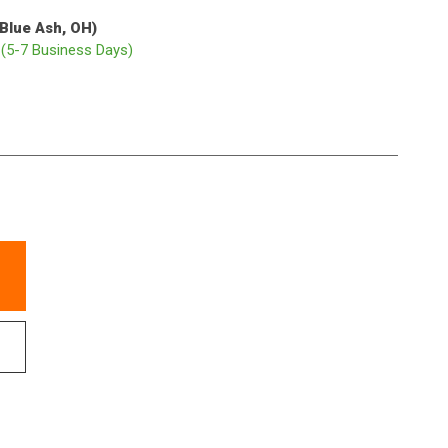
(Blue Ash, OH)
p
(5-7 Business Days)