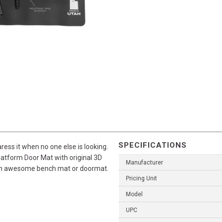
SPECIFICATIONS
caress it when no one else is looking.
latform Door Mat with original 3D
Manufacturer
or an awesome bench mat or doormat.
Pricing Unit
Model
UPC