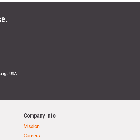
se.
Range USA.
Company Info
Mission
Careers