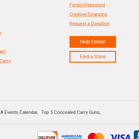
Forgot Password
Credova Financing
Request a Donation
n
Help Center
art
Find a Store
Carry
A Events Calendar
Top 5 Concealed Carry Guns