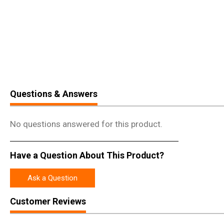
Questions & Answers
No questions answered for this product.
Have a Question About This Product?
Ask a Question
Customer Reviews