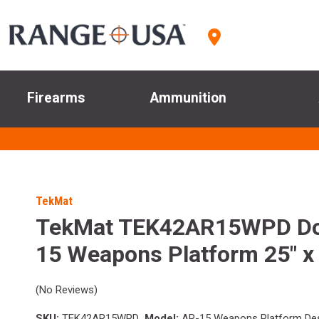
Firearms
Ammunition
TekMat
TekMat TEK42AR15WPD Do
15 Weapons Platform 25" x
(No Reviews)
SKU:
TEK42AR15WPD
Model:
AR-15 Weapons Platform De