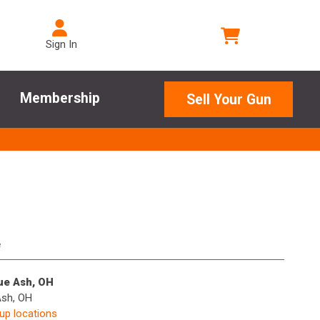
Sign In
Membership
Sell Your Gun
e
lue Ash, OH
Ash, OH
kup locations