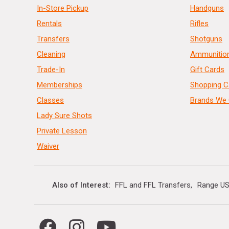
In-Store Pickup
Handguns
Rentals
Rifles
Transfers
Shotguns
Cleaning
Ammunitio
Trade-In
Gift Cards
Memberships
Shopping C
Classes
Brands We 
Lady Sure Shots
Private Lesson
Waiver
Also of Interest
FFL and FFL Transfers
Range US