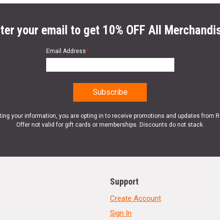
ter your email to get 10% OFF All Merchandi
Email Address
*
ting your information, you are opting in to receive promotions and updates from 
Offer not valid for gift cards or memberships. Discounts do not stack.
Support
Create Account
Sign In