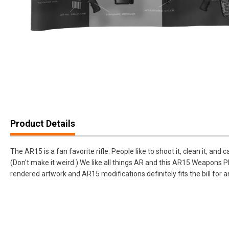
Product Details
The AR15 is a fan favorite rifle. People like to shoot it, clean it, and 
(Don't make it weird.) We like all things AR and this AR15 Weapons P
rendered artwork and AR15 modifications definitely fits the bill f