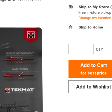
Ship to My Store 
Free in-store picku
Change my location
Ship to Home
QTY
Add to Cart
for best price
Add to Wishlist