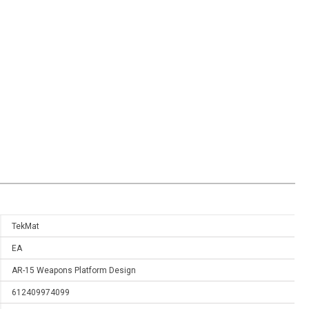
TekMat
EA
AR-15 Weapons Platform Design
612409974099