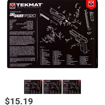
$15.19