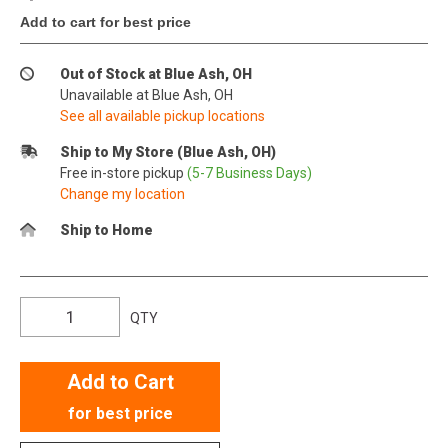
Add to cart for best price
Out of Stock at Blue Ash, OH
Unavailable at Blue Ash, OH
See all available pickup locations
Ship to My Store (Blue Ash, OH)
Free in-store pickup
(5-7 Business Days)
Change my location
Ship to Home
QTY
Add to Cart
for best price