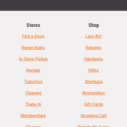
Stores
Shop
Find a Store
Last Act
Range Rules
Rebates
In-Store Pickup
Handguns
Rentals
Rifles
Transfers
Shotguns
Cleaning
Ammunition
Trade-In
Gift Cards
Memberships
Shopping Cart
Classes
Brands We Carry