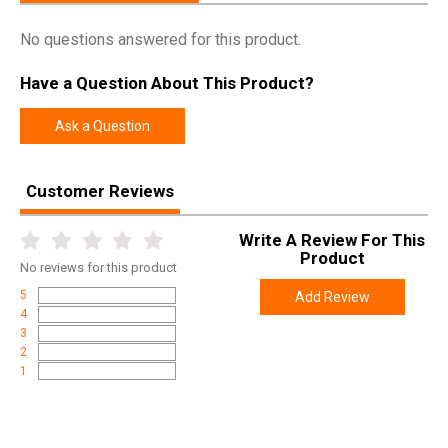
Manufacturer
TekMat
No questions answered for this product.
Pricing Unit
EA
Have a Question About This Product?
Model
Sig Sauer P320
UPC
612409971319
Ask a Question
SKU
TEKR20SIGP320
Customer Reviews
Width
4.7000
Length
17.2000
Write A Review For This
Height
3.6000
Product
No
reviews for this product
Weight
1.3500
5
Add Review
4
3
2
1