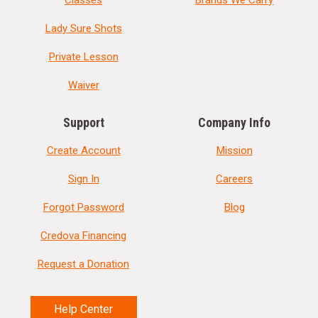
Lady Sure Shots
Private Lesson
Waiver
Support
Company Info
Create Account
Mission
Sign In
Careers
Forgot Password
Blog
Credova Financing
Request a Donation
Help Center