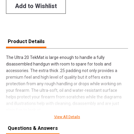
Add to Wishlist
Product Details
The Ultra 20 TekMat is large enough to handle a fully
disassembled handgun with room to spare for tools and
accessories. The extra thick .25 padding not only provides a
premium feel and high level of quality but it offers extra
protection from any rough handling or drops while working on
your firearm. The ultra-soft, oil and water-resistant surface
helps protect your firearm from scratches while the diagrams
and illustrations help with cleaning, disassembly and are just
plain fun to look at.
View All Details
Questions & Answers
SPECIFICATIONS