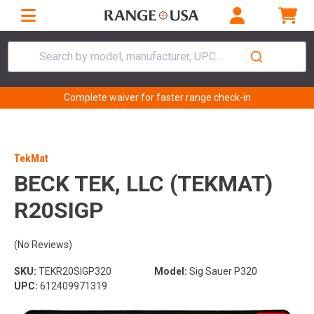
Search by model, manufacturer, UPC...
Complete waiver for faster range check-in
TekMat
BECK TEK, LLC (TEKMAT)
R20SIGP
(No Reviews)
SKU:
TEKR20SIGP320
Model:
Sig Sauer P320
UPC:
612409971319