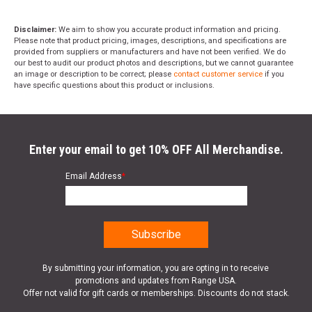
Disclaimer:
We aim to show you accurate product information and pricing.
Please note that product pricing, images, descriptions, and specifications are
provided from suppliers or manufacturers and have not been verified. We do
our best to audit our product photos and descriptions, but we cannot guarantee
an image or description to be correct; please
contact customer service
if you
have specific questions about this product or inclusions.
Enter your email to get 10% OFF All Merchandise.
Email Address
*
By submitting your information, you are opting in to receive
promotions and updates from Range USA.
Offer not valid for gift cards or memberships. Discounts do not stack.