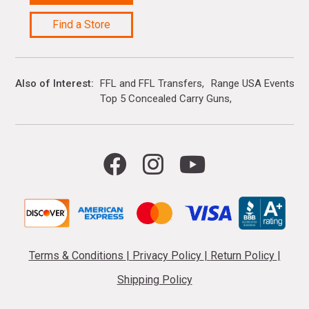
Find a Store
Also of Interest
FFL and FFL Transfers
Range USA Events Ca
Top 5 Concealed Carry Guns
Terms & Conditions
|
Privacy Policy
|
Return Policy
|
Shipping Policy