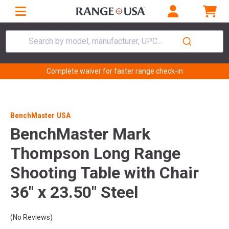
Search by model, manufacturer, UPC...
Complete waiver for faster range check-in
BenchMaster USA
BenchMaster Mark
Thompson Long Range
Shooting Table with Chair
36" x 23.50" Steel
(No Reviews)