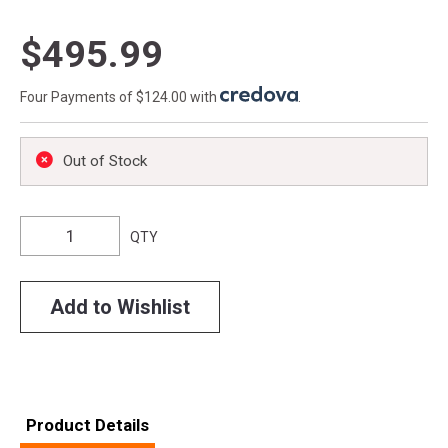
$495.99
Four Payments of $124.00 with
.
Out of Stock
QTY
Add to Wishlist
Product Details