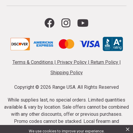
Terms & Conditions
|
Privacy Policy
|
Return Policy
|
Shipping Policy
Copyright ©
2026 Range USA. All Rights Reserved
While supplies last, no special orders. Limited quantities
available & vary by location. Sale offers cannot be combined
with any other discounts, offer or previous purchases.
Promo codes cannot be stacked. Local firearm and
×
ammunition taxes may apply. Sale offer end dates vary.
We use cookies to improve your experience.