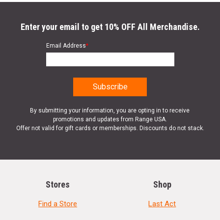
Enter your email to get 10% OFF All Merchandise.
Email Address
*
By submitting your information, you are opting in to receive
promotions and updates from Range USA.
Offer not valid for gift cards or memberships. Discounts do not stack.
Stores
Shop
Find a Store
Last Act