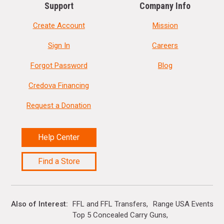
Support
Company Info
Create Account
Mission
Sign In
Careers
Forgot Password
Blog
Credova Financing
Request a Donation
Help Center
Find a Store
Also of Interest
FFL and FFL Transfers
Range USA Events Ca
Top 5 Concealed Carry Guns