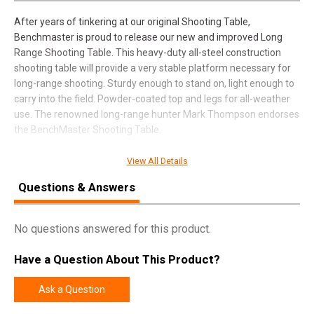
After years of tinkering at our original Shooting Table,
Benchmaster is proud to release our new and improved Long
Range Shooting Table. This heavy-duty all-steel construction
shooting table will provide a very stable platform necessary for
long-range shooting. Sturdy enough to stand on, light enough to
carry into the field. Powder-coated top and legs for all-weather
use. The renowned long-range hunter Mark Thompson endorses
the BenchMaster Shooting Table.
View All Details
SPECIFICATIONS
Questions & Answers
Manufacturer
BenchMaster USA
No questions answered for this product.
Pricing Unit
EA
Model
Mark Thompson
Have a Question About This Product?
UPC
751710500723
Ask a Question
SKU
SMST2