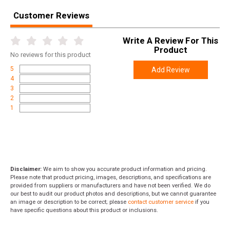
Width
27.0000
Customer Reviews
Length
37.5000
Height
0.4000
Write A Review For This
Product
Weight
33.3900
No
reviews for this product
5
Add Review
4
3
2
1
Disclaimer:
We aim to show you accurate product information and pricing.
Please note that product pricing, images, descriptions, and specifications are
provided from suppliers or manufacturers and have not been verified. We do
our best to audit our product photos and descriptions, but we cannot guarantee
an image or description to be correct; please
contact customer service
if you
have specific questions about this product or inclusions.