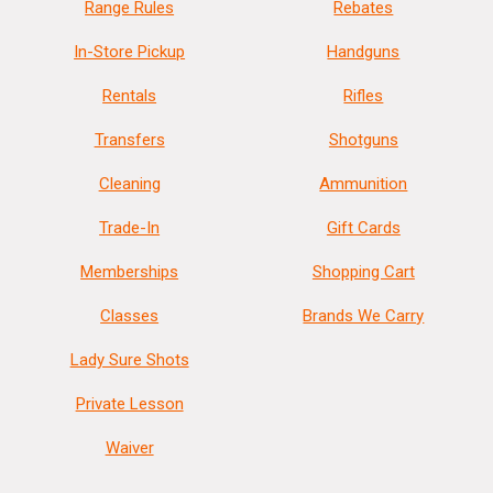
Range Rules
Rebates
In-Store Pickup
Handguns
Rentals
Rifles
Transfers
Shotguns
Cleaning
Ammunition
Trade-In
Gift Cards
Memberships
Shopping Cart
Classes
Brands We Carry
Lady Sure Shots
Private Lesson
Waiver