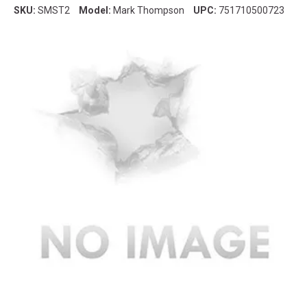
SKU:
SMST2
Model:
Mark Thompson
UPC:
751710500723