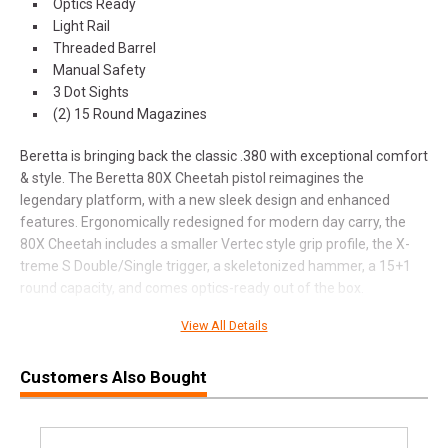
Optics Ready
Light Rail
Threaded Barrel
Manual Safety
3 Dot Sights
(2) 15 Round Magazines
Beretta is bringing back the classic .380 with exceptional comfort
& style. The Beretta 80X Cheetah pistol reimagines the
legendary platform, with a new sleek design and enhanced
features. Ergonomically redesigned for modern day carry, the
80X Cheetah includes a smaller Vertec style grip profile, the X-
treme S Double/Single trigger, a skeletonized hammer, a 15+1
round capacity, and comes optics-ready out of the box.
View All Details
Customers Also Bought
SPECIFICATIONS
Manufacturer
Beretta