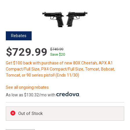
Rebates
$729.99
$749.99
Save $
20
Get $100 back with purchase of new 80X Cheetah, APX A1
Compact/Full Size, PX4 Compact/Full Size, Tomcat, Bobcat,
Tomcat, or 90 series pistol! (Ends 11/30)
See all ongoing rebates
As low as $130.32/mo with
.
Out of Stock