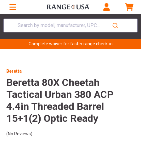
Search by model, manufacturer, UPC...
Complete waiver for faster range check-in
Beretta
Beretta 80X Cheetah
Tactical Urban 380 ACP
4.4in Threaded Barrel
15+1(2) Optic Ready
(No Reviews)