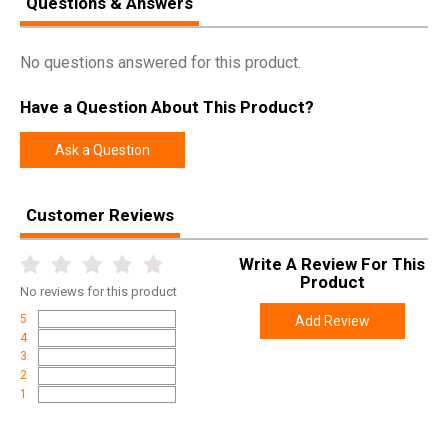
Questions & Answers
2026-11-30
Expiration
No questions answered for this product.
Have a Question About This Product?
Ask a Question
Customer Reviews
Write A Review For This
Product
No
reviews for this product
5
Add Review
4
3
2
1