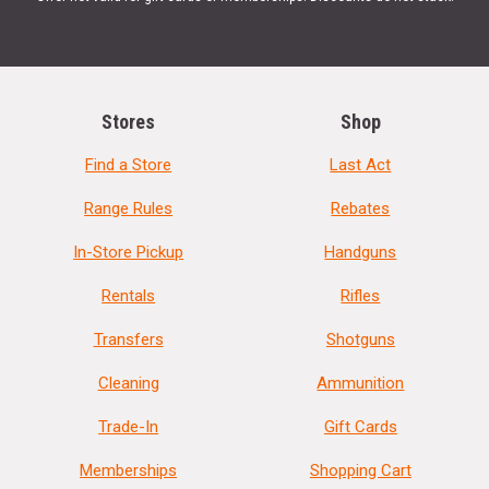
Stores
Shop
Find a Store
Last Act
Range Rules
Rebates
In-Store Pickup
Handguns
Rentals
Rifles
Transfers
Shotguns
Cleaning
Ammunition
Trade-In
Gift Cards
Memberships
Shopping Cart