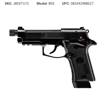
SKU:
J80XTU15
Model:
80X
UPC:
082442988627