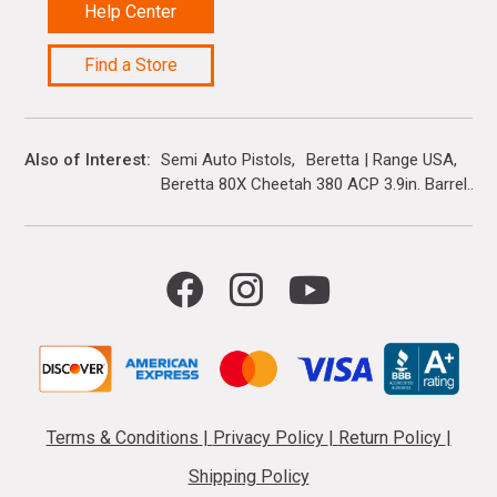
Help Center
Find a Store
Also of Interest
Semi Auto Pistols
Beretta | Range USA
Beretta 80X Cheetah 380 ACP 3.9in. Barrel...
Terms & Conditions
|
Privacy Policy
|
Return Policy
|
Shipping Policy