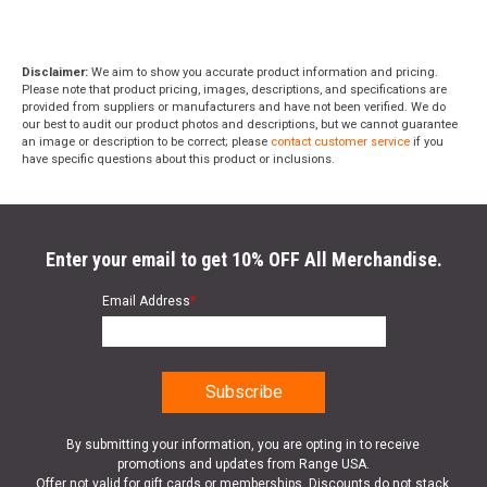
Disclaimer:
We aim to show you accurate product information and pricing.
Please note that product pricing, images, descriptions, and specifications are
provided from suppliers or manufacturers and have not been verified. We do
our best to audit our product photos and descriptions, but we cannot guarantee
an image or description to be correct; please
contact customer service
if you
have specific questions about this product or inclusions.
Enter your email to get 10% OFF All Merchandise.
Email Address
*
By submitting your information, you are opting in to receive
promotions and updates from Range USA.
Offer not valid for gift cards or memberships. Discounts do not stack.