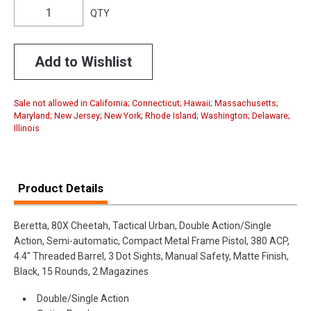
QTY
Add to Wishlist
Sale not allowed in California; Connecticut; Hawaii; Massachusetts;
Maryland; New Jersey; New York; Rhode Island; Washington; Delaware;
Illinois
Product Details
Beretta, 80X Cheetah, Tactical Urban, Double Action/Single
Action, Semi-automatic, Compact Metal Frame Pistol, 380 ACP,
4.4" Threaded Barrel, 3 Dot Sights, Manual Safety, Matte Finish,
Black, 15 Rounds, 2 Magazines
Double/Single Action