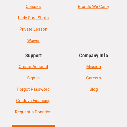
Classes
Brands We Carry
Lady Sure Shots
Private Lesson
Waiver
Support
Company Info
Create Account
Mission
Sign In
Careers
Forgot Password
Blog
Credova Financing
Request a Donation