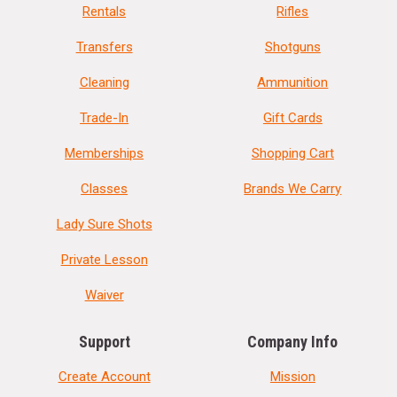
Rentals
Rifles
Transfers
Shotguns
Cleaning
Ammunition
Trade-In
Gift Cards
Memberships
Shopping Cart
Classes
Brands We Carry
Lady Sure Shots
Private Lesson
Waiver
Support
Company Info
Create Account
Mission