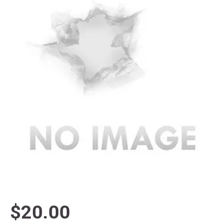
$20.00