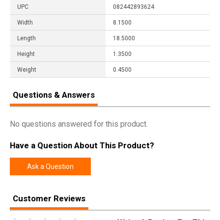
UPC
082442893624
Width
8.1500
Length
18.5000
Height
1.3500
Weight
0.4500
Questions & Answers
No questions answered for this product.
Have a Question About This Product?
Ask a Question
Customer Reviews