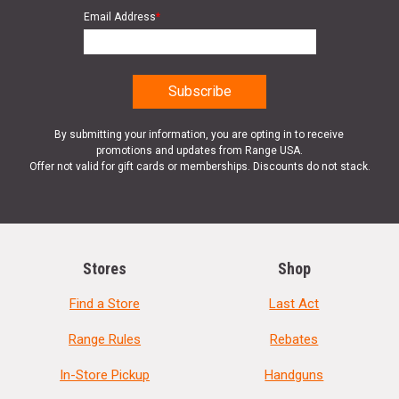
Email Address
*
By submitting your information, you are opting in to receive
promotions and updates from Range USA.
Offer not valid for gift cards or memberships. Discounts do not stack.
Stores
Shop
Find a Store
Last Act
Range Rules
Rebates
In-Store Pickup
Handguns