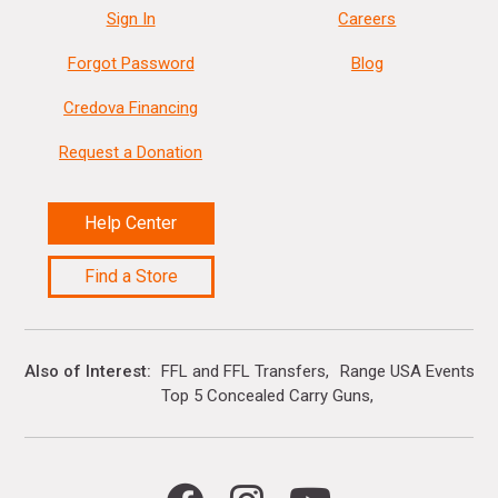
Sign In
Careers
Forgot Password
Blog
Credova Financing
Request a Donation
Help Center
Find a Store
Also of Interest
FFL and FFL Transfers
Range USA Events Ca
Top 5 Concealed Carry Guns