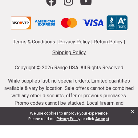
Terms & Conditions
|
Privacy Policy
|
Return Policy
|
Shipping Policy
Copyright ©
2026 Range USA. All Rights Reserved
While supplies last, no special orders. Limited quantities
available & vary by location. Sale offers cannot be combined
with any other discounts, offer or previous purchases.
Promo codes cannot be stacked. Local firearm and
×
ammunition taxes may apply. Sale offer end dates vary.
We use cookies to improve your experience.
Suppressor purchases cannot be cancelled or refunded.
Please read our
Privacy Policy
or click
Accept
.