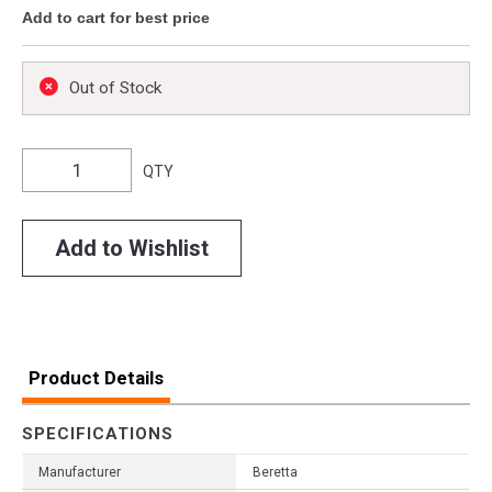
Add to cart for best price
Out of Stock
QTY
Add to Wishlist
Product Details
SPECIFICATIONS
Manufacturer
Beretta