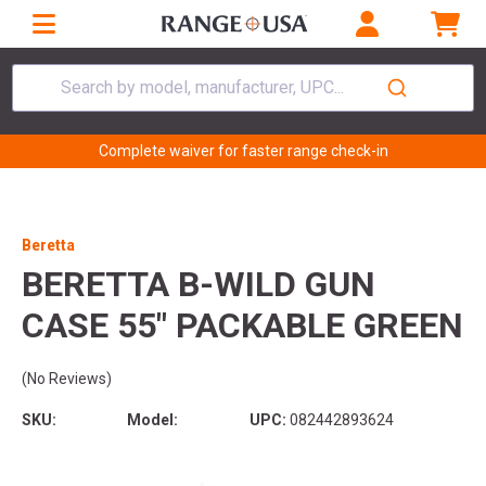
Search by model, manufacturer, UPC...
Complete waiver for faster range check-in
Beretta
BERETTA B-WILD GUN
CASE 55" PACKABLE GREEN
(No Reviews)
SKU:
Model:
UPC:
082442893624