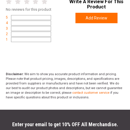
Write A Review For This
Product
No
reviews for this product
5
Add Review
4
3
2
1
Disclaimer:
We aim to show you accurate product information and pricing.
Please note that product pricing, images, descriptions, and specifications are
provided from suppliers or manufacturers and have not been verified. We do
our best to audit our product photos and descriptions, but we cannot guarantee
an image or description to be correct; please
contact customer service
if you
have specific questions about this product or inclusions.
Enter your email to get 10% OFF All Merchandise.