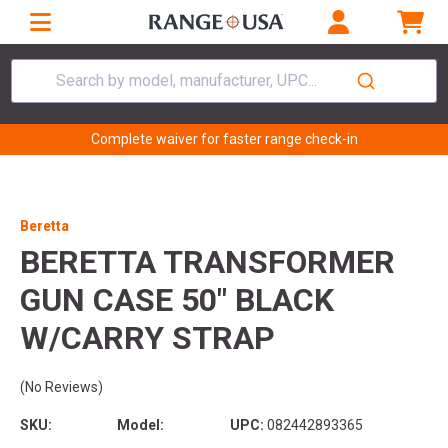
Search by model, manufacturer, UPC...
Complete waiver for faster range check-in
Beretta
BERETTA TRANSFORMER
GUN CASE 50" BLACK
W/CARRY STRAP
(No Reviews)
SKU:
Model:
UPC:
082442893365