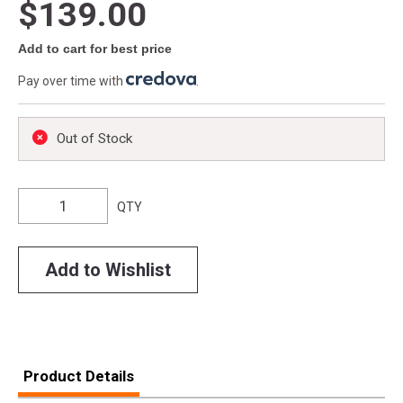
$139.00
Add to cart for best price
Pay over time with
.
Out of Stock
QTY
Add to Wishlist
Product Details