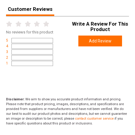
Customer Reviews
Write A Review For This
Product
No
reviews for this product
5
Add Review
4
3
2
1
Disclaimer:
We aim to show you accurate product information and pricing.
Please note that product pricing, images, descriptions, and specifications are
provided from suppliers or manufacturers and have not been verified. We do
our best to audit our product photos and descriptions, but we cannot guarantee
an image or description to be correct; please
contact customer service
if you
have specific questions about this product or inclusions.