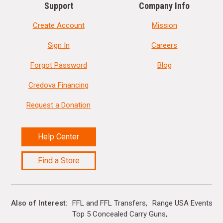
Support
Company Info
Create Account
Mission
Sign In
Careers
Forgot Password
Blog
Credova Financing
Request a Donation
Help Center
Find a Store
Also of Interest
FFL and FFL Transfers
Range USA Events Ca
Top 5 Concealed Carry Guns