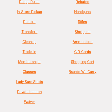
Range Rules
Rebates
In-Store Pickup
Handguns
Rentals
Rifles
Transfers
Shotguns
Cleaning
Ammunition
Trade-In
Gift Cards
Memberships
Shopping Cart
Classes
Brands We Carry
Lady Sure Shots
Private Lesson
Waiver