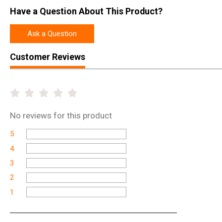
Have a Question About This Product?
Ask a Question
Customer Reviews
No
reviews for this product
5
4
3
2
1