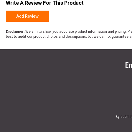
Write A Review For This Product
Add Review
Disclaimer:
We aim to show you accurate product information and pricing. Ple
best to audit our product photos and descriptions, but we cannot guarantee a
En
By submit