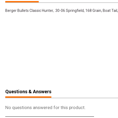
Berger Bullets Classic Hunter, .30-06 Springfield, 168 Grain, Boat Ta
Questions & Answers
No questions answered for this product.