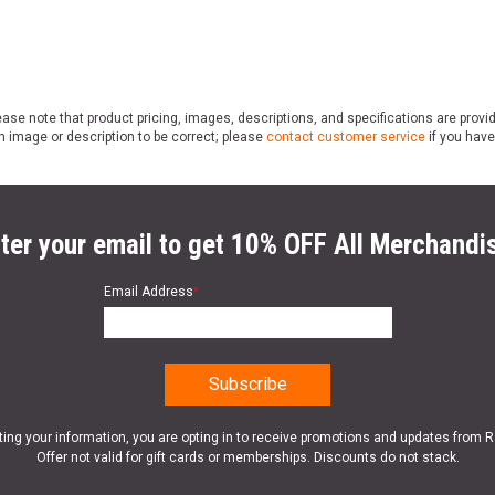
ase note that product pricing, images, descriptions, and specifications are provi
n image or description to be correct; please
contact customer service
if you have
ter your email to get 10% OFF All Merchandi
Email Address
*
ting your information, you are opting in to receive promotions and updates from 
Offer not valid for gift cards or memberships. Discounts do not stack.