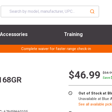
Accessories
Training
Complete waiver for faster range check-in
$46.99
$54.9
 168GR
Save 
Out of Stock at B
Unavailable at Blue 
See all available pic
C:
679459660105