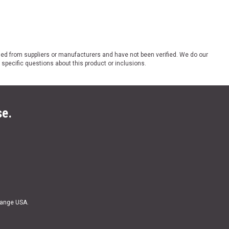
ded from suppliers or manufacturers and have not been verified. We do our
 specific questions about this product or inclusions.
se.
Range USA.