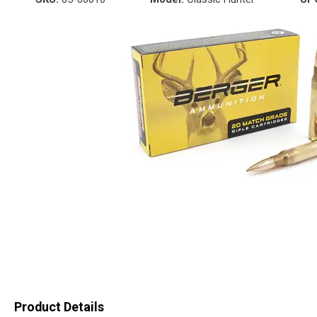
Product Details