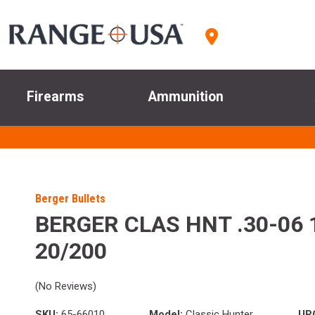
Firearms
Ammunition
Berger Bullets
BERGER CLAS HNT .30-06
20/200
(No Reviews)
SKU:
65-66010
Model:
Classic Hunter
UP