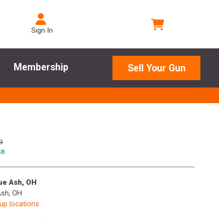
Sign In
Membership
Sell Your Gun
9
$
8
lue Ash, OH
Ash, OH
kup locations