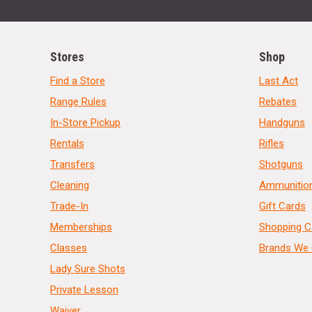
Stores
Shop
Find a Store
Last Act
Range Rules
Rebates
In-Store Pickup
Handguns
Rentals
Rifles
Transfers
Shotguns
Cleaning
Ammunitio
Trade-In
Gift Cards
Memberships
Shopping C
Classes
Brands We 
Lady Sure Shots
Private Lesson
Waiver