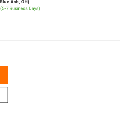
(Blue Ash, OH)
p
(5-7 Business Days)