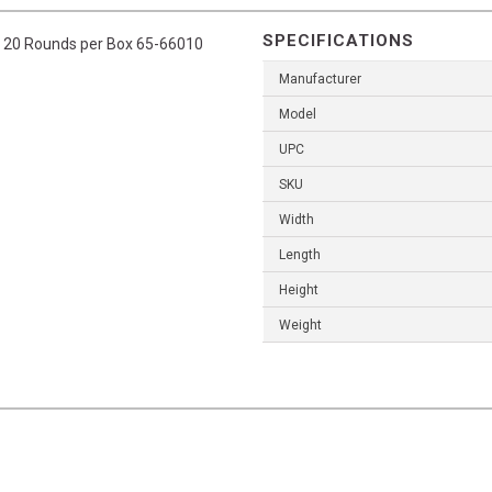
SPECIFICATIONS
il, 20 Rounds per Box 65-66010
Manufacturer
Model
UPC
SKU
Width
Length
Height
Weight