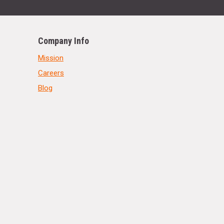
Company Info
Mission
Careers
Blog