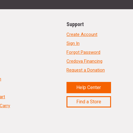
Support
Create Account
Sign In
Forgot Password
Credova Financing
Request a Donation
n
Help Center
art
Find a Store
Carry