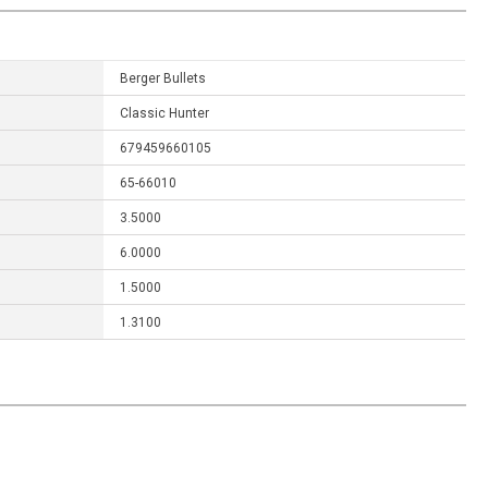
Berger Bullets
Classic Hunter
679459660105
65-66010
3.5000
6.0000
1.5000
1.3100