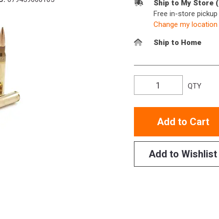
Ship to My Store 
Free in-store picku
Change my location
Ship to Home
QTY
Add to Cart
Add to Wishlist