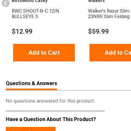
Birchwood Casey
Walkers
BWC SHOOT-N-C 12IN
Walker's Razor Slim 
BULLSEYE 5
23NRR Slim Folding .
$
12.99
$
59.99
Add to Cart
Add to Ca
Questions & Answers
No questions answered for this product.
Have a Question About This Product?