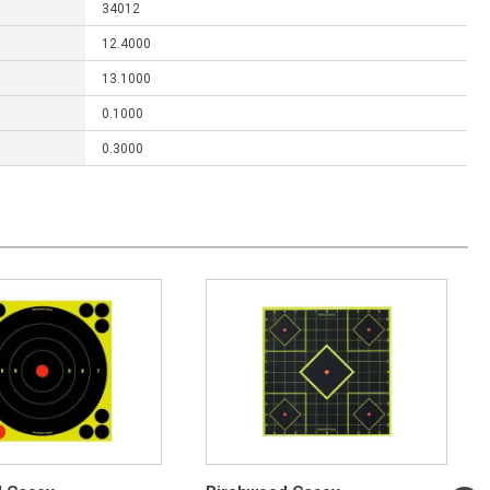
34012
12.4000
13.1000
0.1000
0.3000