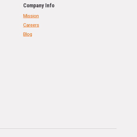
Company Info
Mission
Careers
Blog