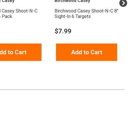
d Casey
Birchwood Casey
 Casey Shoot-N-C
Birchwood Casey Shoot-N-C 8"
6 Pack
Sight-In 6 Targets
$
7.99
dd to Cart
Add to Cart