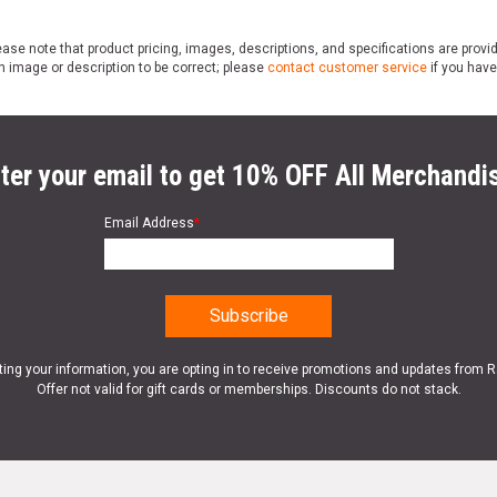
ase note that product pricing, images, descriptions, and specifications are provi
n image or description to be correct; please
contact customer service
if you have
ter your email to get 10% OFF All Merchandi
Email Address
*
ting your information, you are opting in to receive promotions and updates from 
Offer not valid for gift cards or memberships. Discounts do not stack.