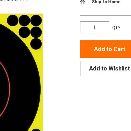
Ship to Home
QTY
Add to Cart
Add to Wishlist