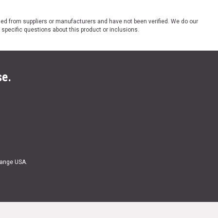
ded from suppliers or manufacturers and have not been verified. We do our
 specific questions about this product or inclusions.
se.
Range USA.