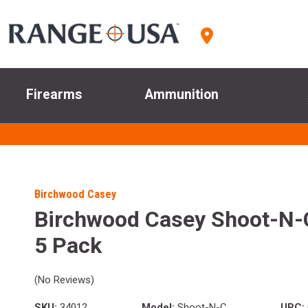
Firearms
Ammunition
Birchwood Casey
Birchwood Casey Shoot-N-C
5 Pack
(No Reviews)
SKU:
34012
Model:
Shoot-N-C
UPC: