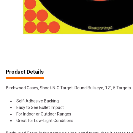
Product Details
Birchwood Casey, Shoot-N-C Target, Round Bullseye, 12", 5 Targets
Self-Adhesive Backing
Easy to See Bullet Impact
For Indoor or Outdoor Ranges
Great for Low-Light Conditions