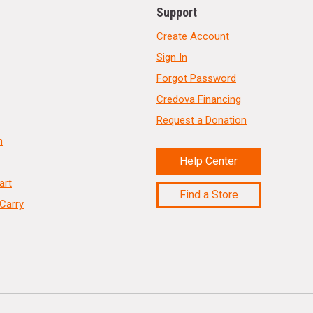
Support
Create Account
Sign In
Forgot Password
Credova Financing
Request a Donation
n
Help Center
art
Find a Store
Carry