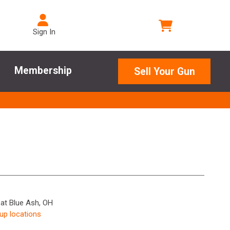
Sign In
Membership
Sell Your Gun
 at Blue Ash, OH
kup locations