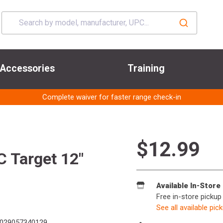
Accessories
Training
Complete waiver for faster range check-in
$12.99
 Target 12"
Available In-Store
Free in-store pickup
See all available pic
029057340129