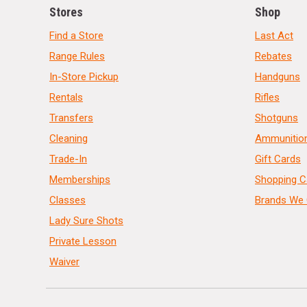
Stores
Shop
Find a Store
Last Act
Range Rules
Rebates
In-Store Pickup
Handguns
Rentals
Rifles
Transfers
Shotguns
Cleaning
Ammunitio
Trade-In
Gift Cards
Memberships
Shopping C
Classes
Brands We 
Lady Sure Shots
Private Lesson
Waiver