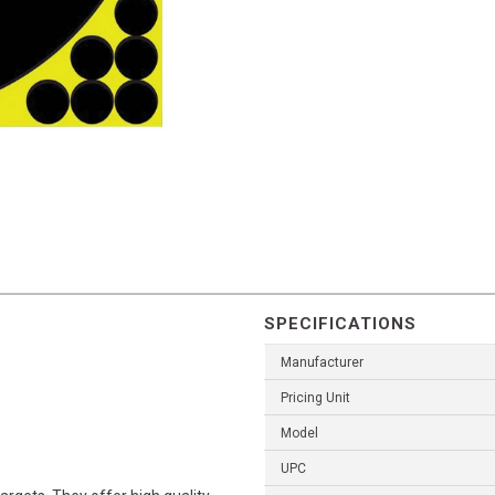
SPECIFICATIONS
Manufacturer
Pricing Unit
Model
UPC