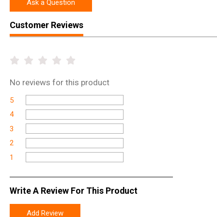
Ask a Question
Customer Reviews
No
reviews for this product
5
4
3
2
1
Write A Review For This Product
Add Review