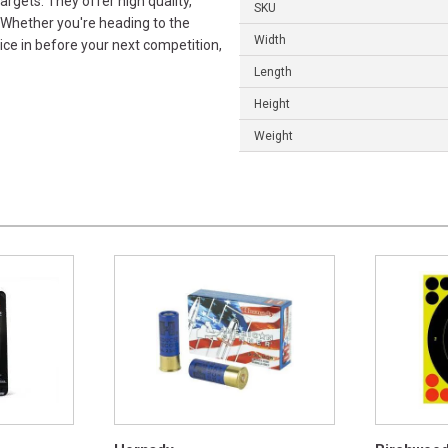
rgets. They offer high quality,
SKU
 Whether you're heading to the
Width
ice in before your next competition,
Length
Height
Weight