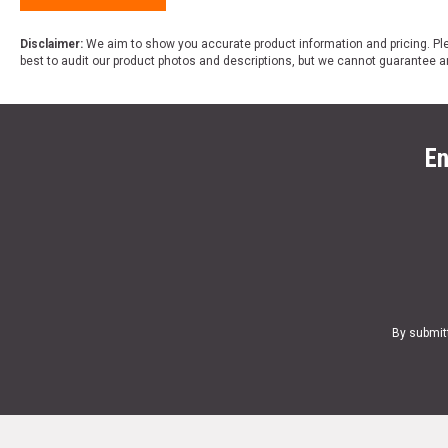
Disclaimer:
We aim to show you accurate product information and pricing. Ple
best to audit our product photos and descriptions, but we cannot guarantee a
En
By submit