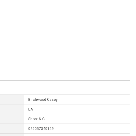
Birchwood Casey
EA
Shoot-N-C
029057340129