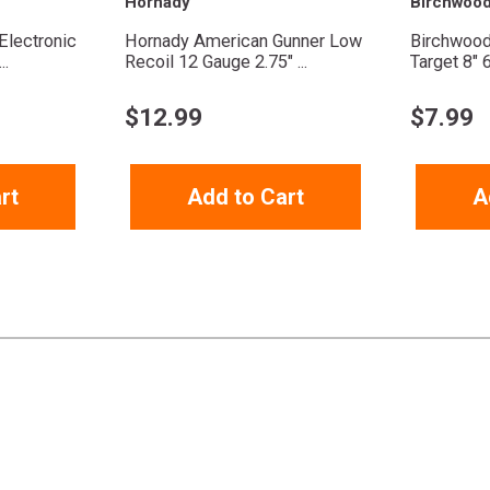
Hornady
Birchwoo
Electronic
Hornady American Gunner Low
Birchwood
..
Recoil 12 Gauge 2.75" ...
Target 8" 
$
12.99
$
7.99
rt
Add to Cart
A