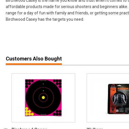
Birchwood Casey is the name you know and trust when it comes to ta
affordable products made for serious shooters and beginners alike.
range for a day of fun with family and friends, or getting some pract
Birchwood Casey has the targets you need.
Customers Also Bought