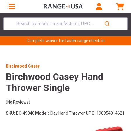
Search by model, manufacturer, UPC...
Complete waiver for faster range check-in
Birchwood Casey
Birchwood Casey Hand
Thrower Single
(No Reviews)
SKU:
BC-49340
Model:
Clay Hand Thrower
UPC:
198954014621