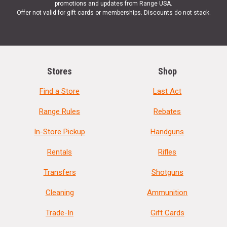
promotions and updates from Range USA.
Offer not valid for gift cards or memberships. Discounts do not stack.
Stores
Shop
Find a Store
Last Act
Range Rules
Rebates
In-Store Pickup
Handguns
Rentals
Rifles
Transfers
Shotguns
Cleaning
Ammunition
Trade-In
Gift Cards