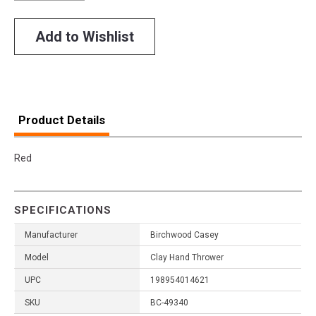
Add to Wishlist
Product Details
Red
SPECIFICATIONS
Manufacturer
Birchwood Casey
Model
Clay Hand Thrower
UPC
198954014621
SKU
BC-49340