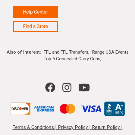
Help Center
Find a Store
Also of Interest
FFL and FFL Transfers
Range USA Events Ca
Top 5 Concealed Carry Guns
Terms & Conditions
|
Privacy Policy
|
Return Policy
|