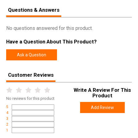
Questions & Answers
No questions answered for this product.
Have a Question About This Product?
Ask a Question
Customer Reviews
Write A Review For This
Product
No
reviews for this product
5
Add Review
4
3
2
1