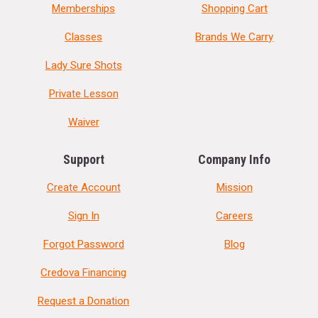
Memberships
Shopping Cart
Classes
Brands We Carry
Lady Sure Shots
Private Lesson
Waiver
Support
Company Info
Create Account
Mission
Sign In
Careers
Forgot Password
Blog
Credova Financing
Request a Donation