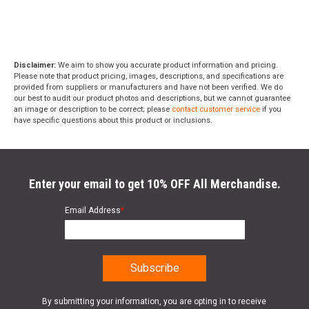
Disclaimer:
We aim to show you accurate product information and pricing.
Please note that product pricing, images, descriptions, and specifications are
provided from suppliers or manufacturers and have not been verified. We do
our best to audit our product photos and descriptions, but we cannot guarantee
an image or description to be correct; please
contact customer service
if you
have specific questions about this product or inclusions.
Enter your email to get 10% OFF All Merchandise.
Email Address
*
By submitting your information, you are opting in to receive