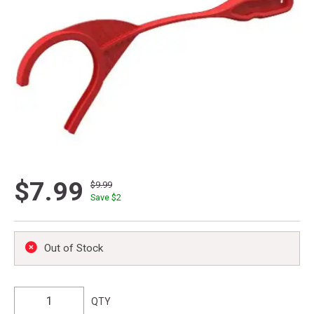
$7.99
$9.99
Save $
2
Out of Stock
QTY