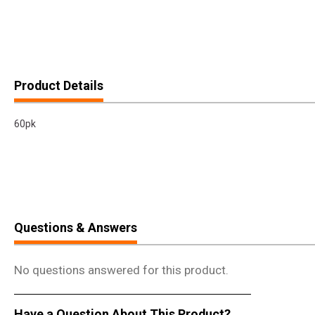
Product Details
60pk
Questions & Answers
No questions answered for this product.
Have a Question About This Product?