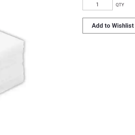
QTY
Add to Wishlist