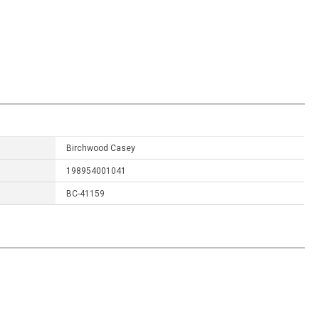
Birchwood Casey
198954001041
BC-41159