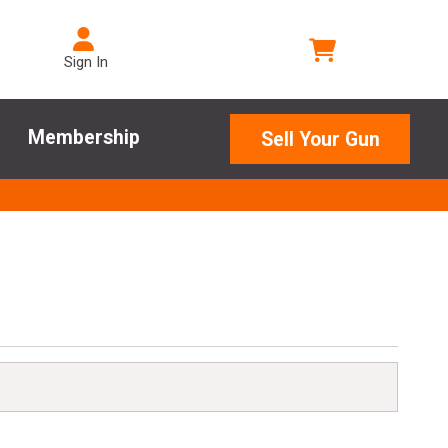
Sign In
Membership
Sell Your Gun