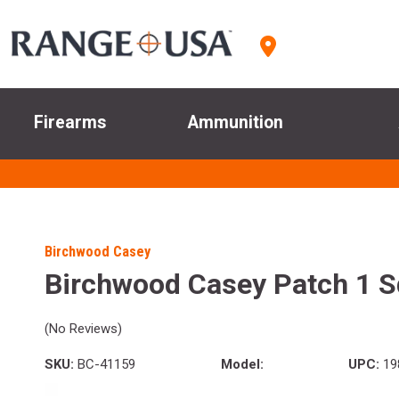
Firearms
Ammunition
Birchwood Casey
Birchwood Casey Patch 1 S
(No Reviews)
SKU:
BC-41159
Model:
UPC:
19