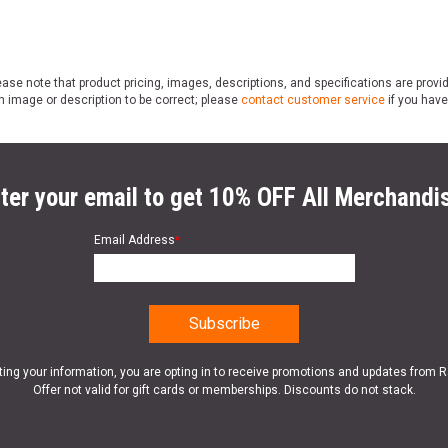
ase note that product pricing, images, descriptions, and specifications are provi
n image or description to be correct; please
contact customer service
if you have
ter your email to get 10% OFF All Merchandi
Email Address
*
ting your information, you are opting in to receive promotions and updates from 
Offer not valid for gift cards or memberships. Discounts do not stack.