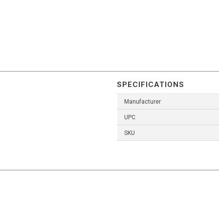
SPECIFICATIONS
Manufacturer
UPC
SKU