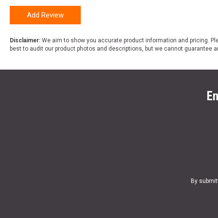
Add Review
Disclaimer:
We aim to show you accurate product information and pricing. Ple
best to audit our product photos and descriptions, but we cannot guarantee a
En
By submit