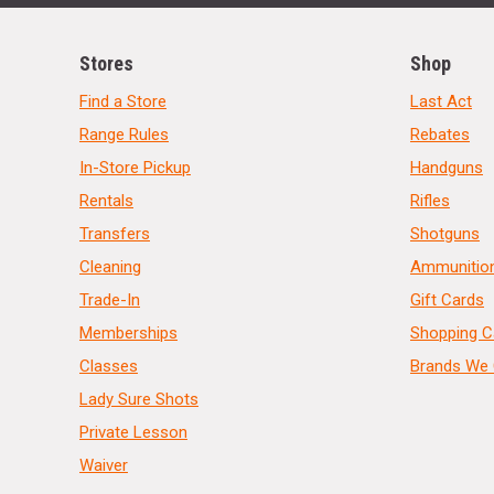
Stores
Shop
Find a Store
Last Act
Range Rules
Rebates
In-Store Pickup
Handguns
Rentals
Rifles
Transfers
Shotguns
Cleaning
Ammunitio
Trade-In
Gift Cards
Memberships
Shopping C
Classes
Brands We 
Lady Sure Shots
Private Lesson
Waiver