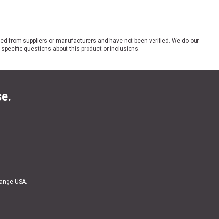
ded from suppliers or manufacturers and have not been verified. We do our
 specific questions about this product or inclusions.
se.
Range USA.