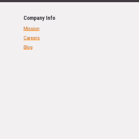
Company Info
Mission
Careers
Blog