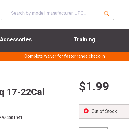
Accessories
Training
Complete waiver for faster range check-in
$1.99
q 17-22Cal
Out of Stock
8954001041