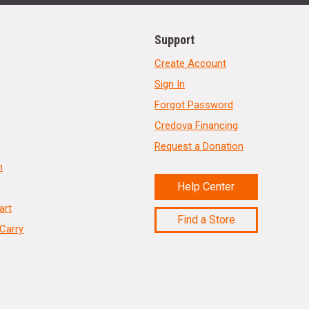
Support
Create Account
Sign In
Forgot Password
Credova Financing
Request a Donation
n
Help Center
art
Find a Store
Carry