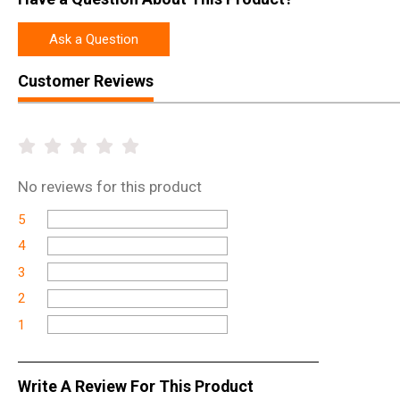
Ask a Question
Customer Reviews
No
reviews for this product
5
4
3
2
1
Write A Review For This Product