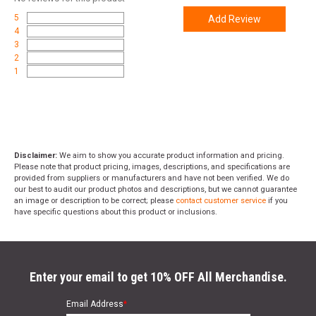
5
Add Review
4
3
2
1
Disclaimer:
We aim to show you accurate product information and pricing.
Please note that product pricing, images, descriptions, and specifications are
provided from suppliers or manufacturers and have not been verified. We do
our best to audit our product photos and descriptions, but we cannot guarantee
an image or description to be correct; please
contact customer service
if you
have specific questions about this product or inclusions.
Enter your email to get 10% OFF All Merchandise.
Email Address
*