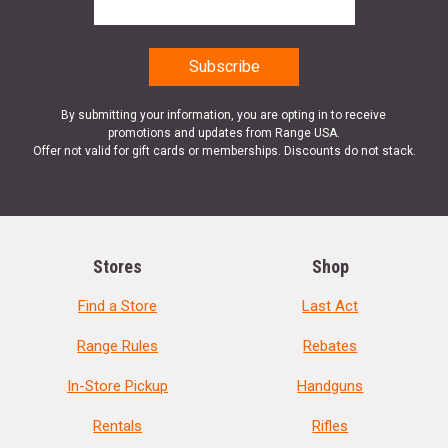
By submitting your information, you are opting in to receive
promotions and updates from Range USA.
Offer not valid for gift cards or memberships. Discounts do not stack.
Stores
Shop
Find a Store
Last Act
Range Rules
Rebates
In-Store Pickup
Handguns
Rentals
Rifles