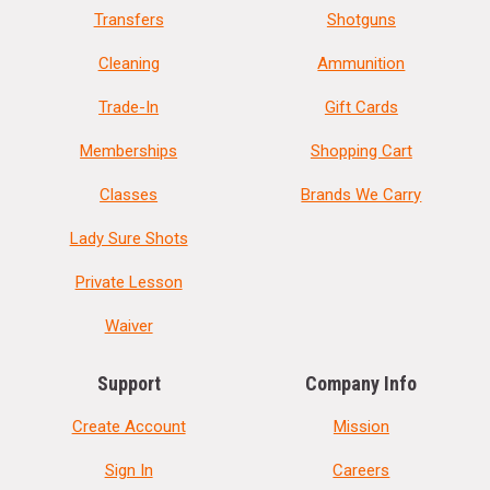
Transfers
Shotguns
Cleaning
Ammunition
Trade-In
Gift Cards
Memberships
Shopping Cart
Classes
Brands We Carry
Lady Sure Shots
Private Lesson
Waiver
Support
Company Info
Create Account
Mission
Sign In
Careers