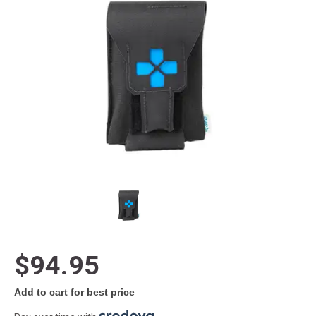
$94.95
Add to cart for best price