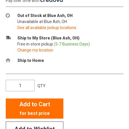
Pay over time with
.
Out of Stock at Blue Ash, OH
Unavailable at Blue Ash, OH
See all available pickup locations
Ship to My Store (Blue Ash, OH)
Free in-store pickup
(5-7 Business Days)
Change my location
Ship to Home
QTY
Add to Cart
for best price
Add to Wishlist