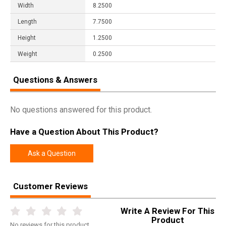
Width
8.2500
Length
7.7500
Height
1.2500
Weight
0.2500
Questions & Answers
No questions answered for this product.
Have a Question About This Product?
Ask a Question
Customer Reviews
Write A Review For This
Product
No
reviews for this product