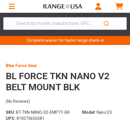
Search by model, manufacturer, UPC...
Complete waiver for faster range check-in
Blue Force Gear
BL FORCE TKN NANO V2
BELT MOUNT BLK
(No Reviews)
SKU:
BT-TKN-NANO-02-EMPTY-BK
Model:
Nano ES
UPC:
810073656581