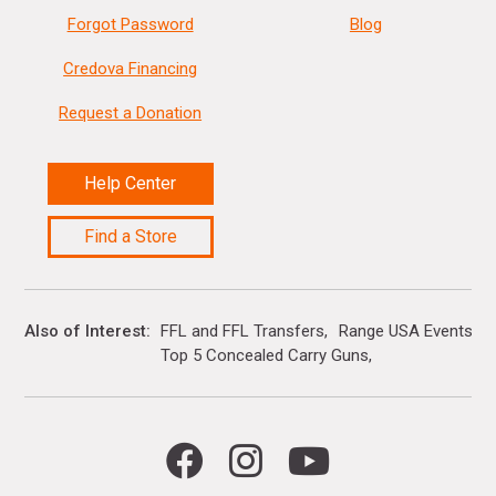
Forgot Password
Blog
Credova Financing
Request a Donation
Help Center
Find a Store
Also of Interest
FFL and FFL Transfers
Range USA Events Ca
Top 5 Concealed Carry Guns