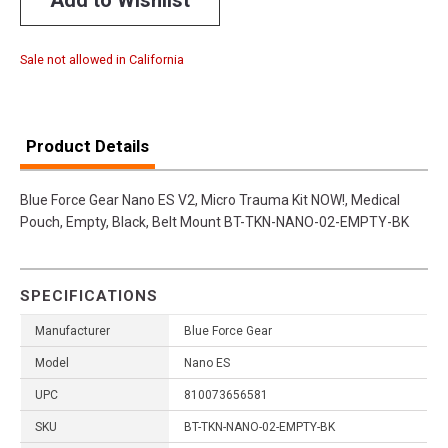
Sale not allowed in California
Product Details
Blue Force Gear Nano ES V2, Micro Trauma Kit NOW!, Medical
Pouch, Empty, Black, Belt Mount BT-TKN-NANO-02-EMPTY-BK
SPECIFICATIONS
Manufacturer
Blue Force Gear
Model
Nano ES
UPC
810073656581
SKU
BT-TKN-NANO-02-EMPTY-BK