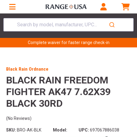
Search by model, manufacturer, UPC...
Complete waiver for faster range check-in
Black Rain Ordnance
BLACK RAIN FREEDOM
FIGHTER AK47 7.62X39
BLACK 30RD
(No Reviews)
SKU:
BRO-AK-BLK
Model:
UPC:
697067886038