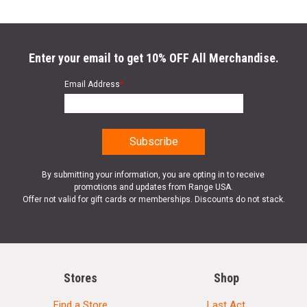
Enter your email to get 10% OFF All Merchandise.
Email Address
*
By submitting your information, you are opting in to receive
promotions and updates from Range USA.
Offer not valid for gift cards or memberships. Discounts do not stack.
Stores
Shop
Find a Store
Last Act