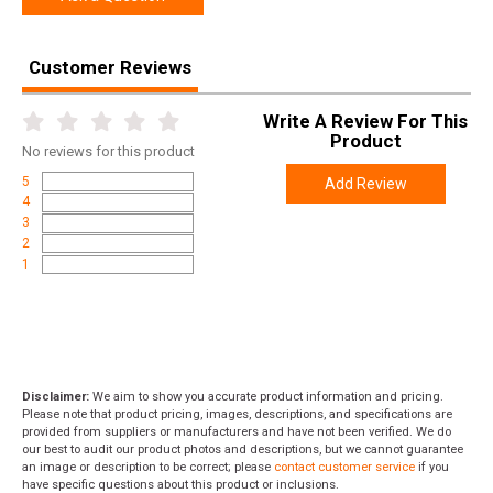
Customer Reviews
Write A Review For This
Product
No
reviews for this product
5
Add Review
4
3
2
1
Disclaimer:
We aim to show you accurate product information and pricing.
Please note that product pricing, images, descriptions, and specifications are
provided from suppliers or manufacturers and have not been verified. We do
our best to audit our product photos and descriptions, but we cannot guarantee
an image or description to be correct; please
contact customer service
if you
have specific questions about this product or inclusions.