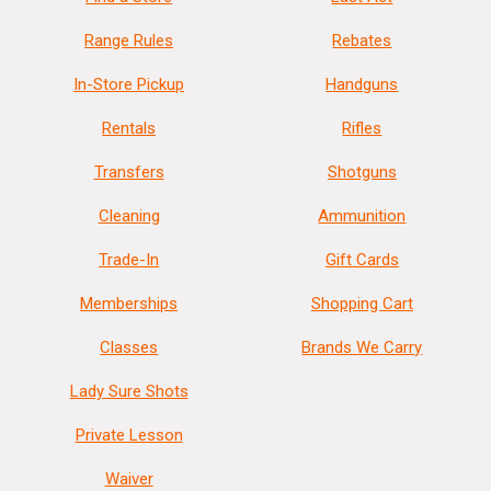
Range Rules
Rebates
In-Store Pickup
Handguns
Rentals
Rifles
Transfers
Shotguns
Cleaning
Ammunition
Trade-In
Gift Cards
Memberships
Shopping Cart
Classes
Brands We Carry
Lady Sure Shots
Private Lesson
Waiver