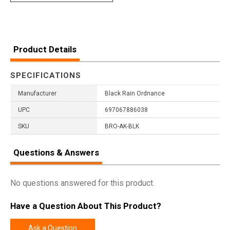
Product Details
SPECIFICATIONS
Manufacturer
Black Rain Ordnance
UPC
697067886038
SKU
BRO-AK-BLK
Questions & Answers
No questions answered for this product.
Have a Question About This Product?
Ask a Question