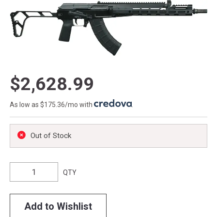
$2,628.99
As low as $175.36/mo with
.
Out of Stock
QTY
Add to Wishlist