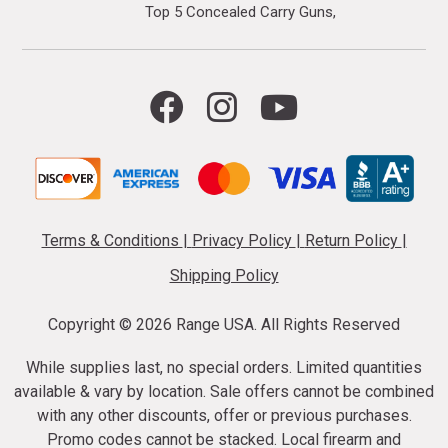
Top 5 Concealed Carry Guns
Terms & Conditions
|
Privacy Policy
|
Return Policy
|
Shipping Policy
Copyright ©
2026 Range USA. All Rights Reserved
While supplies last, no special orders. Limited quantities
available & vary by location. Sale offers cannot be combined
with any other discounts, offer or previous purchases.
Promo codes cannot be stacked. Local firearm and