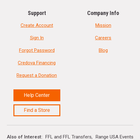
Support
Company Info
Create Account
Mission
Sign In
Careers
Forgot Password
Blog
Credova Financing
Request a Donation
Help Center
Find a Store
Also of Interest
FFL and FFL Transfers
Range USA Events Ca