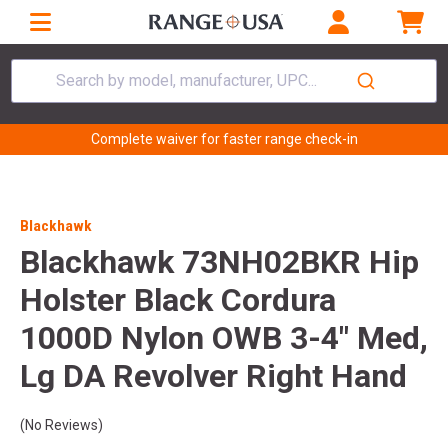
Search by model, manufacturer, UPC...
Complete waiver for faster range check-in
Blackhawk
Blackhawk 73NH02BKR Hip
Holster Black Cordura
1000D Nylon OWB 3-4" Med,
Lg DA Revolver Right Hand
(No Reviews)