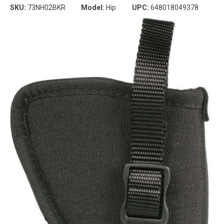
SKU:
73NH02BKR
Model:
Hip
UPC:
648018049378