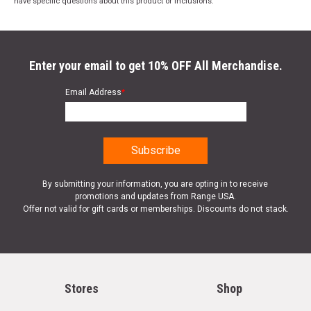
have specific questions about this product or inclusions.
Enter your email to get 10% OFF All Merchandise.
Email Address
*
By submitting your information, you are opting in to receive
promotions and updates from Range USA.
Offer not valid for gift cards or memberships. Discounts do not stack.
Stores
Shop