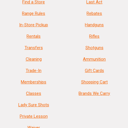
Find a Store
Last Act
Range Rules
Rebates
In-Store Pickup
Handguns
Rentals
Rifles
Transfers
Shotguns
Cleaning
Ammunition
Trade-In
Gift Cards
Memberships
Shopping Cart
Classes
Brands We Carry
Lady Sure Shots
Private Lesson
Waiver