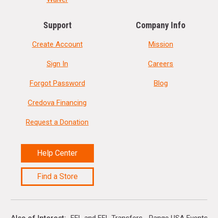
Support
Company Info
Create Account
Mission
Sign In
Careers
Forgot Password
Blog
Credova Financing
Request a Donation
Help Center
Find a Store