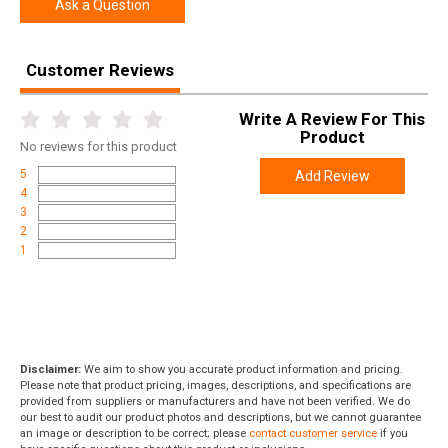
Width
5.3000
Ask a Question
Length
10.8000
Height
2.0000
Customer Reviews
Weight
0.3500
Write A Review For This
Product
No
reviews for this product
5
Add Review
4
3
2
1
Disclaimer:
We aim to show you accurate product information and pricing.
Please note that product pricing, images, descriptions, and specifications are
provided from suppliers or manufacturers and have not been verified. We do
our best to audit our product photos and descriptions, but we cannot guarantee
an image or description to be correct; please
contact customer service
if you