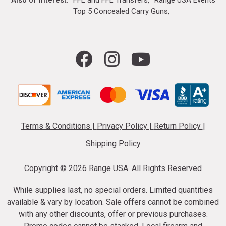
Also of Interest
FFL and FFL Transfers
Range USA Events Ca
Top 5 Concealed Carry Guns
Terms & Conditions
|
Privacy Policy
|
Return Policy
|
Shipping Policy
Copyright ©
2026 Range USA. All Rights Reserved
While supplies last, no special orders. Limited quantities
available & vary by location. Sale offers cannot be combined
with any other discounts, offer or previous purchases.