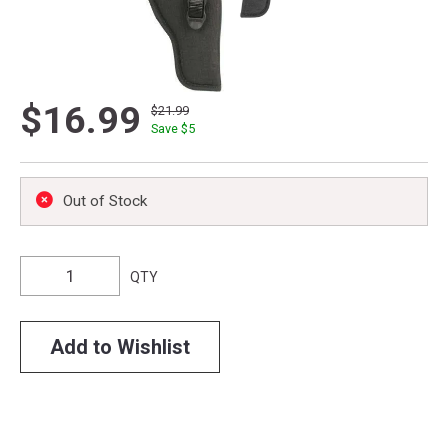
$16.99
$21.99
Save $
5
Out of Stock
QTY
Add to Wishlist