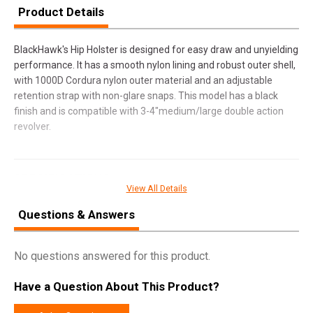
Product Details
BlackHawk's Hip Holster is designed for easy draw and unyielding
performance. It has a smooth nylon lining and robust outer shell,
with 1000D Cordura nylon outer material and an adjustable
retention strap with non-glare snaps. This model has a black
finish and is compatible with 3-4"medium/large double action
revolver.
SPECIFICATIONS
View All Details
Manufacturer
Blackhawk
Questions & Answers
Pricing Unit
EA
Model
Hip
No questions answered for this product.
UPC
648018049378
Have a Question About This Product?
SKU
73NH02BKR