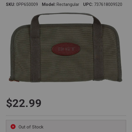
SKU:
0PP650009
Model:
Rectangular
UPC:
737618009520
$22.99
Out of Stock