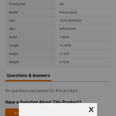
Pricing Unit
EA
Model
Rectangular
UPC
737618009520
SKU
0PP650009
Width
7.8000
Length
19.4000
Height
2.1000
Weight
0.7600
Questions & Answers
No questions answered for this product.
Have a Question About This Product?
Ask a Question