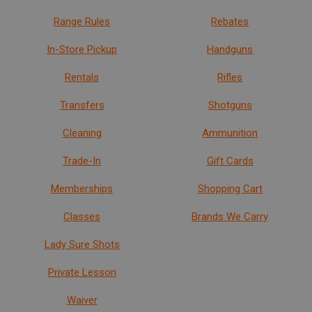
Range Rules
Rebates
In-Store Pickup
Handguns
Rentals
Rifles
Transfers
Shotguns
Cleaning
Ammunition
Trade-In
Gift Cards
Memberships
Shopping Cart
Classes
Brands We Carry
Lady Sure Shots
Private Lesson
Waiver