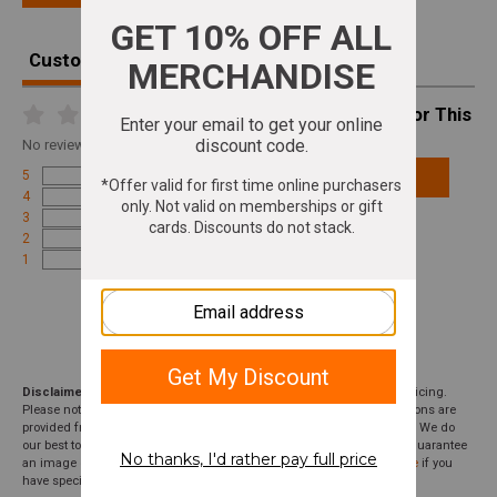
Customer Reviews
Write A Review For This
Product
No
reviews for this product
5
Add Review
4
3
2
1
Disclaimer:
We aim to show you accurate product information and pricing.
Please note that product pricing, images, descriptions, and specifications are
provided from suppliers or manufacturers and have not been verified. We do
our best to audit our product photos and descriptions, but we cannot guarantee
an image or description to be correct; please
contact customer service
if you
have specific questions about this product or inclusions.