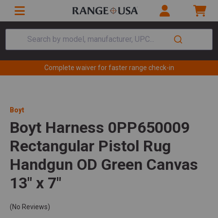
Search by model, manufacturer, UPC...
Complete waiver for faster range check-in
Boyt
Boyt Harness 0PP650009
Rectangular Pistol Rug
Handgun OD Green Canvas
13" x 7"
(No Reviews)