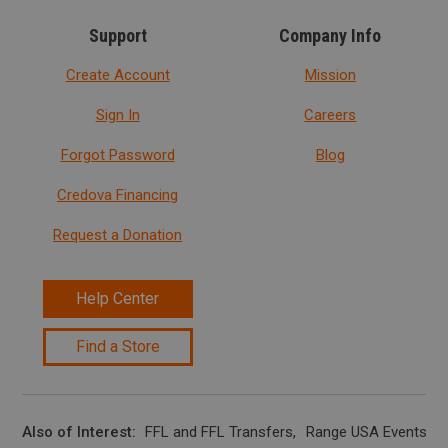
Support
Company Info
Create Account
Mission
Sign In
Careers
Forgot Password
Blog
Credova Financing
Request a Donation
Help Center
Find a Store
Also of Interest
FFL and FFL Transfers
Range USA Events Ca