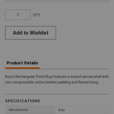
QTY
Add to Wishlist
Product Details
Boyt's Rectangular Pistol Rug features a waxed canvas shell with
non-compressible cotton batten padding and flannel lining.
SPECIFICATIONS
Manufacturer
Boyt