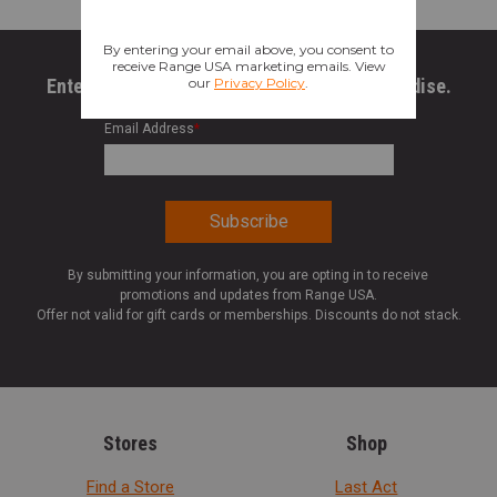
Enter your email to get 10% OFF All Merchandise.
Email Address
*
By submitting your information, you are opting in to receive
promotions and updates from Range USA.
Offer not valid for gift cards or memberships. Discounts do not stack.
Stores
Shop
Find a Store
Last Act