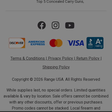
Top 5 Concealed Carry Guns
Terms & Conditions
|
Privacy Policy
|
Return Policy
|
Shipping Policy
Copyright ©
2026 Range USA. All Rights Reserved
While supplies last, no special orders. Limited quantities
available & vary by location. Sale offers cannot be combined
with any other discounts, offer or previous purchases.
Promo codes cannot be stacked. Local firearm and