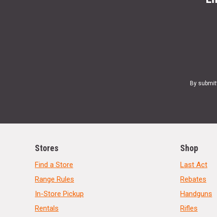
By submit
Stores
Shop
Find a Store
Last Act
Range Rules
Rebates
In-Store Pickup
Handguns
Rentals
Rifles