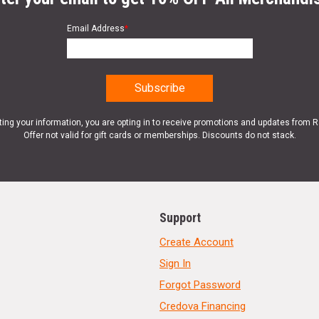
Email Address
*
ting your information, you are opting in to receive promotions and updates from 
Offer not valid for gift cards or memberships. Discounts do not stack.
Support
Create Account
Sign In
Forgot Password
Credova Financing