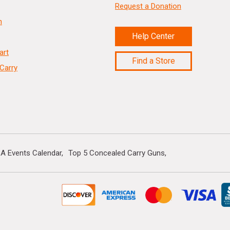
Request a Donation
n
Help Center
art
Find a Store
Carry
A Events Calendar
Top 5 Concealed Carry Guns