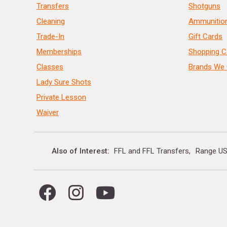
Transfers
Shotguns
Cleaning
Ammunitio
Trade-In
Gift Cards
Memberships
Shopping C
Classes
Brands We 
Lady Sure Shots
Private Lesson
Waiver
Also of Interest
FFL and FFL Transfers
Range US