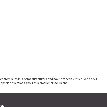
ded from suppliers or manufacturers and have not been verified. We do our
 specific questions about this product or inclusions.
se.