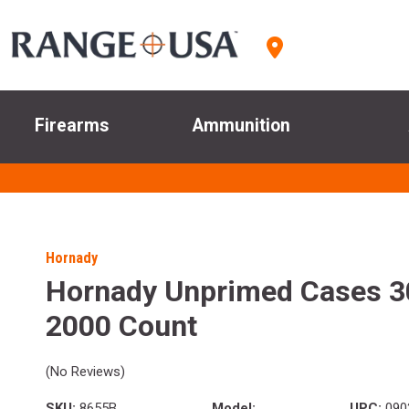
Firearms
Ammunition
Hornady
Hornady Unprimed Cases 3
2000 Count
(No Reviews)
SKU:
8655B
Model:
UPC:
090