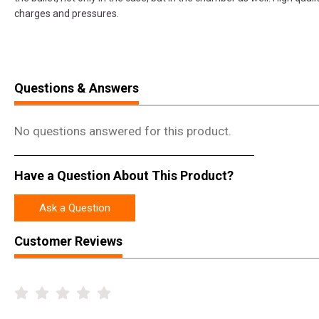
charges and pressures.
Questions & Answers
No questions answered for this product.
Have a Question About This Product?
Ask a Question
Customer Reviews