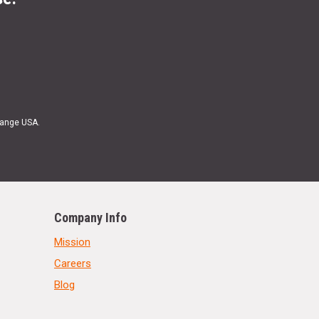
Range USA.
Company Info
Mission
Careers
Blog