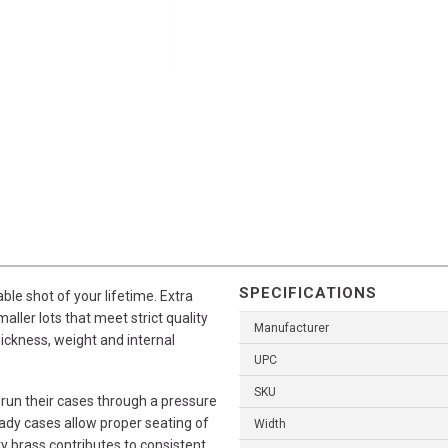
SPECIFICATIONS
le shot of your lifetime. Extra
aller lots that meet strict quality
Manufacturer
hickness, weight and internal
UPC
SKU
 run their cases through a pressure
nady cases allow proper seating of
Width
ity brass contributes to consistent