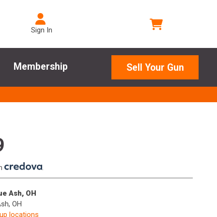
Sign In
Membership
Sell Your Gun
9
th
.
lue Ash, OH
Ash, OH
kup locations