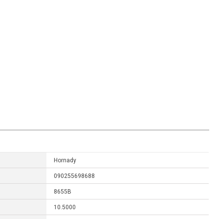
Hornady
090255698688
8655B
10.5000