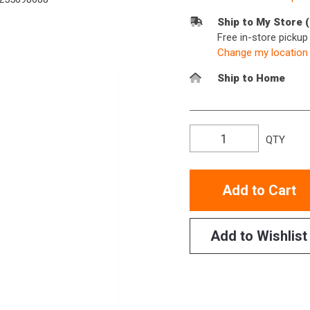
Ship to My Store 
Free in-store picku
Change my location
Ship to Home
QTY
Add to Cart
Add to Wishlist