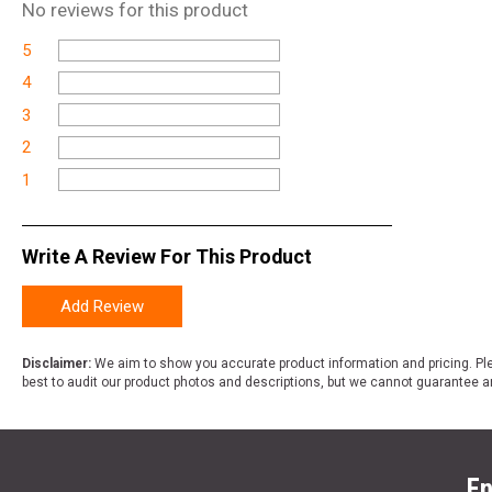
No
reviews for this product
5
4
3
2
1
Write A Review For This Product
Add Review
Disclaimer:
We aim to show you accurate product information and pricing. Ple
best to audit our product photos and descriptions, but we cannot guarantee a
En