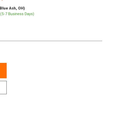
(Blue Ash, OH)
p
(5-7 Business Days)