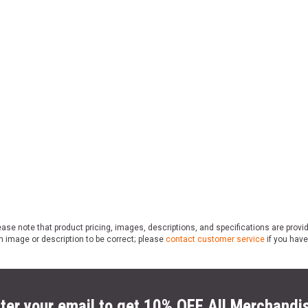
ase note that product pricing, images, descriptions, and specifications are provi
n image or description to be correct; please
contact customer service
if you have
ter your email to get 10% OFF All Merchandi