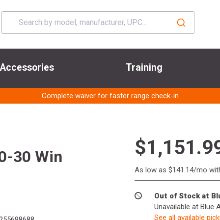
Accessories
Training
Complete waiver for faster range check-in
$1,151.9
0-30 Win
As low as $141.14/mo wi
Out of Stock at B
Unavailable at Blue 
See all available pic
255698688