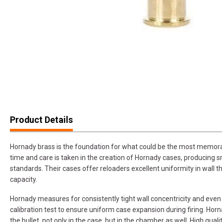
Product Details
Hornady brass is the foundation for what could be the most memorab
time and care is taken in the creation of Hornady cases, producing sm
standards. Their cases offer reloaders excellent uniformity in wall t
capacity.
Hornady measures for consistently tight wall concentricity and even
calibration test to ensure uniform case expansion during firing. Hor
the bullet, not only in the case, but in the chamber as well. High qual