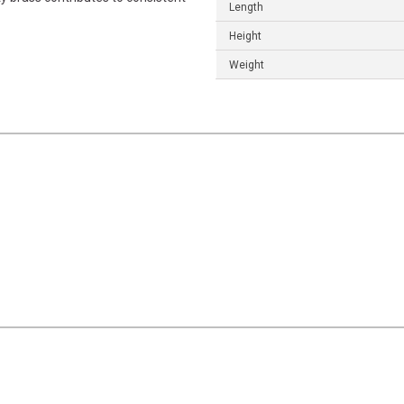
Length
Height
Weight