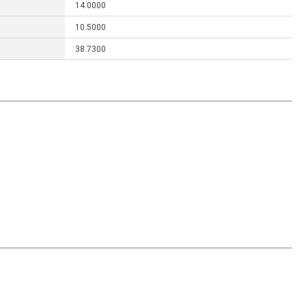
14.0000
10.5000
38.7300