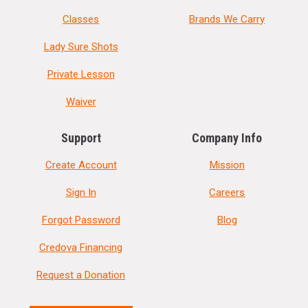
Classes
Brands We Carry
Lady Sure Shots
Private Lesson
Waiver
Support
Company Info
Create Account
Mission
Sign In
Careers
Forgot Password
Blog
Credova Financing
Request a Donation