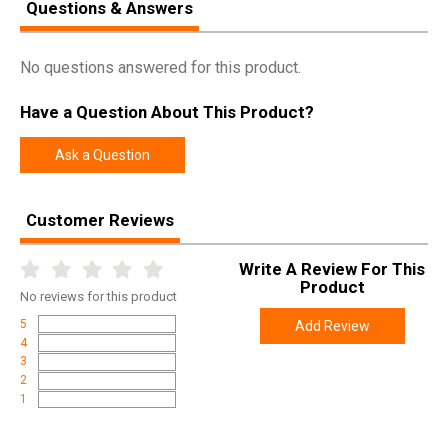
Questions & Answers
No questions answered for this product.
Have a Question About This Product?
Ask a Question
Customer Reviews
Write A Review For This
Product
No
reviews for this product
5
Add Review
4
3
2
1