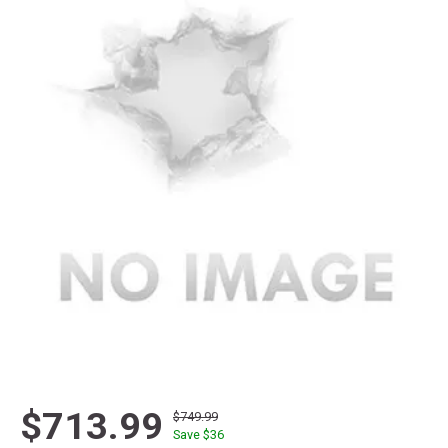
$713.99
$749.99
Save $
36