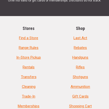
Offer not valid for gift cards or memberships. Discounts do not stack.
Stores
Shop
Find a Store
Last Act
Range Rules
Rebates
In-Store Pickup
Handguns
Rentals
Rifles
Transfers
Shotguns
Cleaning
Ammunition
Trade-In
Gift Cards
Memberships
Shopping Cart