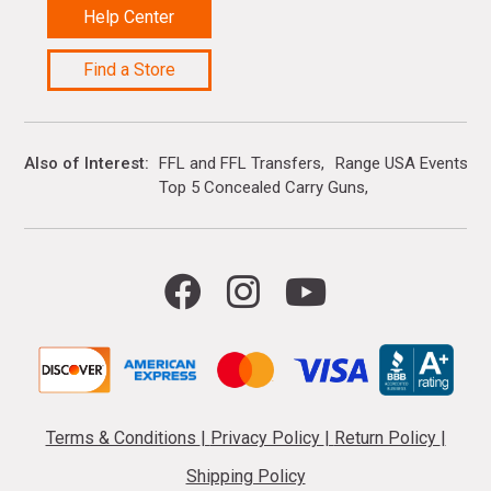
Help Center
Find a Store
Also of Interest
FFL and FFL Transfers
Range USA Events Ca
Top 5 Concealed Carry Guns
Terms & Conditions
|
Privacy Policy
|
Return Policy
|
Shipping Policy