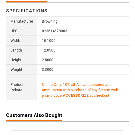
SPECIFICATIONS
Manufacturer
Browning
UPC
023614678083
Width
10.1000
Length
12.0500
Height
2.8000
Weight
3.3000
Product
Online Only: 10% off ALL accessories and
Rebate
ammunition with purchase of any firearm with
promo code
ACCESSORIZE
at checkout
Customers Also Bought