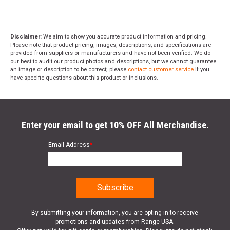
Disclaimer:
We aim to show you accurate product information and pricing.
Please note that product pricing, images, descriptions, and specifications are
provided from suppliers or manufacturers and have not been verified. We do
our best to audit our product photos and descriptions, but we cannot guarantee
an image or description to be correct; please
contact customer service
if you
have specific questions about this product or inclusions.
Enter your email to get 10% OFF All Merchandise.
Email Address
*
By submitting your information, you are opting in to receive
promotions and updates from Range USA.