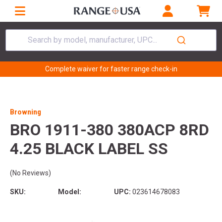
Search by model, manufacturer, UPC...
Complete waiver for faster range check-in
Browning
BRO 1911-380 380ACP 8RD
4.25 BLACK LABEL SS
(No Reviews)
SKU:
Model:
UPC:
023614678083