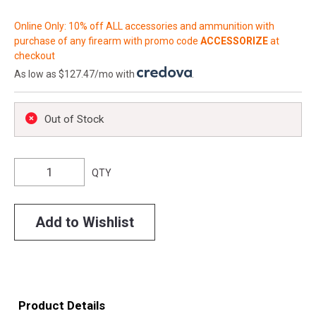
Online Only: 10% off ALL accessories and ammunition with
purchase of any firearm with promo code
ACCESSORIZE
at
checkout
As low as $127.47/mo with
.
Out of Stock
QTY
Add to Wishlist
Product Details