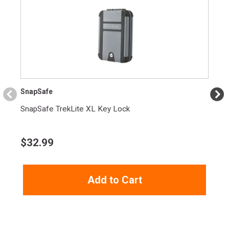
SnapSafe
SnapSafe TrekLite XL Key Lock
$
32.99
Add to Cart