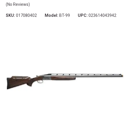
(No Reviews)
SKU:
017080402
Model:
BT-99
UPC:
023614043942