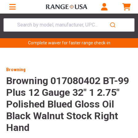
Search by model, manufacturer, UPC...
Complete waiver for faster range check-in
Browning
Browning 017080402 BT-99
Plus 12 Gauge 32" 1 2.75"
Polished Blued Gloss Oil
Black Walnut Stock Right
Hand