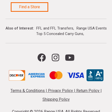
Find a Store
Also of Interest
FFL and FFL Transfers
Range USA Events Ca
Top 5 Concealed Carry Guns
Terms & Conditions
|
Privacy Policy
|
Return Policy
|
Shipping Policy
Copyright ©
2026 Range USA. All Rights Reserved