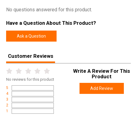
SKU
017080402
No questions answered for this product.
Width
10.0000
Have a Question About This Product?
Length
36.0000
Height
3.5000
Ask a Question
Weight
3.8000
Customer Reviews
Product
Online Only: 10% off ALL accessories and
Rebate
ammunition with purchase of any firearm with
Write A Review For This
promo code
ACCESSORIZE
at checkout
Product
No
reviews for this product
5
Add Review
4
3
2
1