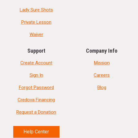
Lady Sure Shots
Private Lesson
Waiver
Support
Company Info
Create Account
Mission
Sign In
Careers
Forgot Password
Blog
Credova Financing
Request a Donation
Help Center