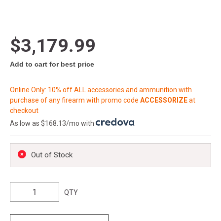
$3,179.99
Add to cart for best price
Online Only: 10% off ALL accessories and ammunition with
purchase of any firearm with promo code
ACCESSORIZE
at
checkout
As low as $168.13/mo with
.
Out of Stock
QTY