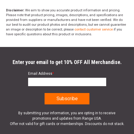
Disclaimer:
We aim to show you accurate product information and pricing.
Please note that product pricing, images, descriptions, and specifications are
provided from suppliers or manufacturers and have not been verified. We do
our best to audit our product photos and descriptions, but we cannot guarantee
an image or description to be correct; please
contact customer service
if you
have specific questions about this product or inclusions.
Enter your email to get 10% OFF All Merchandise.
Email Address
*
By submitting your information, you are opting in to receive
promotions and updates from Range USA.
Offer not valid for gift cards or memberships. Discounts do not stack.