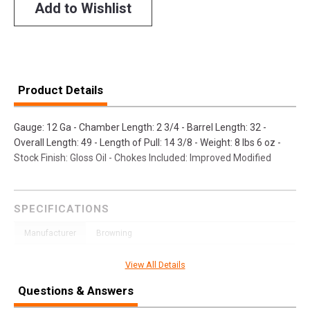
Add to Wishlist
Product Details
Gauge: 12 Ga - Chamber Length: 2 3/4 - Barrel Length: 32 -
Overall Length: 49 - Length of Pull: 14 3/8 - Weight: 8 lbs 6 oz -
Stock Finish: Gloss Oil - Chokes Included: Improved Modified
SPECIFICATIONS
Manufacturer
Browning
Pricing Unit
GN
View All Details
Model
BT-99
Questions & Answers
UPC
023614043942