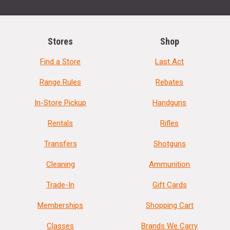
Stores
Shop
Find a Store
Last Act
Range Rules
Rebates
In-Store Pickup
Handguns
Rentals
Rifles
Transfers
Shotguns
Cleaning
Ammunition
Trade-In
Gift Cards
Memberships
Shopping Cart
Classes
Brands We Carry