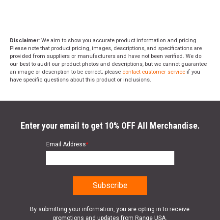
Disclaimer:
We aim to show you accurate product information and pricing.
Please note that product pricing, images, descriptions, and specifications are
provided from suppliers or manufacturers and have not been verified. We do
our best to audit our product photos and descriptions, but we cannot guarantee
an image or description to be correct; please
contact customer service
if you
have specific questions about this product or inclusions.
Enter your email to get 10% OFF All Merchandise.
Email Address
*
By submitting your information, you are opting in to receive
promotions and updates from Range USA.