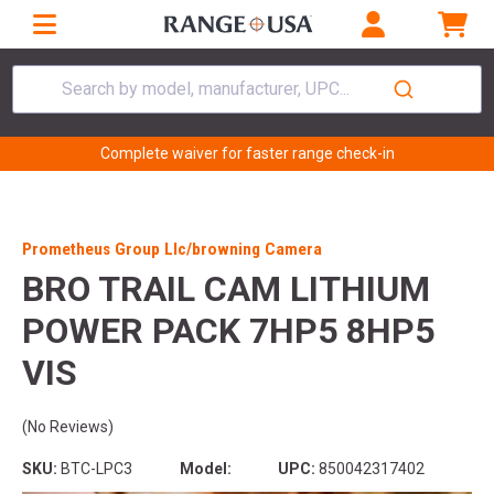
Search by model, manufacturer, UPC...
Complete waiver for faster range check-in
Prometheus Group Llc/browning Camera
BRO TRAIL CAM LITHIUM
POWER PACK 7HP5 8HP5
VIS
(No Reviews)
SKU:
BTC-LPC3
Model:
UPC:
850042317402