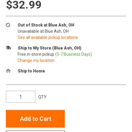
$32.99
Out of Stock at Blue Ash, OH
Unavailable at Blue Ash, OH
See all available pickup locations
Ship to My Store (Blue Ash, OH)
Free in-store pickup
(5-7 Business Days)
Change my location
Ship to Home
QTY
Add to Cart