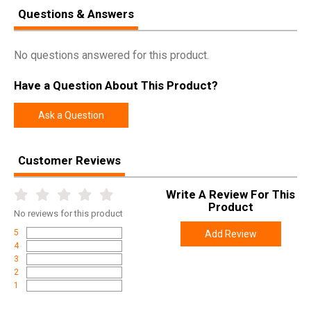
Questions & Answers
No questions answered for this product.
Have a Question About This Product?
Ask a Question
Customer Reviews
Write A Review For This
Product
No
reviews for this product
5
Add Review
4
3
2
1