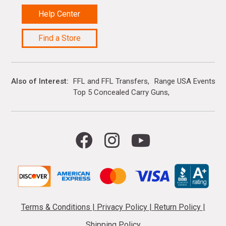
Help Center
Find a Store
Also of Interest
FFL and FFL Transfers
Range USA Events Ca
Top 5 Concealed Carry Guns
Terms & Conditions
|
Privacy Policy
|
Return Policy
|
Shipping Policy