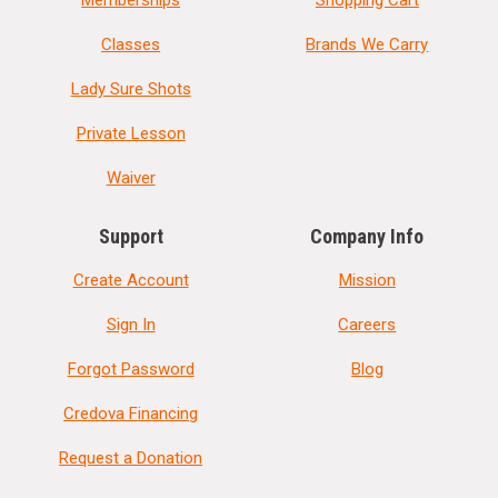
Memberships
Shopping Cart
Classes
Brands We Carry
Lady Sure Shots
Private Lesson
Waiver
Support
Company Info
Create Account
Mission
Sign In
Careers
Forgot Password
Blog
Credova Financing
Request a Donation