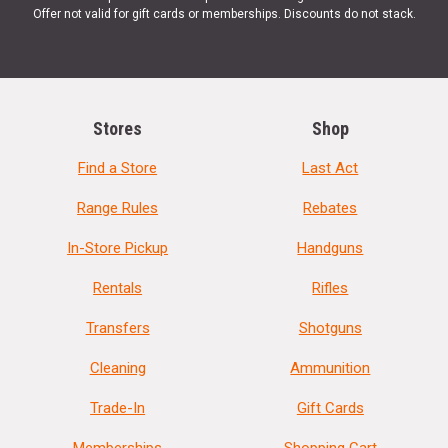
Offer not valid for gift cards or memberships. Discounts do not stack.
Stores
Shop
Find a Store
Last Act
Range Rules
Rebates
In-Store Pickup
Handguns
Rentals
Rifles
Transfers
Shotguns
Cleaning
Ammunition
Trade-In
Gift Cards