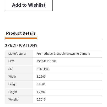
Add to Wishlist
Product Details
SPECIFICATIONS
Manufacturer
Prometheus Group Llc/browning Camera
UPC
850042317402
SKU
BTC-LPC3
Width
3.2500
Length
6.8500
Height
1.2500
Weight
0.5010