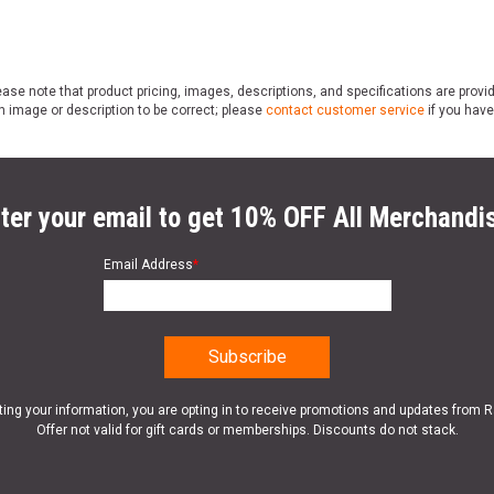
ase note that product pricing, images, descriptions, and specifications are provi
n image or description to be correct; please
contact customer service
if you have
ter your email to get 10% OFF All Merchandi
Email Address
*
ting your information, you are opting in to receive promotions and updates from 
Offer not valid for gift cards or memberships. Discounts do not stack.