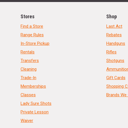
Stores
Shop
Find a Store
Last Act
Range Rules
Rebates
In-Store Pickup
Handguns
Rentals
Rifles
Transfers
Shotguns
Cleaning
Ammunitio
Trade-In
Gift Cards
Memberships
Shopping C
Classes
Brands We 
Lady Sure Shots
Private Lesson
Waiver