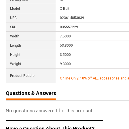
Model
X-Bolt
UPC
023614853039
SKU
035557229
Width
7.5000
Length
53.8000
Height
3.5000
Weight
9.3000
Product Rebate
Online Only: 10% off ALL accessories and 
Questions & Answers
No questions answered for this product.
Have a Question About This Product?