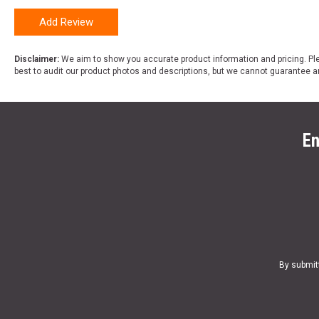
Add Review
Disclaimer:
We aim to show you accurate product information and pricing. Ple
best to audit our product photos and descriptions, but we cannot guarantee a
En
By submit