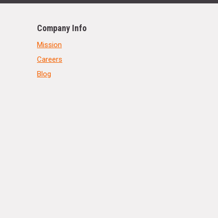
Company Info
Mission
Careers
Blog