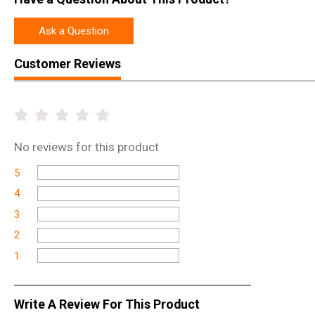
Ask a Question
Customer Reviews
No
reviews for this product
5
4
3
2
1
Write A Review For This Product