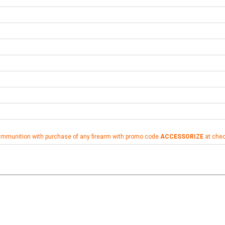
ammunition with purchase of any firearm with promo code
ACCESSORIZE
at che