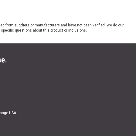
ded from suppliers or manufacturers and have not been verified. We do our
 specific questions about this product or inclusions.
se.
Range USA.