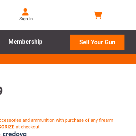
Sign In
Membership
Sell Your Gun
9
e
accessories and ammunition with purchase of any firearm
ORIZE
at checkout
th
.