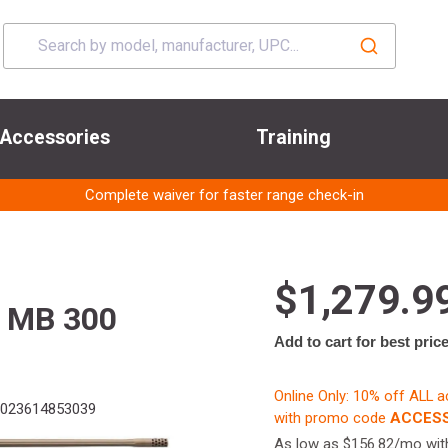
Accessories
Training
Complete waiver for faster range check-in
$1,279.9
 MB 300
Add to cart for best pric
Online Only: 10% off ALL 
023614853039
with promo code
ACCESS
As low as $156.82/mo wi