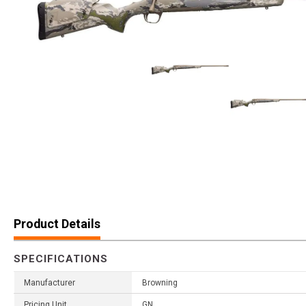
Product Details
SPECIFICATIONS
Manufacturer
Browning
Pricing Unit
GN