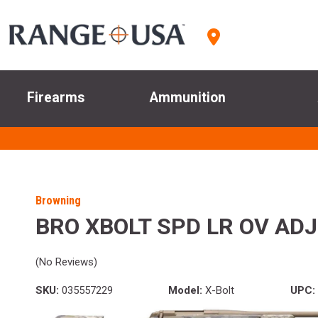
Firearms
Ammunition
Browning
BRO XBOLT SPD LR OV ADJ
(No Reviews)
SKU:
035557229
Model:
X-Bolt
UPC: