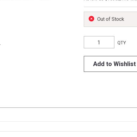
Out of Stock
QTY
Add to Wishlist