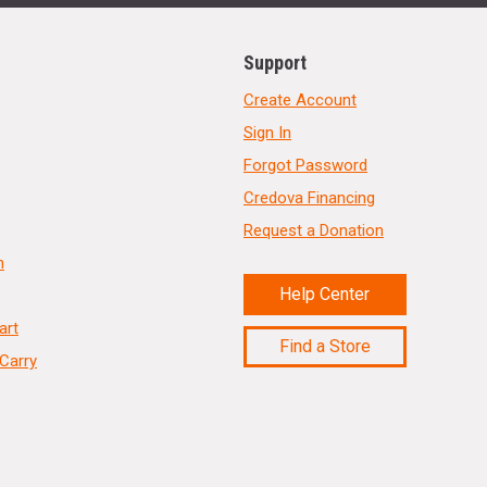
Support
Create Account
Sign In
Forgot Password
Credova Financing
Request a Donation
n
Help Center
art
Find a Store
Carry