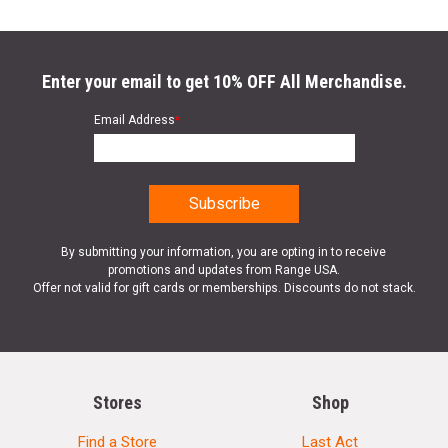
Enter your email to get 10% OFF All Merchandise.
Email Address
*
By submitting your information, you are opting in to receive
promotions and updates from Range USA.
Offer not valid for gift cards or memberships. Discounts do not stack.
Stores
Shop
Find a Store
Last Act