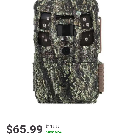
$65.99
$119.99
Save $
54