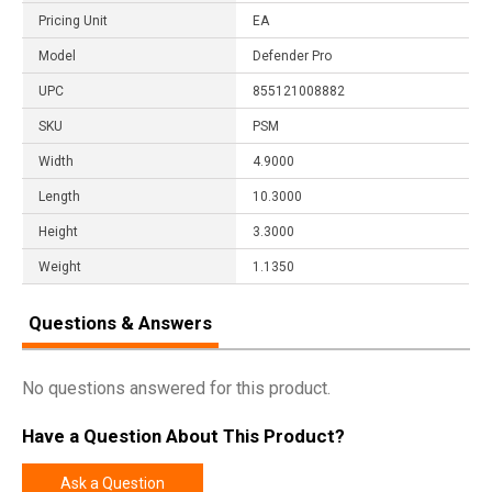
Pricing Unit
EA
Model
Defender Pro
UPC
855121008882
SKU
PSM
Width
4.9000
Length
10.3000
Height
3.3000
Weight
1.1350
Questions & Answers
No questions answered for this product.
Have a Question About This Product?
Ask a Question