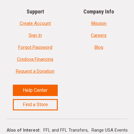
Support
Company Info
Create Account
Mission
Sign In
Careers
Forgot Password
Blog
Credova Financing
Request a Donation
Help Center
Find a Store
Also of Interest
FFL and FFL Transfers
Range USA Events Ca