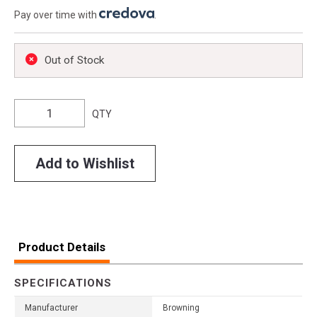
Pay over time with
.
Out of Stock
QTY
Add to Wishlist
Product Details
SPECIFICATIONS
Manufacturer
Browning