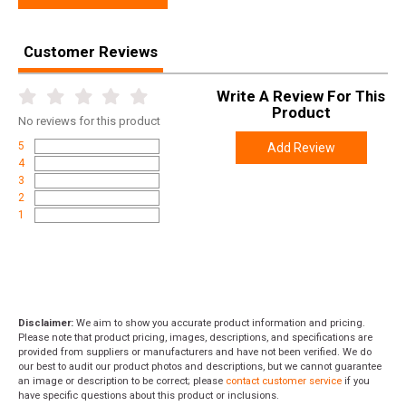
Customer Reviews
Write A Review For This
Product
No
reviews for this product
5
Add Review
4
3
2
1
Disclaimer:
We aim to show you accurate product information and pricing.
Please note that product pricing, images, descriptions, and specifications are
provided from suppliers or manufacturers and have not been verified. We do
our best to audit our product photos and descriptions, but we cannot guarantee
an image or description to be correct; please
contact customer service
if you
have specific questions about this product or inclusions.