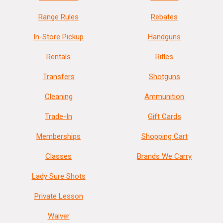
Range Rules
Rebates
In-Store Pickup
Handguns
Rentals
Rifles
Transfers
Shotguns
Cleaning
Ammunition
Trade-In
Gift Cards
Memberships
Shopping Cart
Classes
Brands We Carry
Lady Sure Shots
Private Lesson
Waiver