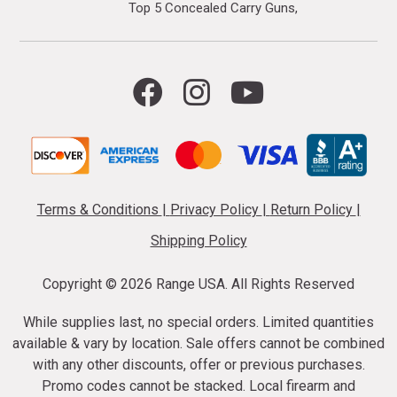
Top 5 Concealed Carry Guns
Terms & Conditions
|
Privacy Policy
|
Return Policy
|
Shipping Policy
Copyright ©
2026 Range USA. All Rights Reserved
While supplies last, no special orders. Limited quantities
available & vary by location. Sale offers cannot be combined
with any other discounts, offer or previous purchases.
Promo codes cannot be stacked. Local firearm and