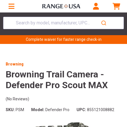
Search by model, manufacturer, UPC...
Complete waiver for faster range check-in
Browning
Browning Trail Camera -
Defender Pro Scout MAX
(No Reviews)
SKU:
PSM
Model:
Defender Pro
UPC:
855121008882