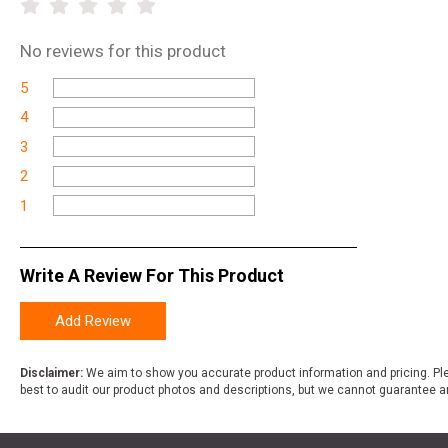
No
reviews for this product
5
4
3
2
1
Write A Review For This Product
Add Review
Disclaimer:
We aim to show you accurate product information and pricing. Ple
best to audit our product photos and descriptions, but we cannot guarantee a