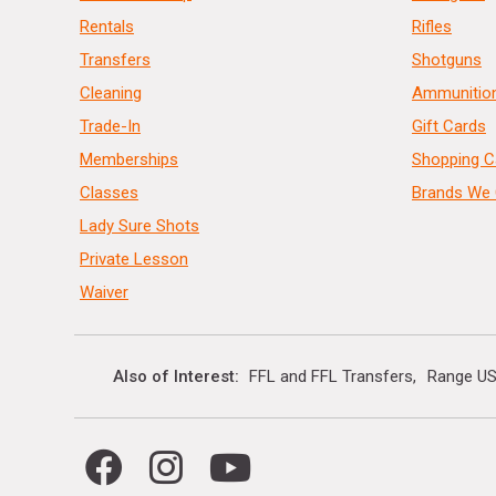
Rentals
Rifles
Transfers
Shotguns
Cleaning
Ammunitio
Trade-In
Gift Cards
Memberships
Shopping C
Classes
Brands We 
Lady Sure Shots
Private Lesson
Waiver
Also of Interest
FFL and FFL Transfers
Range US