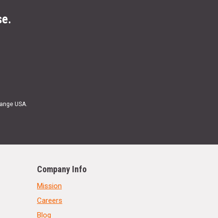
se.
Range USA.
Company Info
Mission
Careers
Blog