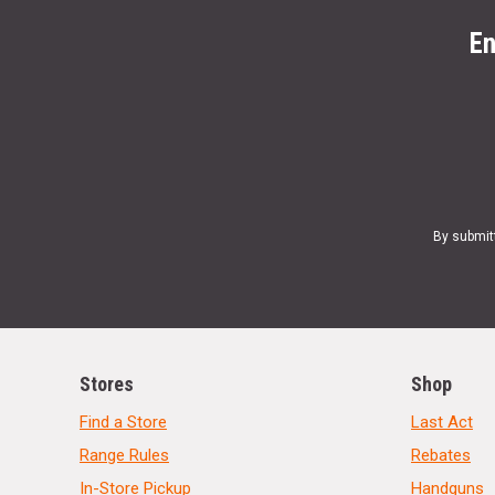
En
By submit
Stores
Shop
Find a Store
Last Act
Range Rules
Rebates
In-Store Pickup
Handguns