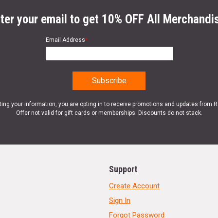
ter your email to get 10% OFF All Merchandi
Email Address
*
ting your information, you are opting in to receive promotions and updates from 
Offer not valid for gift cards or memberships. Discounts do not stack.
Support
Create Account
Sign In
Forgot Password