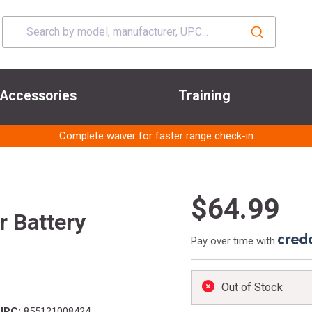
Accessories
Training
Complete waiver for faster range check-in
$64.99
r Battery
Pay over time with
Out of Stock
UPC:
855121008424