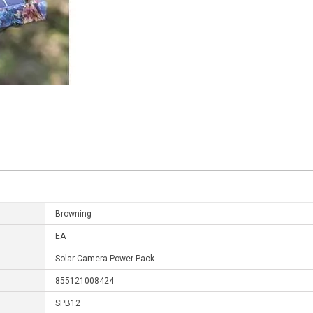
Browning
EA
Solar Camera Power Pack
855121008424
SPB12