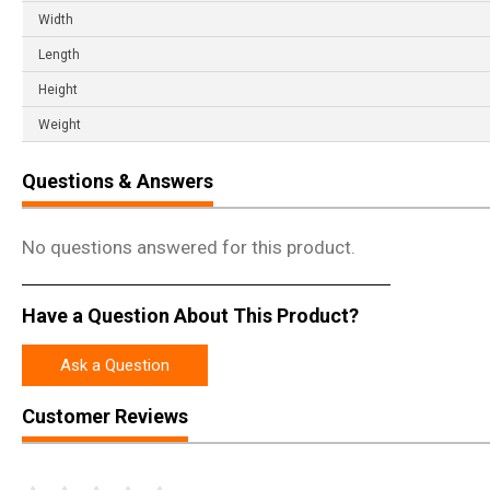
Width
Length
Height
Weight
Questions & Answers
No questions answered for this product.
Have a Question About This Product?
Ask a Question
Customer Reviews