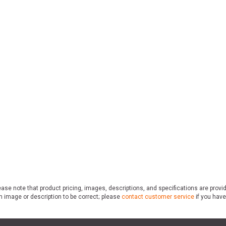
ase note that product pricing, images, descriptions, and specifications are provi
n image or description to be correct; please
contact customer service
if you have