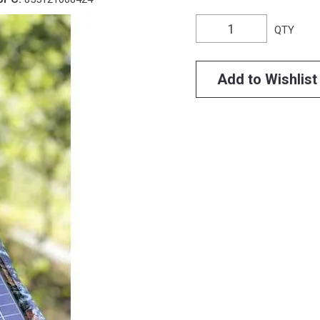
QTY
Add to Wishlist