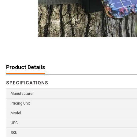
Product Details
SPECIFICATIONS
Manufacturer
Pricing Unit
Model
UPC
SKU