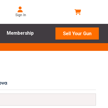
Sign In
Membership
Sell Your Gun
.