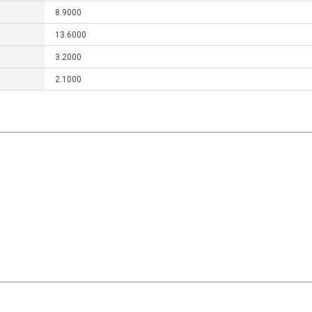
8.9000
13.6000
3.2000
2.1000