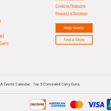
Credova Financing
Request a Donation
n
Help Center
art
Find a Store
Carry
A Events Calendar
Top 5 Concealed Carry Guns