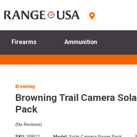
Firearms
Ammunition
Browning
Browning Trail Camera Sola
Pack
(No Reviews)
SKU:
SPB12
Model:
Solar Camera Power Pack