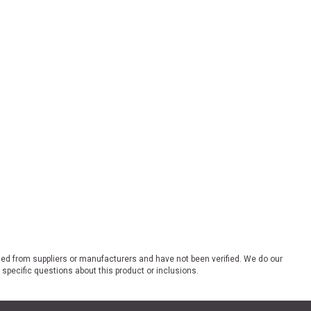
ded from suppliers or manufacturers and have not been verified. We do our
 specific questions about this product or inclusions.