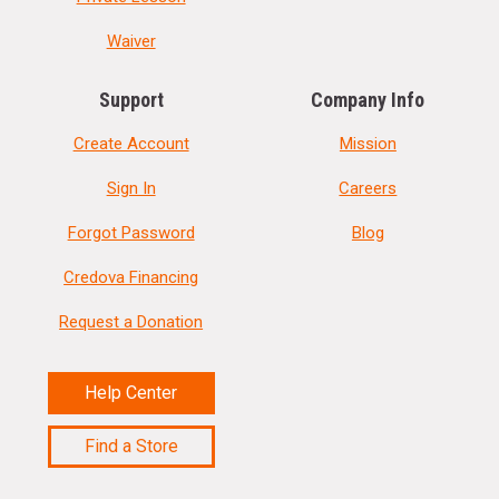
Waiver
Support
Company Info
Create Account
Mission
Sign In
Careers
Forgot Password
Blog
Credova Financing
Request a Donation
Help Center
Find a Store