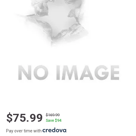
$75.99
$169.99
Save $
94
Pay over time with
.