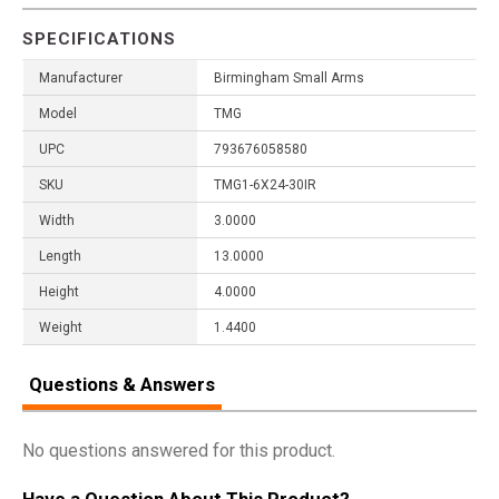
SPECIFICATIONS
Manufacturer
Birmingham Small Arms
Model
TMG
UPC
793676058580
SKU
TMG1-6X24-30IR
Width
3.0000
Length
13.0000
Height
4.0000
Weight
1.4400
Questions & Answers
No questions answered for this product.