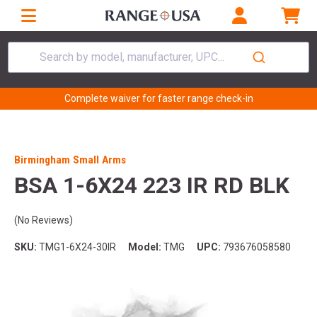
Search by model, manufacturer, UPC...
Complete waiver for faster range check-in
Birmingham Small Arms
BSA 1-6X24 223 IR RD BLK
(No Reviews)
SKU:
TMG1-6X24-30IR
Model:
TMG
UPC:
793676058580