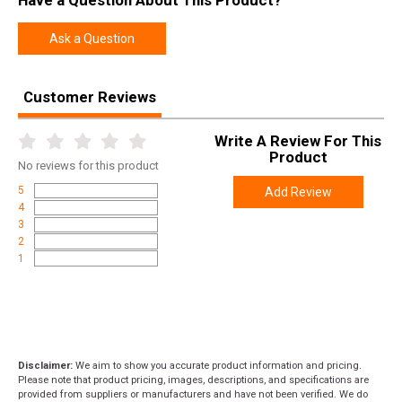
Have a Question About This Product?
Ask a Question
Customer Reviews
Write A Review For This
Product
No
reviews for this product
5
Add Review
4
3
2
1
Disclaimer:
We aim to show you accurate product information and pricing.
Please note that product pricing, images, descriptions, and specifications are
provided from suppliers or manufacturers and have not been verified. We do