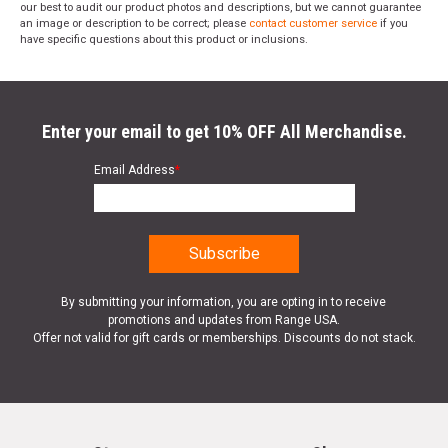
our best to audit our product photos and descriptions, but we cannot guarantee
an image or description to be correct; please
contact customer service
if you
have specific questions about this product or inclusions.
Enter your email to get 10% OFF All Merchandise.
Email Address
*
By submitting your information, you are opting in to receive
promotions and updates from Range USA.
Offer not valid for gift cards or memberships. Discounts do not stack.