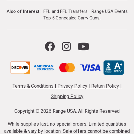
Also of Interest
FFL and FFL Transfers
Range USA Events Ca
Top 5 Concealed Carry Guns
Terms & Conditions
|
Privacy Policy
|
Return Policy
|
Shipping Policy
Copyright ©
2026 Range USA. All Rights Reserved
While supplies last, no special orders. Limited quantities
available & vary by location. Sale offers cannot be combined