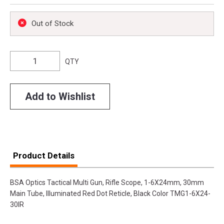
Out of Stock
QTY
Add to Wishlist
Product Details
BSA Optics Tactical Multi Gun, Rifle Scope, 1-6X24mm, 30mm
Main Tube, Illuminated Red Dot Reticle, Black Color TMG1-6X24-
30IR