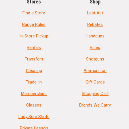
Stores
Shop
Find a Store
Last Act
Range Rules
Rebates
In-Store Pickup
Handguns
Rentals
Rifles
Transfers
Shotguns
Cleaning
Ammunition
Trade-In
Gift Cards
Memberships
Shopping Cart
Classes
Brands We Carry
Lady Sure Shots
Private Lesson