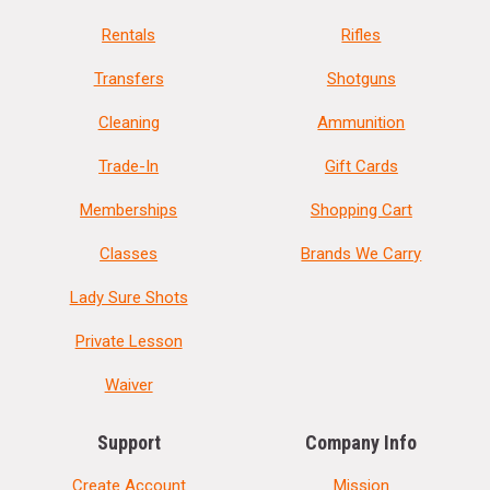
Rentals
Rifles
Transfers
Shotguns
Cleaning
Ammunition
Trade-In
Gift Cards
Memberships
Shopping Cart
Classes
Brands We Carry
Lady Sure Shots
Private Lesson
Waiver
Support
Company Info
Create Account
Mission