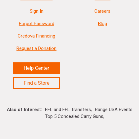
Sign In
Careers
Forgot Password
Blog
Credova Financing
Request a Donation
Help Center
Find a Store
Also of Interest
FFL and FFL Transfers
Range USA Events Ca
Top 5 Concealed Carry Guns