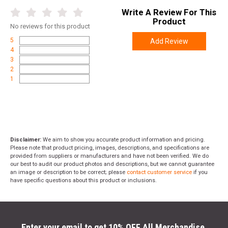
Write A Review For This
Product
No
reviews for this product
5
Add Review
4
3
2
1
Disclaimer:
We aim to show you accurate product information and pricing.
Please note that product pricing, images, descriptions, and specifications are
provided from suppliers or manufacturers and have not been verified. We do
our best to audit our product photos and descriptions, but we cannot guarantee
an image or description to be correct; please
contact customer service
if you
have specific questions about this product or inclusions.
Enter your email to get 10% OFF All Merchandise.