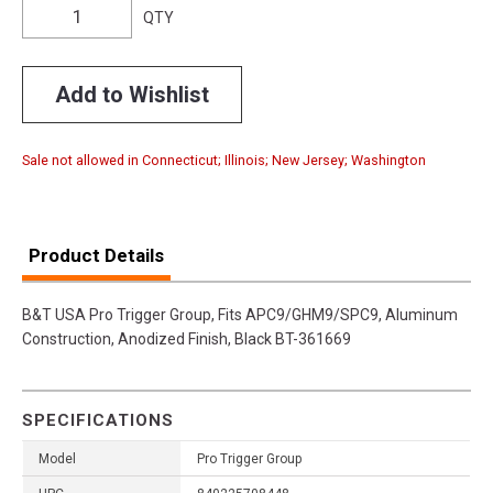
QTY
Add to Wishlist
Sale not allowed in Connecticut; Illinois; New Jersey; Washington
Product Details
B&T USA Pro Trigger Group, Fits APC9/GHM9/SPC9, Aluminum
Construction, Anodized Finish, Black BT-361669
SPECIFICATIONS
Model
Pro Trigger Group