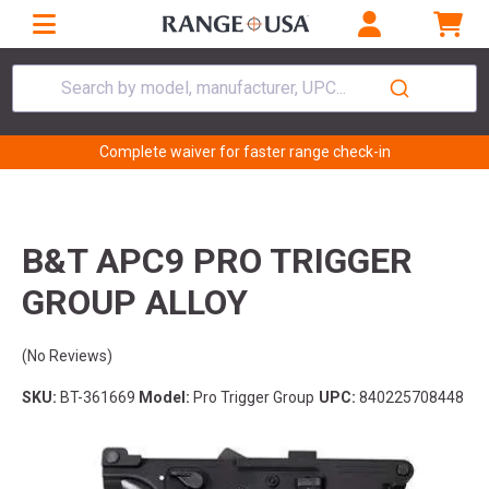
Search by model, manufacturer, UPC...
Complete waiver for faster range check-in
B&T APC9 PRO TRIGGER
GROUP ALLOY
(No Reviews)
SKU:
BT-361669
Model:
Pro Trigger Group
UPC:
840225708448