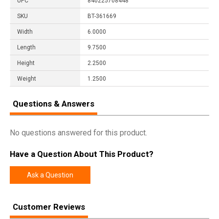
UPC
840225708448
SKU
BT-361669
Width
6.0000
Length
9.7500
Height
2.2500
Weight
1.2500
Questions & Answers
No questions answered for this product.
Have a Question About This Product?
Ask a Question
Customer Reviews