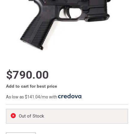
$790.00
Add to cart for best price
As low as $141.04/mo with
.
Out of Stock