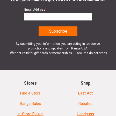
Email Address
*
By submitting your information, you are opting in to receive
promotions and updates from Range USA.
Offer not valid for gift cards or memberships. Discounts do not stack.
Stores
Shop
Find a Store
Last Act
Range Rules
Rebates
In-Store Pickup
Handguns