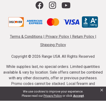
Terms & Conditions
|
Privacy Policy
|
Return Policy
|
Shipping Policy
Copyright ©
2026 Range USA. All Rights Reserved
While supplies last, no special orders. Limited quantities
available & vary by location. Sale offers cannot be combined
with any other discounts, offer or previous purchases.
Promo codes cannot be stacked. Local firearm and
×
ammunition taxes may apply. Sale offer end dates vary.
We use cookies to improve your experience.
Suppressor purchases cannot be cancelled or refunded.
Please read our
Privacy Policy
or click
Accept
.