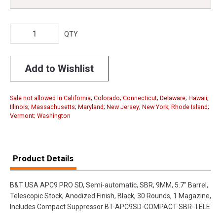
QTY
Add to Wishlist
Sale not allowed in California; Colorado; Connecticut; Delaware; Hawaii;
Illinois; Massachusetts; Maryland; New Jersey; New York; Rhode Island;
Vermont; Washington
Product Details
B&T USA APC9 PRO SD, Semi-automatic, SBR, 9MM, 5.7" Barrel,
Telescopic Stock, Anodized Finish, Black, 30 Rounds, 1 Magazine,
Includes Compact Suppressor BT-APC9SD-COMPACT-SBR-TELE