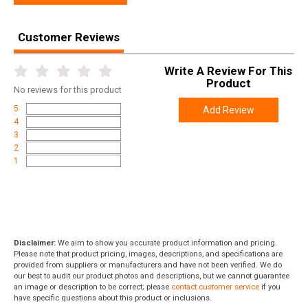
Customer Reviews
Write A Review For This
Product
No
reviews for this product
5
Add Review
4
3
2
1
Disclaimer:
We aim to show you accurate product information and pricing.
Please note that product pricing, images, descriptions, and specifications are
provided from suppliers or manufacturers and have not been verified. We do
our best to audit our product photos and descriptions, but we cannot guarantee
an image or description to be correct; please
contact customer service
if you
have specific questions about this product or inclusions.