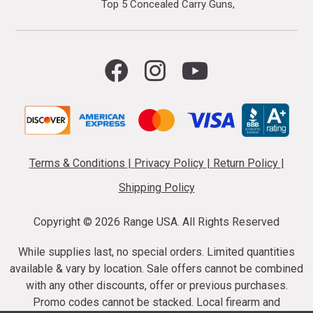
Top 5 Concealed Carry Guns
Terms & Conditions
|
Privacy Policy
|
Return Policy
|
Shipping Policy
Copyright ©
2026 Range USA. All Rights Reserved
While supplies last, no special orders. Limited quantities
available & vary by location. Sale offers cannot be combined
with any other discounts, offer or previous purchases.
Promo codes cannot be stacked. Local firearm and