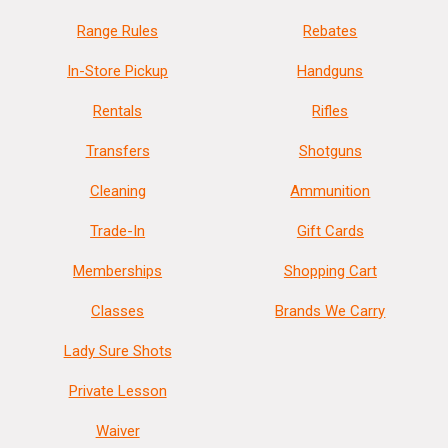
Range Rules
Rebates
In-Store Pickup
Handguns
Rentals
Rifles
Transfers
Shotguns
Cleaning
Ammunition
Trade-In
Gift Cards
Memberships
Shopping Cart
Classes
Brands We Carry
Lady Sure Shots
Private Lesson
Waiver