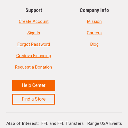
Support
Company Info
Create Account
Mission
Sign In
Careers
Forgot Password
Blog
Credova Financing
Request a Donation
Help Center
Find a Store
Also of Interest
FFL and FFL Transfers
Range USA Events Ca