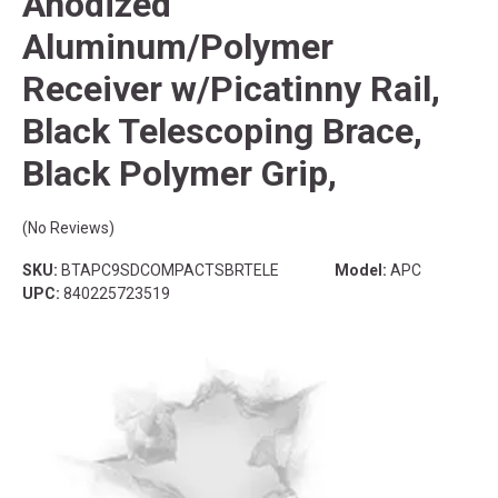
Anodized
Aluminum/Polymer
Receiver w/Picatinny Rail,
Black Telescoping Brace,
Black Polymer Grip,
(No Reviews)
SKU:
BTAPC9SDCOMPACTSBRTELE
Model:
APC
UPC:
840225723519