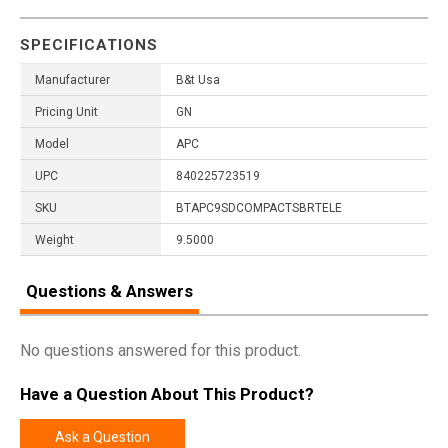
SPECIFICATIONS
Manufacturer
B&t Usa
Pricing Unit
GN
Model
APC
UPC
840225723519
SKU
BTAPC9SDCOMPACTSBRTELE
Weight
9.5000
Questions & Answers
No questions answered for this product.
Have a Question About This Product?
Ask a Question