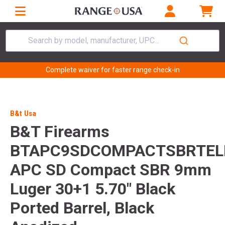
Search by model, manufacturer, UPC...
Complete waiver for faster range check-in
B&t Usa
B&T Firearms
BTAPC9SDCOMPACTSBRTEL
APC SD Compact SBR 9mm
Luger 30+1 5.70" Black
Ported Barrel, Black