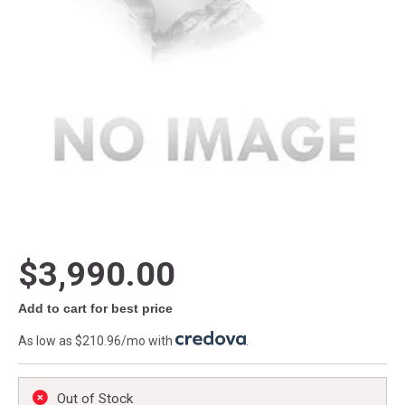
$3,990.00
Add to cart for best price
As low as $210.96/mo with
.
Out of Stock