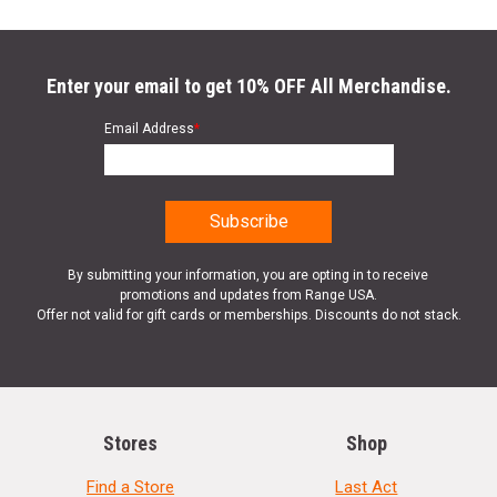
Enter your email to get 10% OFF All Merchandise.
Email Address
*
By submitting your information, you are opting in to receive
promotions and updates from Range USA.
Offer not valid for gift cards or memberships. Discounts do not stack.
Stores
Shop
Find a Store
Last Act