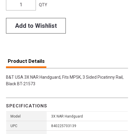
QTY
Add to Wishlist
Product Details
B&T USA 3X NAR Handguard, Fits MP5K, 3 Sided Picatinny Rail,
Black BT-21573
SPECIFICATIONS
Model
3X NAR Handguard
UPC
840225703139