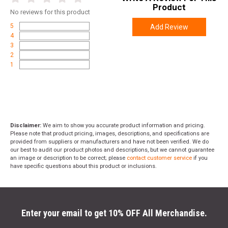
Product
No
reviews for this product
5
Add Review
4
3
2
1
Disclaimer:
We aim to show you accurate product information and pricing.
Please note that product pricing, images, descriptions, and specifications are
provided from suppliers or manufacturers and have not been verified. We do
our best to audit our product photos and descriptions, but we cannot guarantee
an image or description to be correct; please
contact customer service
if you
have specific questions about this product or inclusions.
Enter your email to get 10% OFF All Merchandise.