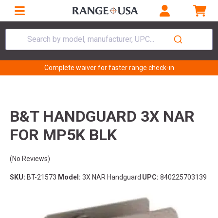
Search by model, manufacturer, UPC...
Complete waiver for faster range check-in
B&T HANDGUARD 3X NAR
FOR MP5K BLK
(No Reviews)
SKU:
BT-21573
Model:
3X NAR Handguard
UPC:
840225703139