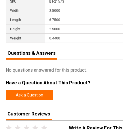
SKU
BT-21573
Width
2.5000
Length
6.7500
Height
2.5000
Weight
0.4400
Questions & Answers
No questions answered for this product.
Have a Question About This Product?
Ask a Question
Customer Reviews
Write A Review For This