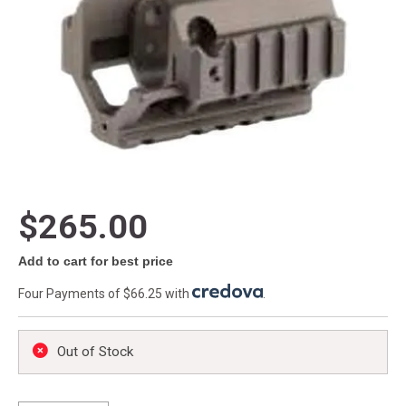
$265.00
Add to cart for best price
Four Payments of $66.25 with
.
Out of Stock