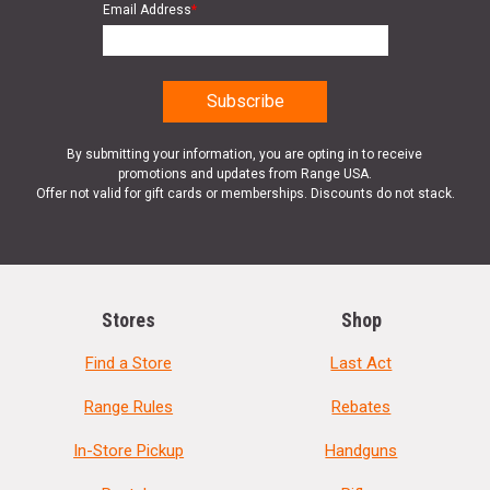
Email Address
*
By submitting your information, you are opting in to receive
promotions and updates from Range USA.
Offer not valid for gift cards or memberships. Discounts do not stack.
Stores
Shop
Find a Store
Last Act
Range Rules
Rebates
In-Store Pickup
Handguns