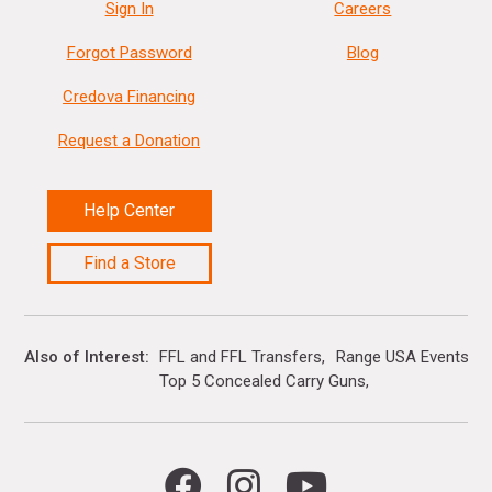
Sign In
Careers
Forgot Password
Blog
Credova Financing
Request a Donation
Help Center
Find a Store
Also of Interest
FFL and FFL Transfers
Range USA Events Ca
Top 5 Concealed Carry Guns