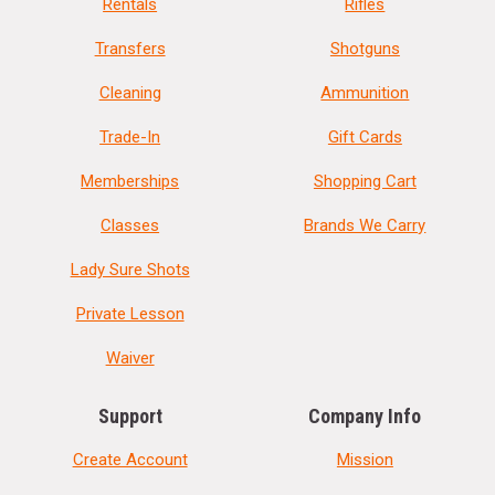
Rentals
Rifles
Transfers
Shotguns
Cleaning
Ammunition
Trade-In
Gift Cards
Memberships
Shopping Cart
Classes
Brands We Carry
Lady Sure Shots
Private Lesson
Waiver
Support
Company Info
Create Account
Mission