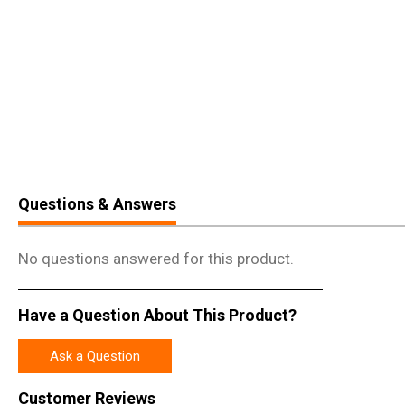
Questions & Answers
No questions answered for this product.
Have a Question About This Product?
Ask a Question
Customer Reviews