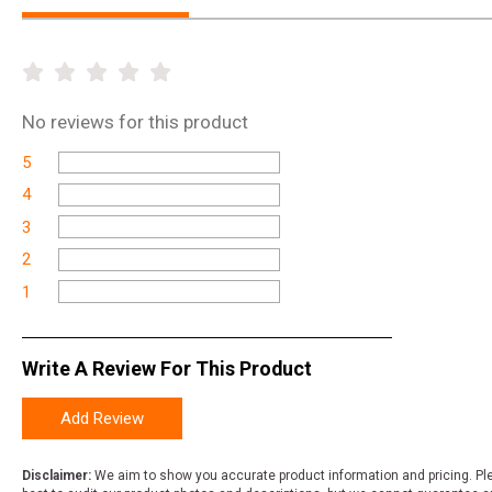
No
reviews for this product
5
4
3
2
1
Write A Review For This Product
Add Review
Disclaimer:
We aim to show you accurate product information and pricing. Ple