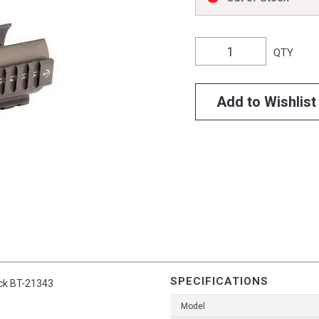
QTY
Add to Wishlist
SPECIFICATIONS
ack BT-21343
Model