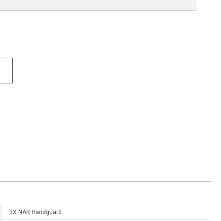
3X NAR Handguard