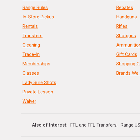
Range Rules
Rebates
In-Store Pickup
Handguns
Rentals
Rifles
Transfers
Shotguns
Cleaning
Ammunitio
Trade-In
Gift Cards
Memberships
Shopping C
Classes
Brands We 
Lady Sure Shots
Private Lesson
Waiver
Also of Interest
FFL and FFL Transfers
Range US