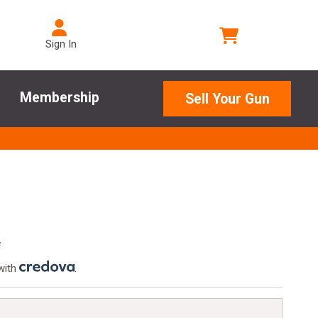
Sign In
Membership
Sell Your Gun
e
with
.