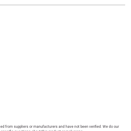
ded from suppliers or manufacturers and have not been verified. We do our