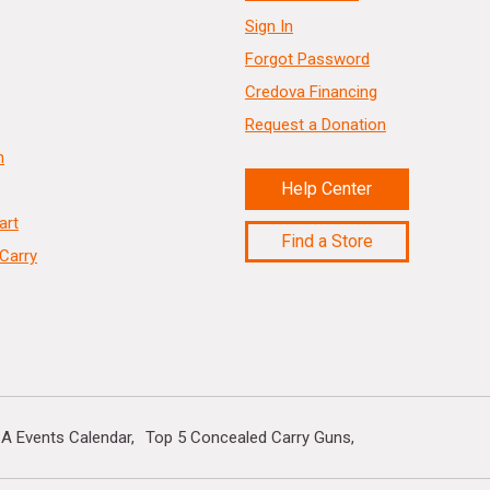
Sign In
Forgot Password
Credova Financing
Request a Donation
n
Help Center
art
Find a Store
Carry
A Events Calendar
Top 5 Concealed Carry Guns