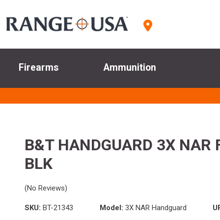
Firearms
Ammunition
B&T HANDGUARD 3X NAR 
BLK
(No Reviews)
SKU:
BT-21343
Model:
3X NAR Handguard
U