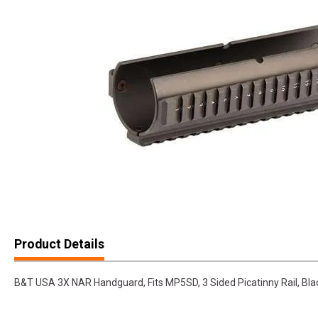
Product Details
B&T USA 3X NAR Handguard, Fits MP5SD, 3 Sided Picatinny Rail, Bl