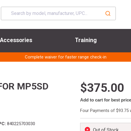
Accessories
Training
Complete waiver for faster range check-in
FOR MP5SD
$375.00
Add to cart for best pric
Four Payments of $93.75 
PC:
840225703030
Out of Stock