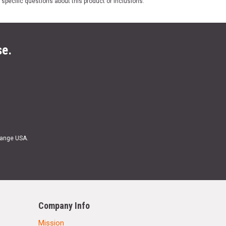
 specific questions about this product or inclusions.
se.
Range USA.
Company Info
Mission