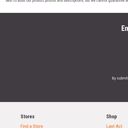
best to audit our product photos and descriptions, but we cannot guarantee a
En
By submit
Stores
Shop
Find a Store
Last Act