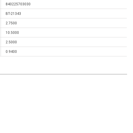
840225703030
BT-21343
2.7500
10.5000
2.5000
0.9400