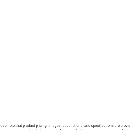
ase note that product pricing, images, descriptions, and specifications are provi