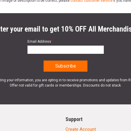
n image or description to be correct; please
contact customer service
if you have
ter your email to get 10% OFF All Merchandi
Email Address
*
ting your information, you are opting in to receive promotions and updates from 
Offer not valid for gift cards or memberships. Discounts do not stack.
Support
Create Account