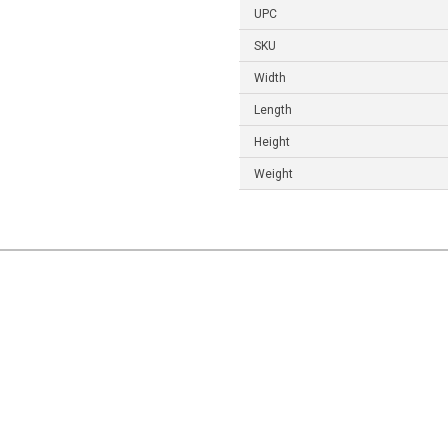
UPC
SKU
Width
Length
Height
Weight