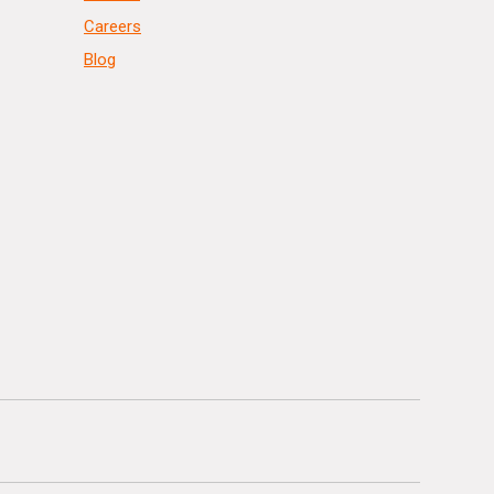
Careers
Blog