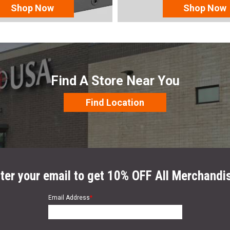
Shop Now
Shop Now
Find A Store Near You
Find Location
ter your email to get 10% OFF All Merchandi
Email Address
*