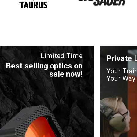
Limited Time
Private
Best selling optics on
Your Trai
sale now!
Your Way