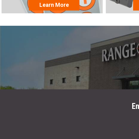
Learn More
En