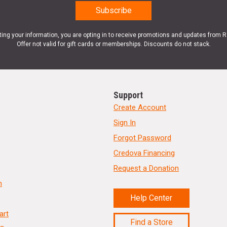
ting your information, you are opting in to receive promotions and updates from 
Offer not valid for gift cards or memberships. Discounts do not stack.
Support
Create Account
Sign In
Forgot Password
Credova Financing
Request a Donation
n
Help Center
art
Find a Store