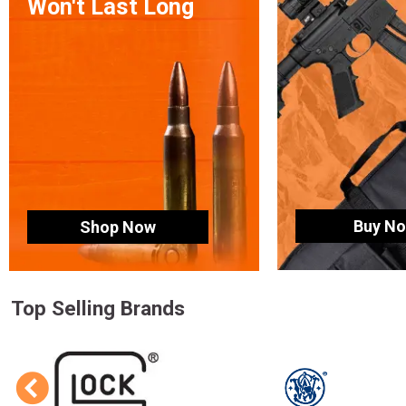
Won't Last Long
Buy N
Shop Now
Top Selling Brands