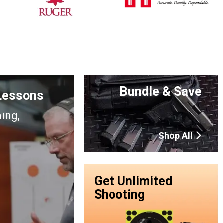
Bundle & Save
 Lessons
ning,
Shop All
Get Unlimited
Shooting