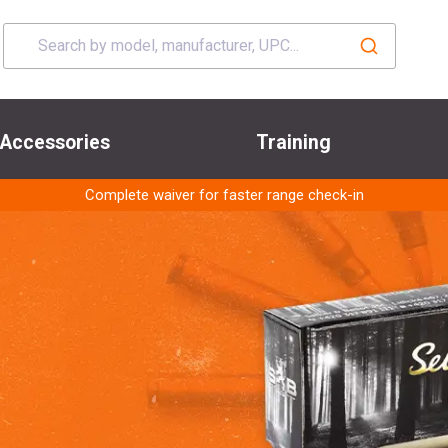
Accessories
Training
Complete waiver for faster range check-in