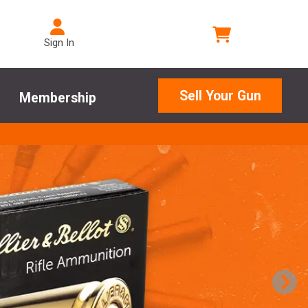
Sign In
Sell Your Gun
Membership