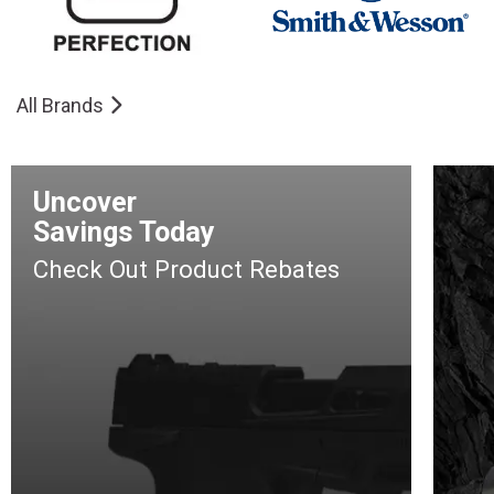
All Brands
Uncover
Savings Today
Check Out Product Rebates