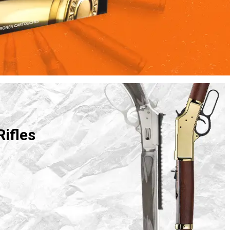
Rifles