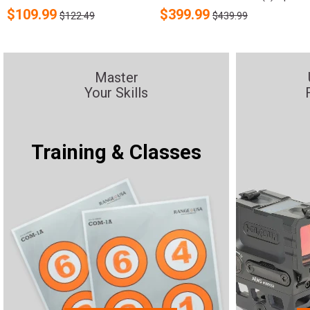
$
109.99
$
399.99
$122.49
$439.99
Master
Your Skills
Training & Classes