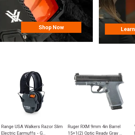
Shop Now
Lear
Range USA Walkers Razor Slim
Ruger RXM 9mm 4in Barrel
Electric Earmuffs - G...
15+1(2) Optic Ready Gray ...