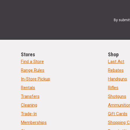
By submit
Stores
Shop
Find a Store
Last Act
Range Rules
Rebates
In-Store Pickup
Handguns
Rentals
Rifles
Transfers
Shotguns
Cleaning
Ammunitio
Trade-In
Gift Cards
Memberships
Shopping C