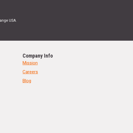
Range USA.
Company Info
Mission
Careers
Blog