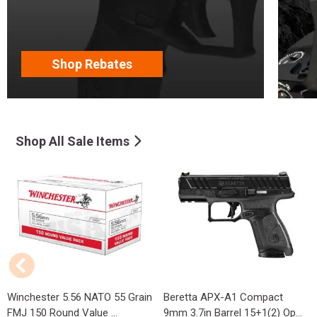
Shop Rebates
Shop All Sale Items
Winchester 5.56 NATO 55 Grain
Beretta APX-A1 Compact
FMJ 150 Round Value ...
9mm 3.7in Barrel 15+1(2) Op...