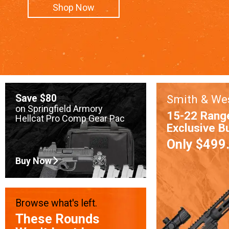
Shop Now
Save $80
Smith & We
on Springfield Armory
15-22 Rang
Hellcat Pro Comp Gear Pac
Exclusive B
Only $499
Buy Now
Browse what's left.
These Rounds