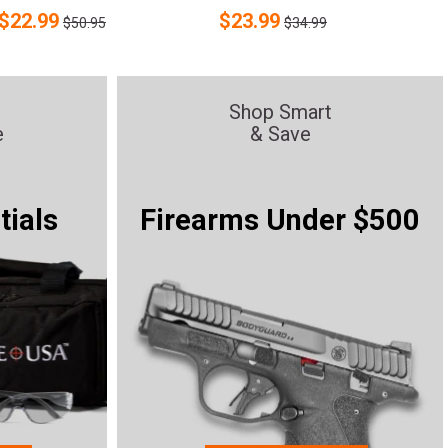
$
22.99
$
23.99
$50.95
$34.99
Shop Smart
e
& Save
tials
Firearms Under $500