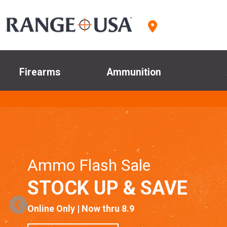
Firearms
Ammunition
Ammo Flash Sale
STOCK UP & SAVE
Online Only | Now thru 8.9