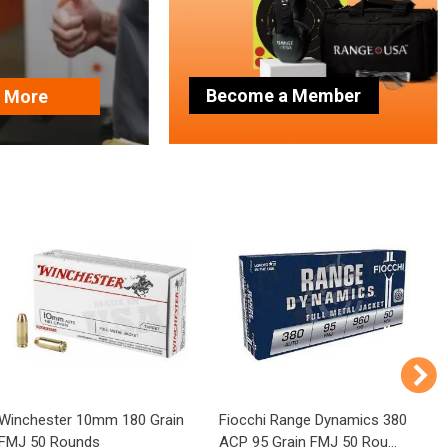
Become a Member
n More
Winchester 10mm 180 Grain
Fiocchi Range Dynamics 380
P
FMJ 50 Rounds
ACP 95 Grain FMJ 50 Rou...
1