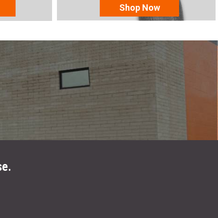
Shop Now
se.