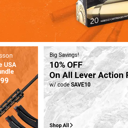
sson
Big Savings!
10% OFF
e USA
undle
On All Lever Action 
.99
w/ code
SAVE10
Shop All