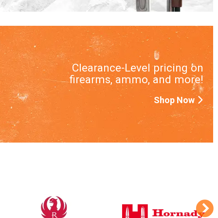
Clearance-Level pricing on
firearms, ammo, and more!
Shop Now