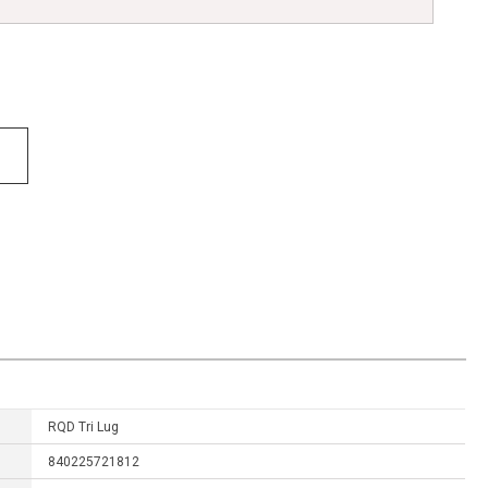
RQD Tri Lug
840225721812