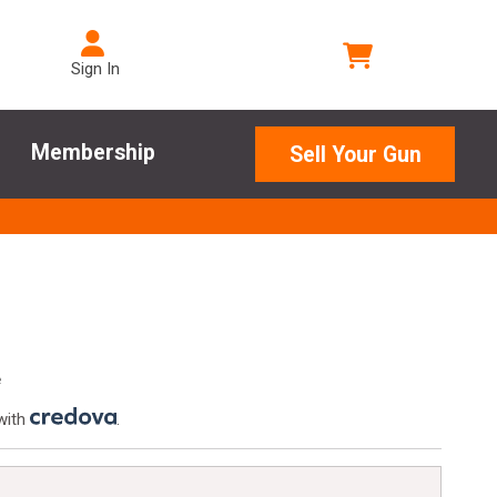
Sign In
Membership
Sell Your Gun
e
with
.