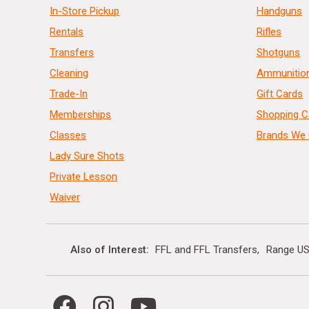
In-Store Pickup
Handguns
Rentals
Rifles
Transfers
Shotguns
Cleaning
Ammunitio
Trade-In
Gift Cards
Memberships
Shopping C
Classes
Brands We 
Lady Sure Shots
Private Lesson
Waiver
Also of Interest
FFL and FFL Transfers
Range US