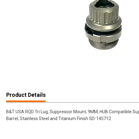
Product Details
B&T USA RQD Tri Lug, Suppressor Mount, 9MM, HUB Compatible Sup
Barrel, Stainless Steel and Titanium Finish SD-145712