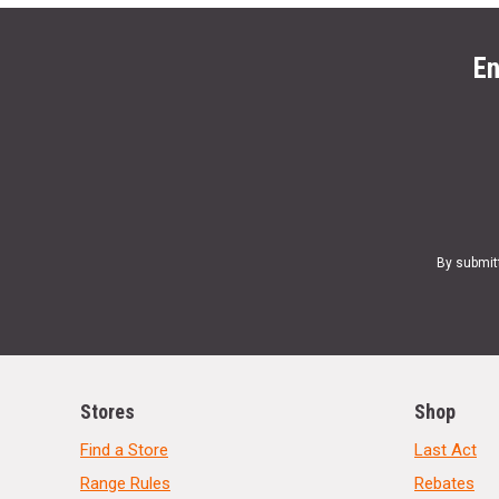
En
By submit
Stores
Shop
Find a Store
Last Act
Range Rules
Rebates