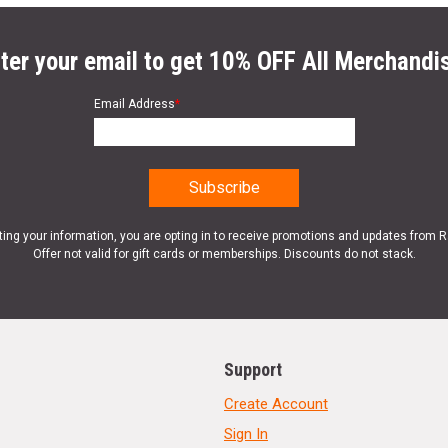
ter your email to get 10% OFF All Merchandi
Email Address
*
ting your information, you are opting in to receive promotions and updates from 
Offer not valid for gift cards or memberships. Discounts do not stack.
Support
Create Account
Sign In