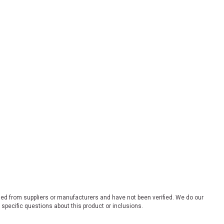
ded from suppliers or manufacturers and have not been verified. We do our
 specific questions about this product or inclusions.