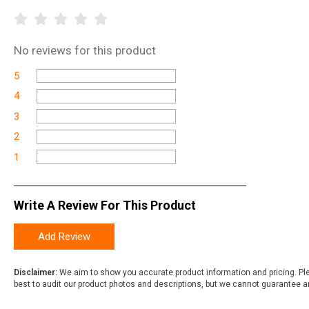
No
reviews for this product
5
4
3
2
1
Write A Review For This Product
Add Review
Disclaimer:
We aim to show you accurate product information and pricing. Ple
best to audit our product photos and descriptions, but we cannot guarantee a