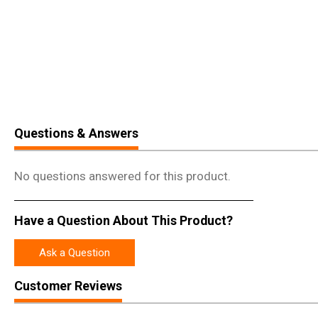
Questions & Answers
No questions answered for this product.
Have a Question About This Product?
Ask a Question
Customer Reviews