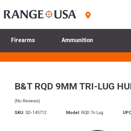
Firearms
Ammunition
B&T RQD 9MM TRI-LUG H
(No Reviews)
SKU:
SD-145712
Model:
RQD Tri Lug
UPC