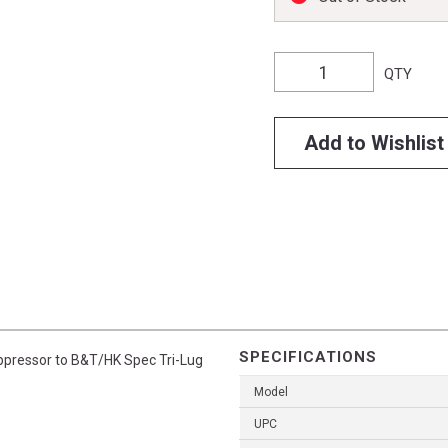
QTY
Add to Wishlist
SPECIFICATIONS
pressor to B&T/HK Spec Tri-Lug
Model
UPC