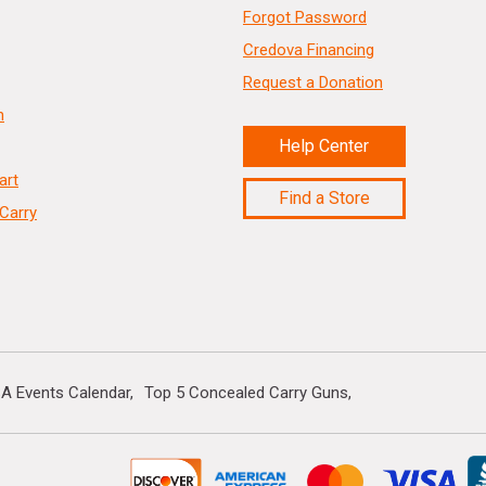
Forgot Password
Credova Financing
Request a Donation
n
Help Center
art
Find a Store
Carry
A Events Calendar
Top 5 Concealed Carry Guns