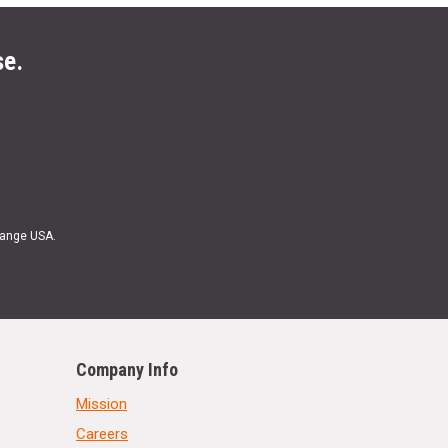
se.
Range USA.
Company Info
Mission
Careers