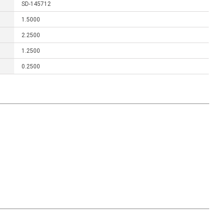
SD-145712
1.5000
2.2500
1.2500
0.2500