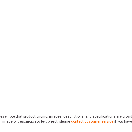
ase note that product pricing, images, descriptions, and specifications are provi
n image or description to be correct; please
contact customer service
if you have