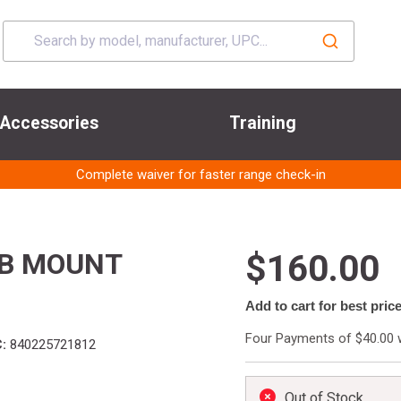
Accessories
Training
Complete waiver for faster range check-in
UB MOUNT
$160.00
Add to cart for best pric
Four Payments of $40.00 
:
840225721812
Out of Stock