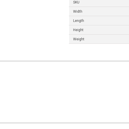
SKU
Width
Length
Height
Weight