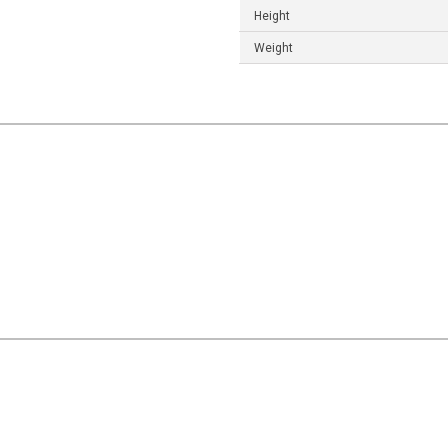
Height
Weight