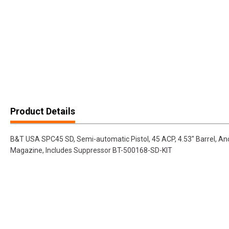
Product Details
B&T USA SPC45 SD, Semi-automatic Pistol, 45 ACP, 4.53" Barrel, Ano
Magazine, Includes Suppressor BT-500168-SD-KIT