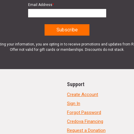
Email Address
*
ting your information, you are opting in to receive promotions and updates from 
Offer not valid for gift cards or memberships. Discounts do not stack.
Support
Create Account
Sign In
Forgot Password
Credova Financing
Request a Donation