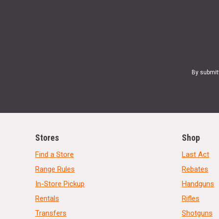
By submit
Stores
Shop
Find a Store
Last Act
Range Rules
Rebates
In-Store Pickup
Handguns
Rentals
Rifles
Transfers
Shotguns