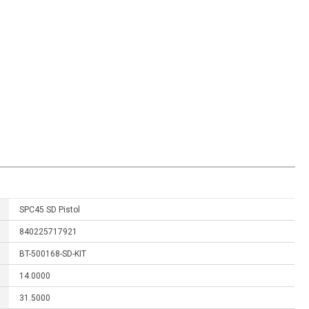
SPC45 SD Pistol
840225717921
BT-500168-SD-KIT
14.0000
31.5000