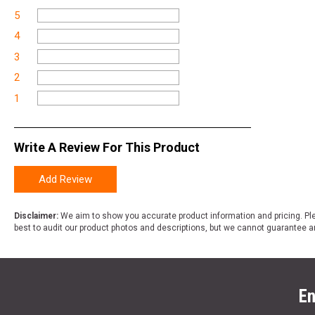
5
4
3
2
1
Write A Review For This Product
Add Review
Disclaimer:
We aim to show you accurate product information and pricing. Ple
best to audit our product photos and descriptions, but we cannot guarantee a
En