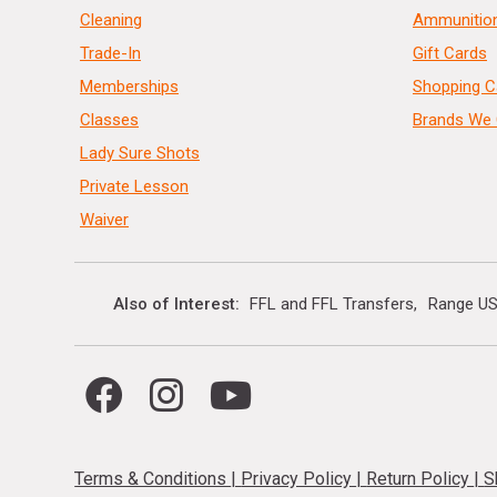
Cleaning
Ammunitio
Trade-In
Gift Cards
Memberships
Shopping C
Classes
Brands We 
Lady Sure Shots
Private Lesson
Waiver
Also of Interest
FFL and FFL Transfers
Range US
Terms & Conditions
|
Privacy Policy
|
Return Policy
|
S