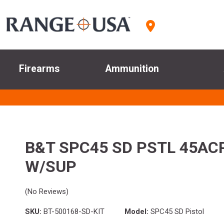
Firearms
Ammunition
B&T SPC45 SD PSTL 45AC
W/SUP
(No Reviews)
SKU:
BT-500168-SD-KIT
Model:
SPC45 SD Pistol