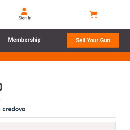
Sign In
Membership
Sell Your Gun
0
e
th
.