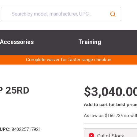
Accessories
Training
Complete waiver for faster range check-in
P 25RD
$3,040.0
Add to cart for best pric
As low as $160.73/mo wi
UPC:
840225717921
Out of Stock