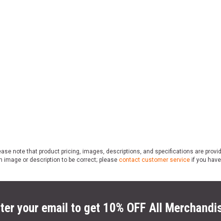
ase note that product pricing, images, descriptions, and specifications are provi
n image or description to be correct; please
contact customer service
if you have
ter your email to get 10% OFF All Merchandi