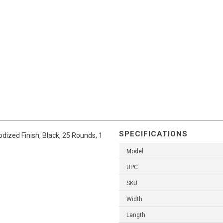
SPECIFICATIONS
dized Finish, Black, 25 Rounds, 1
Model
UPC
SKU
Width
Length