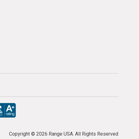
Copyright ©
2026 Range USA. All Rights Reserved