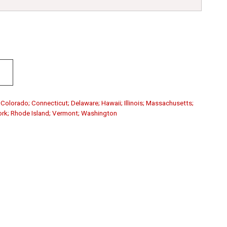
; Colorado; Connecticut; Delaware; Hawaii; Illinois; Massachusetts;
ork; Rhode Island; Vermont; Washington