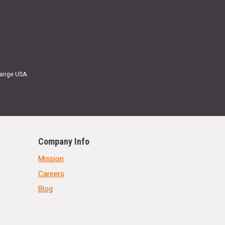
Range USA.
Company Info
Mission
Careers
Blog