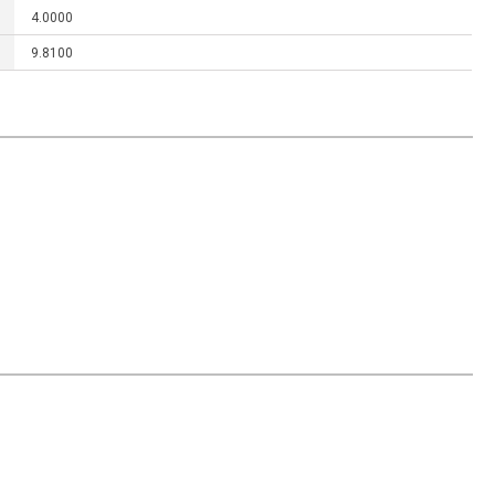
4.0000
9.8100