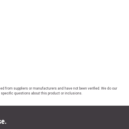
ded from suppliers or manufacturers and have not been verified. We do our
 specific questions about this product or inclusions.
se.