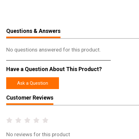
Questions & Answers
No questions answered for this product.
Have a Question About This Product?
Ask a Question
Customer Reviews
No
reviews for this product