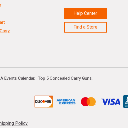
n
Help Center
art
Find a Store
Carry
A Events Calendar
Top 5 Concealed Carry Guns
hipping Policy