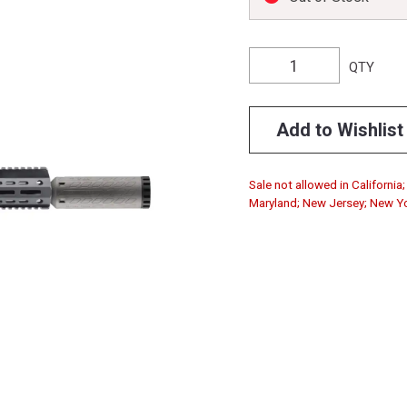
QTY
Add to Wishlist
Sale not allowed in California
Maryland; New Jersey; New Y