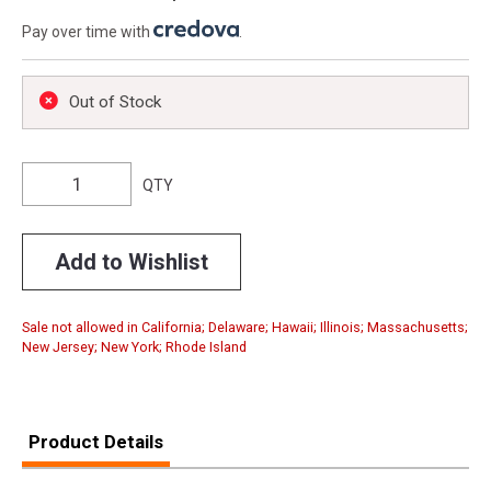
Pay over time with
.
Out of Stock
QTY
Add to Wishlist
Sale not allowed in California; Delaware; Hawaii; Illinois; Massachusetts;
New Jersey; New York; Rhode Island
Product Details