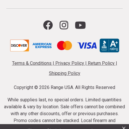
Terms & Conditions
|
Privacy Policy
|
Return Policy
|
Shipping Policy
Copyright ©
2026 Range USA. All Rights Reserved
While supplies last, no special orders. Limited quantities
available & vary by location. Sale offers cannot be combined
with any other discounts, offer or previous purchases.
Promo codes cannot be stacked. Local firearm and
×
ammunition taxes may apply. Sale offer end dates vary.