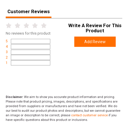
Customer Reviews
Write A Review For This
Product
No
reviews for this product
5
Add Review
4
3
2
1
Disclaimer:
We aim to show you accurate product information and pricing.
Please note that product pricing, images, descriptions, and specifications are
provided from suppliers or manufacturers and have not been verified. We do
our best to audit our product photos and descriptions, but we cannot guarantee
an image or description to be correct; please
contact customer service
if you
have specific questions about this product or inclusions.