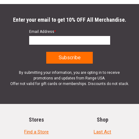
Enter your email to get 10% OFF All Merchandise.
Email Address
*
By submitting your information, you are opting in to receive
promotions and updates from Range USA.
Offer not valid for gift cards or memberships. Discounts do not stack.
Stores
Shop
Find a Store
Last Act