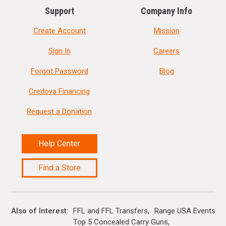
Support
Company Info
Create Account
Mission
Sign In
Careers
Forgot Password
Blog
Credova Financing
Request a Donation
Help Center
Find a Store
Also of Interest
FFL and FFL Transfers
Range USA Events Ca
Top 5 Concealed Carry Guns