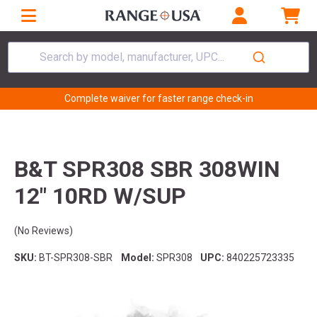
Search by model, manufacturer, UPC...
Complete waiver for faster range check-in
B&T SPR308 SBR 308WIN
12" 10RD W/SUP
(No Reviews)
SKU:
BT-SPR308-SBR
Model:
SPR308
UPC:
840225723335