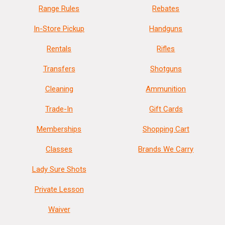
Range Rules
Rebates
In-Store Pickup
Handguns
Rentals
Rifles
Transfers
Shotguns
Cleaning
Ammunition
Trade-In
Gift Cards
Memberships
Shopping Cart
Classes
Brands We Carry
Lady Sure Shots
Private Lesson
Waiver