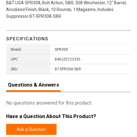
B&T USA SPR308, Bolt Action, SBR, 308 Winchester, 12" Barrel,
Anodized Finish, Black, 10 Rounds, 1 Magazine, Includes
Suppressor BT-SPR308-SBR
SPECIFICATIONS
Model
SPR308
UPC
840225723335
SKU
BT-SPR308-SBR
Questions & Answers
No questions answered for this product.
Have a Question About This Product?
Ask a Question