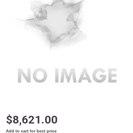
$8,621.00
Add to cart for best price